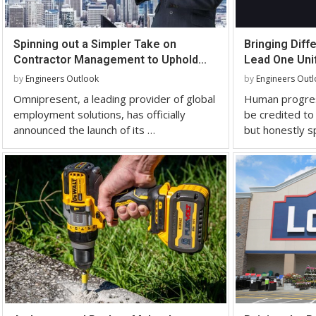
Spinning out a Simpler Take on
Bringing Diff
Contractor Management to Uphold...
Lead One Unif
by
Engineers Outlook
by
Engineers Out
Omnipresent, a leading provider of global
Human progres
employment solutions, has officially
be credited to 
announced the launch of its …
but honestly s