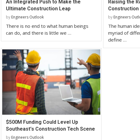
An Integrated Push to Make the
Raising the R
Ultimate Construction Leap
Construction
by
Engineers Outlook
by
Engineers Out
There is no end to what human beings
The human iden
can do, and there is little we …
myriad of diff
define …
$500M Funding Could Level Up
Southeast’s Construction Tech Scene
by
Engineers Outlook