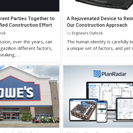
erent Parties Together to
A Rejuvenated Device to Rei
ied Construction Effort
Our Construction Approach
look
by
Engineers Outlook
sion, over the years, can
The human identity is carefully b
gazillion different factors,
a unique set of factors, and yet
peaking, …