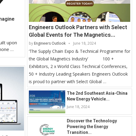
magine
Engineers Outlook Partners with Select
Global Events for The Magnetics...
uilt upon
by
Engineers Outlook
June 18, 2024
 none …
‘The Supply Chain Expo & Technical Programme for
the Global Magnetics Industry’ 100 +
Exhibitors, 2 x World Class Technical Conferences,
50 + Industry Leading Speakers Engineers Outlook
is proud to partner with Select Global …
The 2nd Southeast Asia-China
New Energy Vehicle...
June 18, 2024
Discover the Technology
Powering the Energy
Transition...