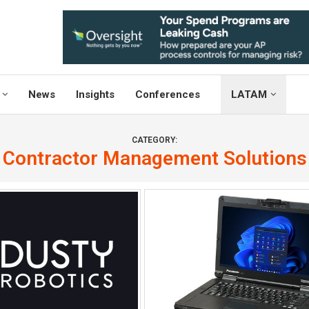
News
Insights
Conferences
LATAM
CATEGORY:
Contractor Management Solutions