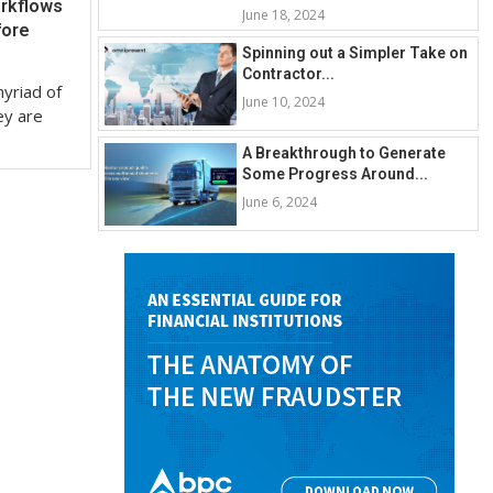
rkflows
June 18, 2024
fore
Spinning out a Simpler Take on
Contractor...
yriad of
June 10, 2024
ey are
A Breakthrough to Generate
Some Progress Around...
June 6, 2024