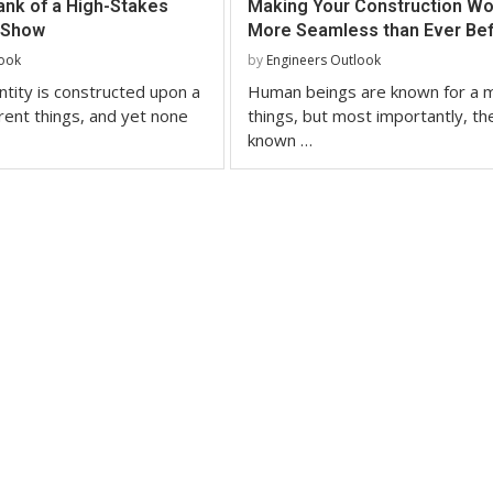
ank of a High-Stakes
Making Your Construction Wo
 Show
More Seamless than Ever Be
look
by
Engineers Outlook
tity is constructed upon a
Human beings are known for a m
erent things, and yet none
things, but most importantly, th
known …