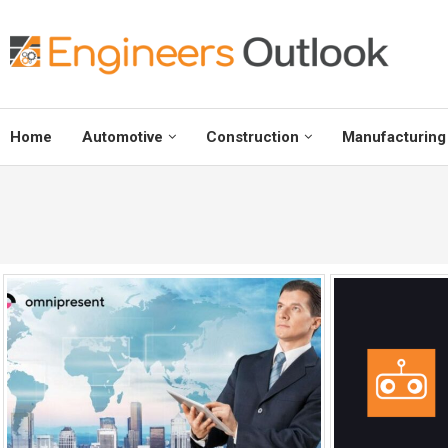
Home
Automotive
Construction
Manufacturing