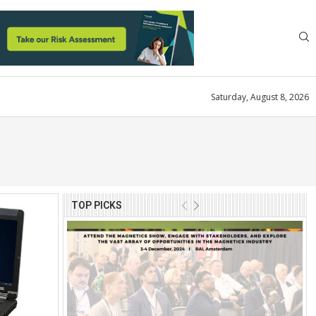
Saturday, August 8, 2026
TOP PICKS