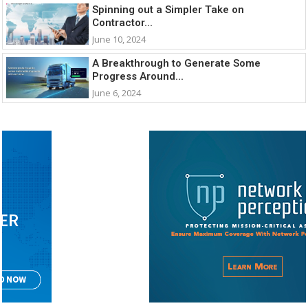
Spinning out a Simpler Take on
Contractor...
June 10, 2024
A Breakthrough to Generate Some
Progress Around...
June 6, 2024