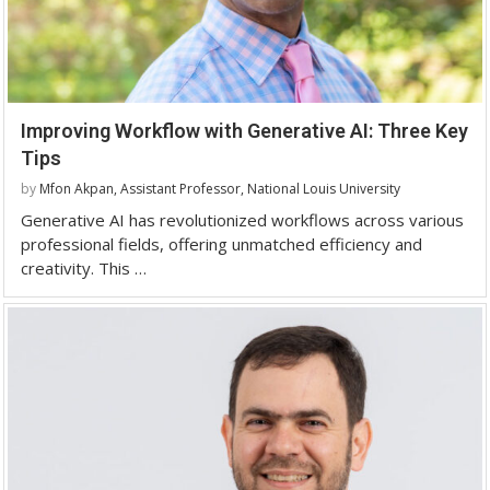
Improving Workflow with Generative AI: Three Key
Tips
by
Mfon Akpan, Assistant Professor, National Louis University
Generative AI has revolutionized workflows across various
professional fields, offering unmatched efficiency and
creativity. This …