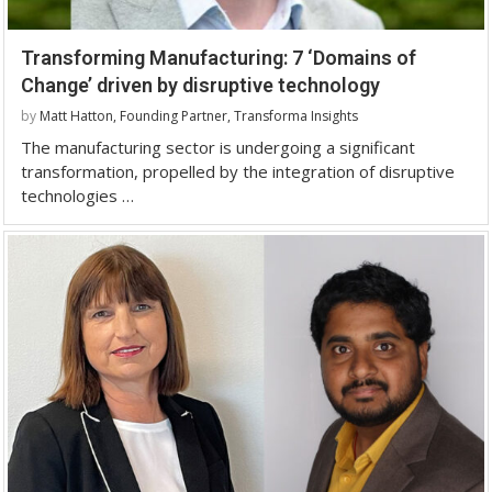
Transforming Manufacturing: 7 ‘Domains of
Change’ driven by disruptive technology
by
Matt Hatton, Founding Partner, Transforma Insights
The manufacturing sector is undergoing a significant
transformation, propelled by the integration of disruptive
technologies …