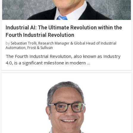
Industrial AI: The Ultimate Revolution within the
Fourth Industrial Revolution
by
Sebastian Trolli, Research Manager & Global Head of Industrial
Automation, Frost & Sullivan
The Fourth Industrial Revolution, also known as Industry
4.0, is a significant milestone in modern …