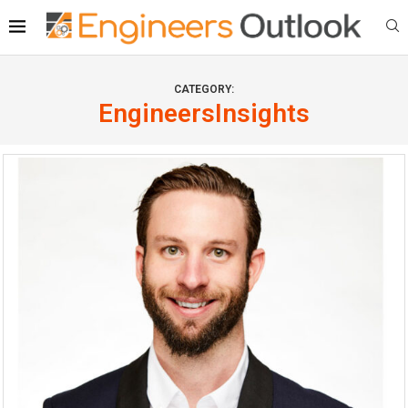
CATEGORY:
EngineersInsights