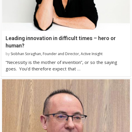
Leading innovation in difficult times – hero or
human?
by
Siobhan Soraghan, Founder and Director, Active Insight
“Necessity is the mother of invention”, or so the saying
goes. You’d therefore expect that …