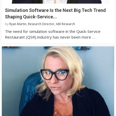
Simulation Software Is the Next Big Tech Trend
Shaping Quick-Service...
by
Ryan Martin, Research Director, ABI Research
The need for simulation software in the Quick-Service
Restaurant (QSR) industry has never been more …