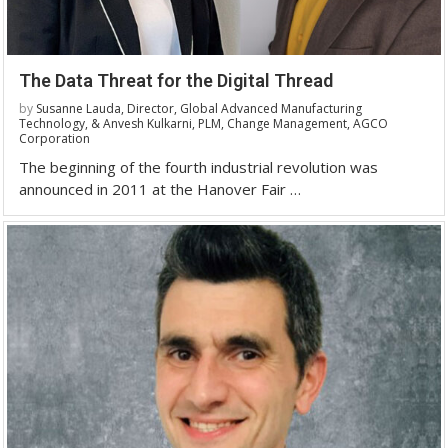
The Data Threat for the Digital Thread
by
Susanne Lauda, Director, Global Advanced Manufacturing
Technology, & Anvesh Kulkarni, PLM, Change Management, AGCO
Corporation
The beginning of the fourth industrial revolution was
announced in 2011 at the Hanover Fair …