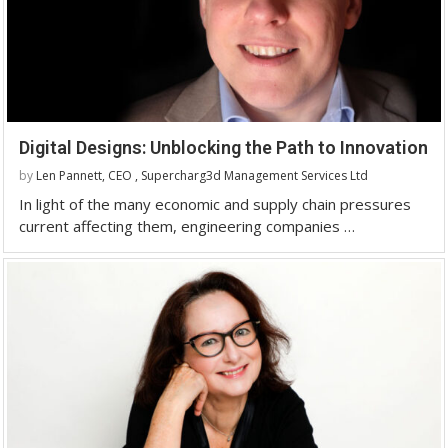
Digital Designs: Unblocking the Path to Innovation
by
Len Pannett, CEO , Supercharg3d Management Services Ltd
In light of the many economic and supply chain pressures
current affecting them, engineering companies …