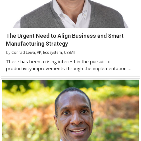
The Urgent Need to Align Business and Smart
Manufacturing Strategy
by
Conrad Leiva, VP, Ecosystem, CESMII
There has been a rising interest in the pursuit of
productivity improvements through the implementation …