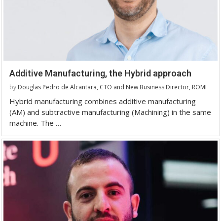
Additive Manufacturing, the Hybrid approach
by
Douglas Pedro de Alcantara, CTO and New Business Director, ROMI
Hybrid manufacturing combines additive manufacturing
(AM) and subtractive manufacturing (Machining) in the same
machine. The …