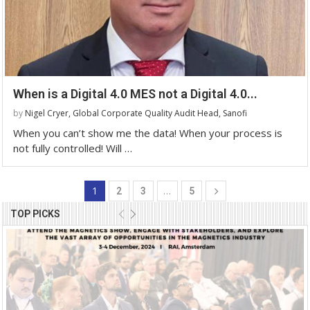
When is a Digital 4.0 MES not a Digital 4.0...
by
Nigel Cryer, Global Corporate Quality Audit Head, Sanofi
When you can’t show me the data! When your process is
not fully controlled! Will …
1
…
2
3
5
TOP PICKS