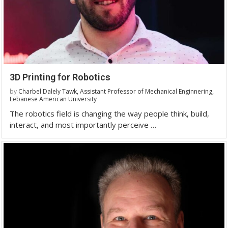
3D Printing for Robotics
by
Charbel Dalely Tawk, Assistant Professor of Mechanical Enginnering,
Lebanese American University
The robotics field is changing the way people think, build,
interact, and most importantly perceive …