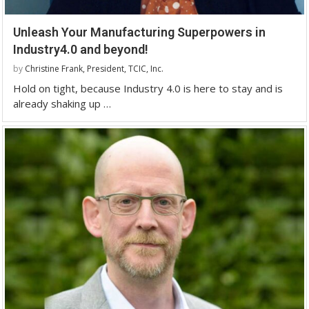
Unleash Your Manufacturing Superpowers in
Industry4.0 and beyond!
by
Christine Frank, President, TCIC, Inc.
Hold on tight, because Industry 4.0 is here to stay and is
already shaking up …