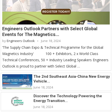
Engineers Outlook Partners with Select Global
Events for The Magnetics...
by
Engineers Outlook
June 18, 2024
‘The Supply Chain Expo & Technical Programme for the Global
Magnetics Industry’ 100 + Exhibitors, 2 x World Class
Technical Conferences, 50 + Industry Leading Speakers Engineers
Outlook is proud to partner with Select Global …
The 2nd Southeast Asia-China New Energy
Vehicle...
June 18, 2024
Discover the Technology Powering the
Energy Transition...
June 18, 2024