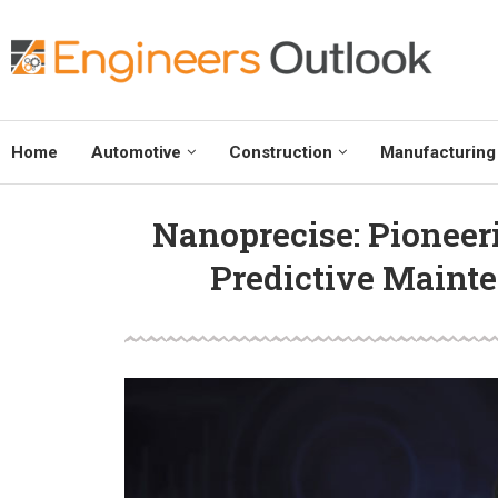
Home
Automotive
Construction
Manufacturing
Nanoprecise: Pioneeri
Predictive Mainte