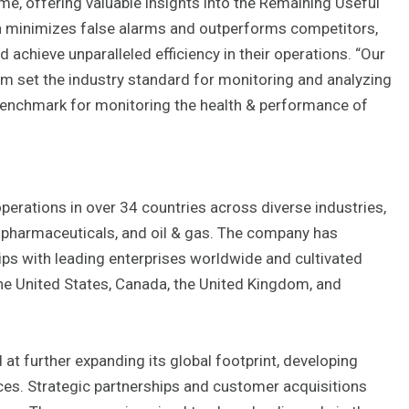
me, offering valuable insights into the Remaining Useful
h minimizes false alarms and outperforms competitors,
chieve unparalleled efficiency in their operations. “Our
orm set the industry standard for monitoring and analyzing
 benchmark for monitoring the health & performance of
perations in over 34 countries across diverse industries,
, pharmaceuticals, and oil & gas. The company has
ips with leading enterprises worldwide and cultivated
 the United States, Canada, the United Kingdom, and
 at further expanding its global footprint, developing
nces. Strategic partnerships and customer acquisitions