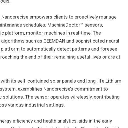
oals.
cs, Nanoprecise empowers clients to proactively manage
aintenance schedules. MachineDoctor™ sensors,
ic platform, monitor machines in real-time. The
g algorithms such as CEEMDAN and sophisticated neural
 platform to automatically detect patterns and foresee
aching the end of their remaining useful lives or are at
ith its self-contained solar panels and long-life Lithium-
 system, exemplifies Nanoprecise’s commitment to
 solutions. The sensor operates wirelessly, contributing
oss various industrial settings.
rgy efficiency and health analytics, aids in the early