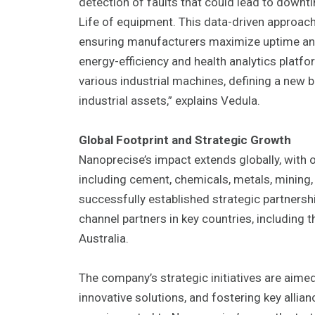
detection of faults that could lead to downti
Life of equipment. This data-driven approac
ensuring manufacturers maximize uptime and a
energy-efficiency and health analytics platf
various industrial machines, defining a new
industrial assets,” explains Vedula.
Global Footprint and Strategic Growth
Nanoprecise’s impact extends globally, with o
including cement, chemicals, metals, mining
successfully established strategic partnersh
channel partners in key countries, including
Australia.
The company’s strategic initiatives are aimed
innovative solutions, and fostering key allia