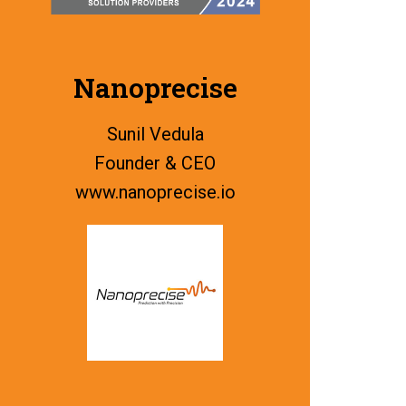
Nanoprecise
Sunil Vedula
Founder & CEO
www.
nanoprecise.io