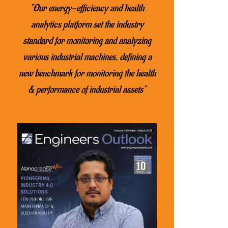
“Our energy-efficiency and health
analytics platform set the industry
standard for monitoring and analyzing
various industrial machines, defining a
new benchmark for monitoring the health
& performance of industrial assets”