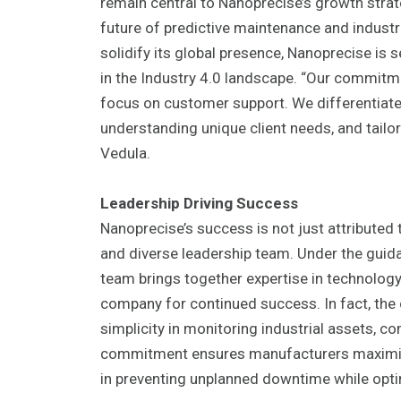
remain central to Nanoprecise’s growth strate
future of predictive maintenance and industr
solidify its global presence, Nanoprecise is 
in the Industry 4.0 landscape. “Our commit
focus on customer support. We differentiat
understanding unique client needs, and tailor
Vedula.
Leadership Driving Success
Nanoprecise’s success is not just attributed 
and diverse leadership team. Under the guida
team brings together expertise in technology,
company for continued success. In fact, the
simplicity in monitoring industrial assets, c
commitment ensures manufacturers maximize 
in preventing unplanned downtime while optim