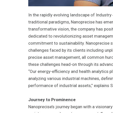
In the rapidly evolving landscape of Industr
traditional paradigms, Nanoprecise has emerg
transformative vision, the company has positi
dedicated to revolutionizing asset manageme
commitment to sustainability. Nanoprecise st
challenges faced by its clients including un
precise asset management, all common hurdl
these challenges head-on through its advanc
“Our energy-efficiency and health analytics 
analyzing various industrial machines, defin
performance of industrial assets,” explains 
Journey to Prominence
Nanoprecise’s journey began with a visionary