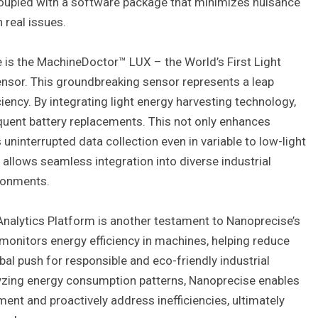
 coupled with a software package that minimizes nuisance
n real issues.
 is the MachineDoctor™ LUX – the World’s First Light
nsor. This groundbreaking sensor represents a leap
ciency. By integrating light energy harvesting technology,
quent battery replacements. This not only enhances
 uninterrupted data collection even in variable to low-light
y allows seamless integration into diverse industrial
ironments.
Analytics Platform is another testament to Nanoprecise’s
monitors energy efficiency in machines, helping reduce
bal push for responsible and eco-friendly industrial
lyzing energy consumption patterns, Nanoprecise enables
ent and proactively address inefficiencies, ultimately