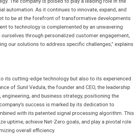
gy. The company is poised to play a leading role in the
ial automation. As it continues to innovate, expand, and
set to be at the forefront of transformative developments
ment to technology is complemented by an unwavering
e ourselves through personalized customer engagement,
ing our solutions to address specific challenges,” explains
to its cutting-edge technology but also to its experienced
nce of Sunil Vedula, the founder and CEO, the leadership
 engineering, and business strategy, positioning the
 company’s success is marked by its dedication to
ombined with its patented signal processing algorithm. This
uptime, achieve Net-Zero goals, and play a pivotal role
izing overall efficiency.