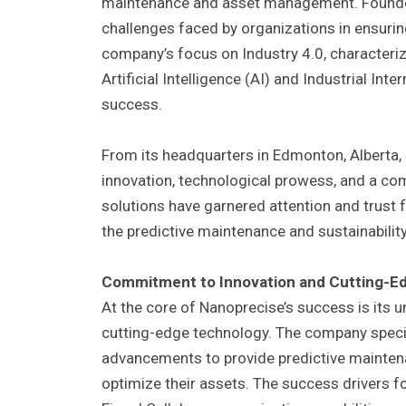
maintenance and asset management. Founded 
challenges faced by organizations in ensuring 
company’s focus on Industry 4.0, characteriz
Artificial Intelligence (AI) and Industrial Int
success.
From its headquarters in Edmonton, Alberta
innovation, technological prowess, and a c
solutions have garnered attention and trust 
the predictive maintenance and sustainabilit
Commitment to Innovation and Cutting-E
At the core of Nanoprecise’s success is its
cutting-edge technology. The company special
advancements to provide predictive mainten
optimize their assets. The success drivers f