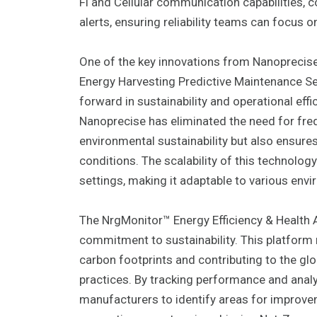
Fi and Cellular communication capabilities,
alerts, ensuring reliability teams can focus o
One of the key innovations from Nanoprecise
Energy Harvesting Predictive Maintenance Se
forward in sustainability and operational effi
Nanoprecise has eliminated the need for fre
environmental sustainability but also ensures
conditions. The scalability of this technolog
settings, making it adaptable to various env
The NrgMonitor™ Energy Efficiency & Health 
commitment to sustainability. This platform 
carbon footprints and contributing to the glo
practices. By tracking performance and ana
manufacturers to identify areas for improvem