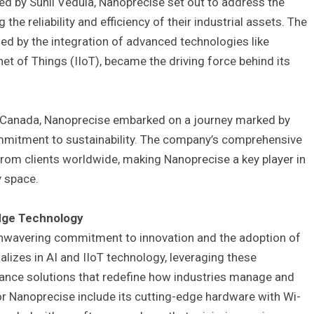
by Sunil Vedula, Nanoprecise set out to address the
the reliability and efficiency of their industrial assets. The
ed by the integration of advanced technologies like
ernet of Things (IIoT), became the driving force behind its
, Canada, Nanoprecise embarked on a journey marked by
ommitment to sustainability. The company’s comprehensive
from clients worldwide, making Nanoprecise a key player in
y space.
dge Technology
 unwavering commitment to innovation and the adoption of
izes in AI and IIoT technology, leveraging these
ance solutions that redefine how industries manage and
or Nanoprecise include its cutting-edge hardware with Wi-