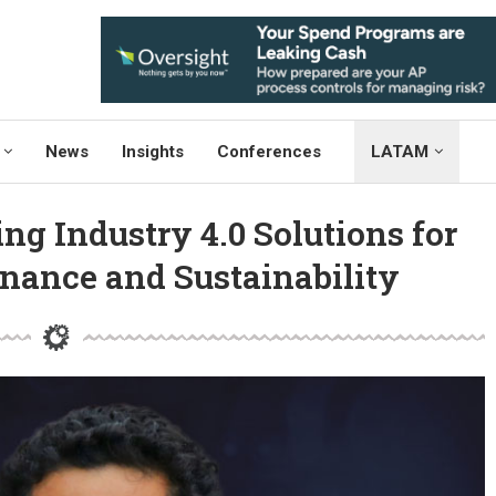
News
Insights
Conferences
LATAM
ng Industry 4.0 Solutions for
nance and Sustainability