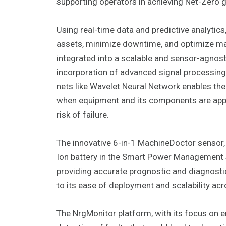
supporting operators in achieving Net-Zero g
Using real-time data and predictive analyti
assets, minimize downtime, and optimize m
integrated into a scalable and sensor-agnost
incorporation of advanced signal processin
nets like Wavelet Neural Network enables the
when equipment and its components are appro
risk of failure.
The innovative 6-in-1 MachineDoctor sensor, w
Ion battery in the Smart Power Management
providing accurate prognostic and diagnostic
to its ease of deployment and scalability acr
The NrgMonitor platform, with its focus on ene