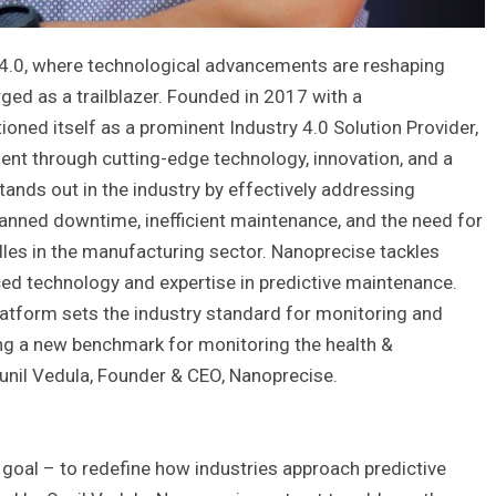
y 4.0, where technological advancements are reshaping
ed as a trailblazer. Founded in 2017 with a
oned itself as a prominent Industry 4.0 Solution Provider,
nt through cutting-edge technology, innovation, and a
ands out in the industry by effectively addressing
planned downtime, inefficient maintenance, and the need for
es in the manufacturing sector. Nanoprecise tackles
ed technology and expertise in predictive maintenance.
platform sets the industry standard for monitoring and
ing a new benchmark for monitoring the health &
Sunil Vedula, Founder & CEO, Nanoprecise.
 goal – to redefine how industries approach predictive