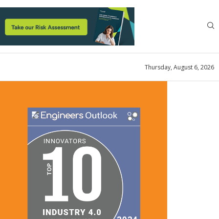
Thursday, August 6, 2026