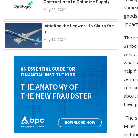
Obstructions to Optimize Supply...
some o
May 22, 2024
goods.
impact
Initiating the Legwork to Churn Out
a...
The re
May 17, 2024
Sanbor
connec
what s
help f
centur
consum
about 
their 
“The s
Miller
histor