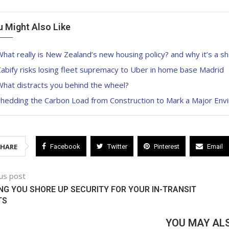
u Might Also Like
hat really is New Zealand’s new housing policy? and why it’s a s
abify risks losing fleet supremacy to Uber in home base Madrid
hat distracts you behind the wheel?
Shedding the Carbon Load from Construction to Mark a Major Env
SHARE
Facebook
Twitter
Pinterest
Email
us post
NG YOU SHORE UP SECURITY FOR YOUR IN-TRANSIT
TS
YOU MAY ALS