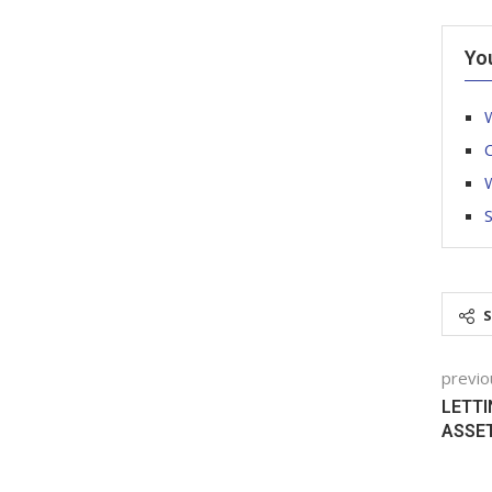
Yo
W
C
W
previo
LETTI
ASSE