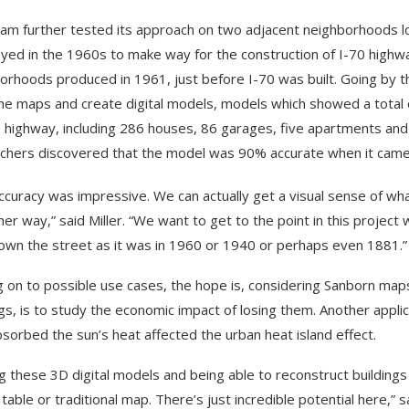
am further tested its approach on two adjacent neighborhoods lo
yed in the 1960s to make way for the construction of I-70 high
orhoods produced in 1961, just before I-70 was built. Going by th
he maps and create digital models, models which showed a total
e highway, including 286 houses, 86 garages, five apartments and t
chers discovered that the model was 90% accurate when it came d
ccuracy was impressive. We can actually get a visual sense of wha
her way,” said Miller. “We want to get to the point in this projec
own the street as it was in 1960 or 1940 or perhaps even 1881.”
 on to possible use cases, the hope is, considering Sanborn maps
ngs, is to study the economic impact of losing them. Another app
bsorbed the sun’s heat affected the urban heat island effect.
g these 3D digital models and being able to reconstruct building
table or traditional map. There’s just incredible potential here,” sa