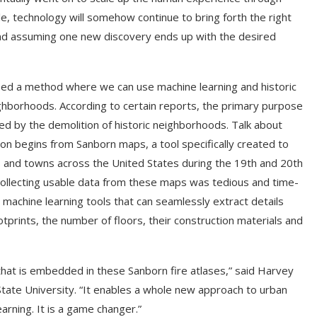
e, technology will somehow continue to bring forth the right
nd assuming one new discovery ends up with the desired
ped a method where we can use machine learning and historic
ighborhoods. According to certain reports, the primary purpose
d by the demolition of historic neighborhoods. Talk about
n begins from Sanborn maps, a tool specifically created to
ies and towns across the United States during the 19th and 20th
ollecting usable data from these maps was tedious and time-
achine learning tools that can seamlessly extract details
ootprints, the number of floors, their construction materials and
 that is embedded in these Sanborn fire atlases,” said Harvey
State University. “It enables a whole new approach to urban
arning. It is a game changer.”