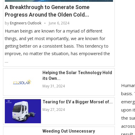
A Breakthrough to Generate Some
Progress Around the Olden Cold...
by
Engineers Outlook
June 6, 2024
Human beings are known for a myriad of different
things, and yet most importantly, we are known for
getting better on a consistent basis. This tendency to
improve, no matter the situation, has empowered the
…
Helping the Solar Technology Hold
its Own...
Human 
May 31, 2024
basis.
emergi
Tearing for EV a Bigger Morsel of...
upon i
May 27, 2024
the su
across
Weeding Out Unnecessary
result