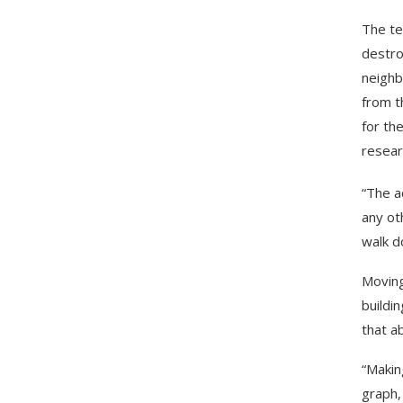
The te
destro
neighb
from t
for th
resear
“The a
any ot
walk d
Moving
buildi
that a
“Makin
graph, 