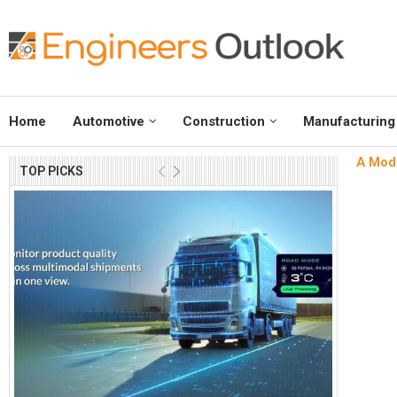
Home
Automotive
Construction
Manufacturing
A Mode
TOP PICKS