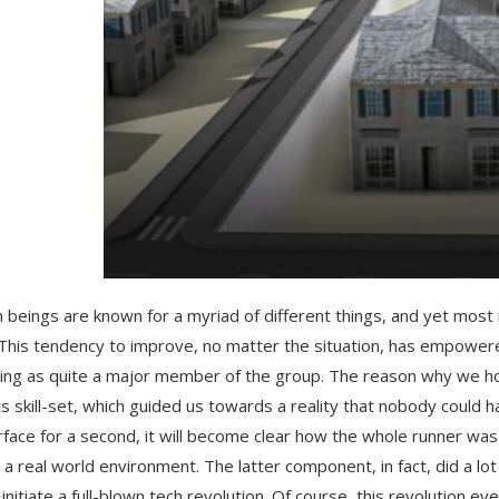
beings are known for a myriad of different things, and yet most 
 This tendency to improve, no matter the situation, has empower
ng as quite a major member of the group. The reason why we hold
ts skill-set, which guided us towards a reality that nobody could
rface for a second, it will become clear how the whole runner was
 a real world environment. The latter component, in fact, did a l
, initiate a full-blown tech revolution. Of course, this revolution