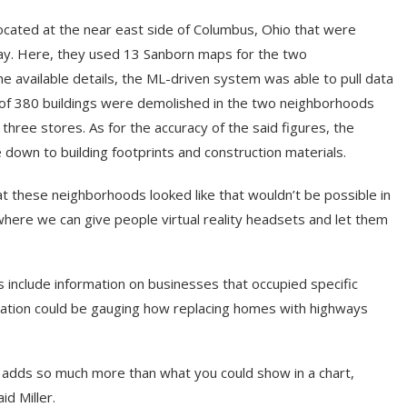
cated at the near east side of Columbus, Ohio that were
way. Here, they used 13 Sanborn maps for the two
e available details, the ML-driven system was able to pull data
 of 380 buildings were demolished in the two neighborhoods
hree stores. As for the accuracy of the said figures, the
own to building footprints and construction materials.
t these neighborhoods looked like that wouldn’t be possible in
t where we can give people virtual reality headsets and let them
 include information on businesses that occupied specific
lication could be gauging how replacing homes with highways
s adds so much more than what you could show in a chart,
id Miller.