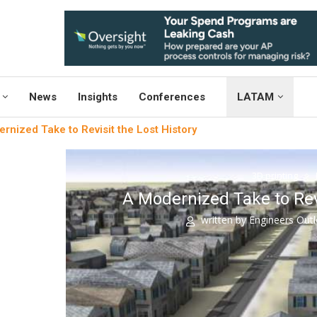
News
Insights
Conferences
LATAM
rnized Take to Revisit the Lost History
3D printing
A Modernized Take to Revi
written by
Engineers Out