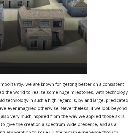
importantly, we are known for getting better on a consistent
ed the world to realize some huge milestones, with technology
 technology in such a high regard is, by and large, predicated
 have ever imagined otherwise. Nevertheless, if we look beyond
 also very much inspired from the way we applied those skills
ot to give the creation a spectrum-wide presence, and as a
 eventually went on to scale up the human experience through