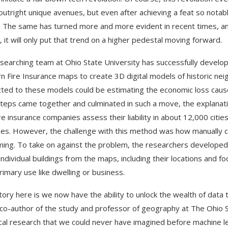
utright unique avenues, but even after achieving a feat so notabl
 The same has turned more and more evident in recent times, a
, it will only put that trend on a higher pedestal moving forward.
searching team at Ohio State University has successfully develo
n Fire Insurance maps to create 3D digital models of historic ne
ted to these models could be estimating the economic loss cause
teps came together and culminated in such a move, the explanatio
ire insurance companies assess their liability in about 12,000 cit
ies. However, the challenge with this method was how manually c
ing. To take on against the problem, the researchers developed m
individual buildings from the maps, including their locations and f
primary use like dwelling or business.
tory here is we now have the ability to unlock the wealth of data
, co-author of the study and professor of geography at The Ohio 
ical research that we could never have imagined before machine le