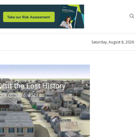
Saturday, August 8, 2026
News
sit the Lost History
look
July 6, 2023