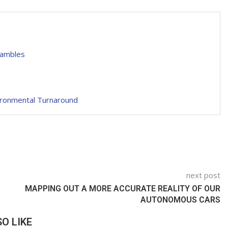
hambles
ironmental Turnaround
next post
MAPPING OUT A MORE ACCURATE REALITY OF OUR
AUTONOMOUS CARS
O LIKE