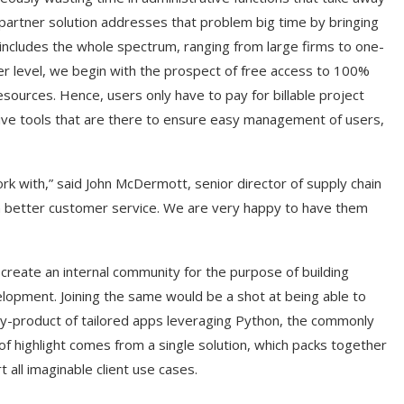
partner solution addresses that problem big time by bringing
s includes the whole spectrum, ranging from large firms to one-
er level, we begin with the prospect of free access to 100%
sources. Hence, users only have to pay for billable project
tive tools that are there to ensure easy management of users,
rk with,” said John McDermott, senior director of supply chain
en better customer service. We are very happy to have them
o create an internal community for the purpose of building
elopment. Joining the same would be a shot at being able to
by-product of tailored apps leveraging Python, the commonly
 of highlight comes from a single solution, which packs together
t all imaginable client use cases.