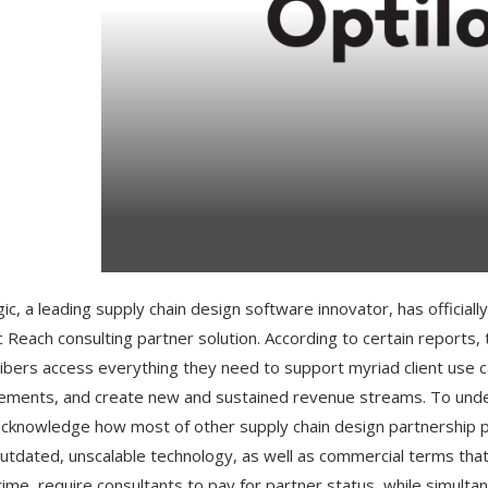
gic, a leading supply chain design software innovator, has officia
 Reach consulting partner solution. According to certain reports, t
ibers access everything they need to support myriad client use 
ments, and create new and sustained revenue streams. To under
cknowledge how most of other supply chain design partnership p
utdated, unscalable technology, as well as commercial terms that 
ime, require consultants to pay for partner status, while simulta