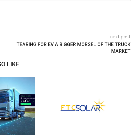
next post
TEARING FOR EV A BIGGER MORSEL OF THE TRUCK
MARKET
O LIKE