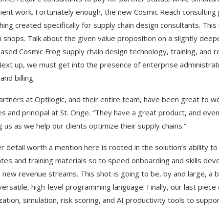
lient work. Fortunately enough, the new Cosmic Reach consulting 
ing created specifically for supply chain design consultants. Thi
 shops. Talk about the given value proposition on a slightly deep
ased Cosmic Frog supply chain design technology, training, and re
Next up, we must get into the presence of enterprise administra
and billing.
artners at Optilogic, and their entire team, have been great to wo
es and principal at St. Onge. “They have a great product, and ev
g us as we help our clients optimize their supply chains.”
r detail worth a mention here is rooted in the solution’s ability t
tes and training materials so to speed onboarding and skills dev
 new revenue streams. This shot is going to be, by and large, a 
versatile, high-level programming language. Finally, our last piece
ation, simulation, risk scoring, and AI productivity tools to suppor