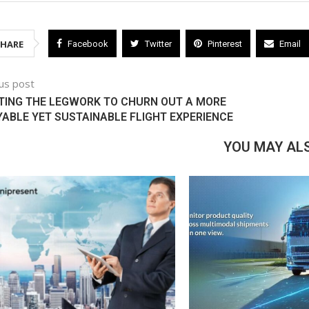
SHARE
Facebook
Twitter
Pinterest
Email
us post
ATING THE LEGWORK TO CHURN OUT A MORE
ABLE YET SUSTAINABLE FLIGHT EXPERIENCE
YOU MAY ALS