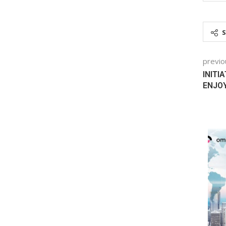
previo
INITI
ENJOY