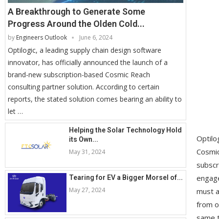
A Breakthrough to Generate Some
Progress Around the Olden Cold...
by
Engineers Outlook
June 6, 2024
Optilogic, a leading supply chain design software
innovator, has officially announced the launch of a
brand-new subscription-based Cosmic Reach
consulting partner solution. According to certain
reports, the stated solution comes bearing an ability to
let …
Helping the Solar Technology Hold
Optilo
its Own...
Cosmic
May 31, 2024
subscr
engage
Tearing for EV a Bigger Morsel of...
May 27, 2024
must a
from o
same t