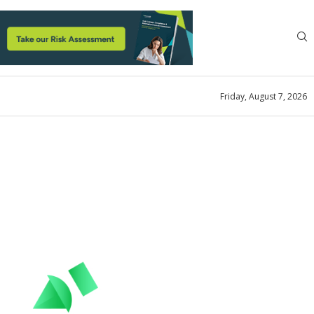
Friday, August 7, 2026
anagement
structions to Optimize
ains
ook
May 22, 2024