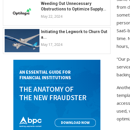
Weeding Out Unnecessary
from c
Obstructions to Optimize Supply...
someth
May 22, 2024
person
SaaS-b
Initiating the Legwork to Churn Out
a...
time. 
May 17, 2024
hours, 
“Our p
servic
backin
Anothe
templa
access
used, 
optimiz