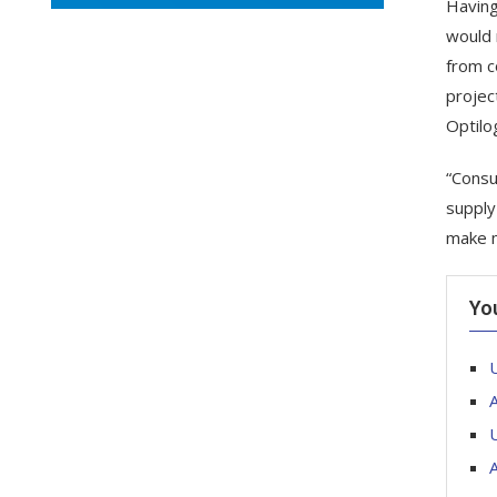
Having
would 
from c
projec
Optilo
“Consu
supply
make m
Yo
U
A
U