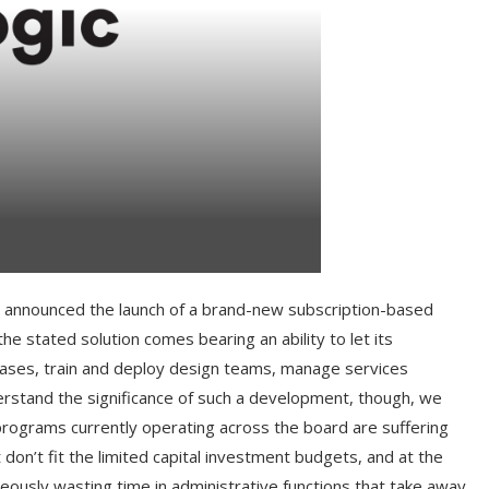
lly announced the launch of a brand-new subscription-based
he stated solution comes bearing an ability to let its
cases, train and deploy design teams, manage services
stand the significance of such a development, though, we
rograms currently operating across the board are suffering
don’t fit the limited capital investment budgets, and at the
neously wasting time in administrative functions that take away