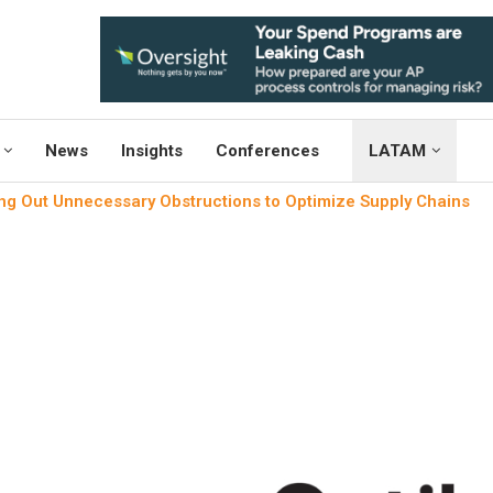
News
Insights
Conferences
LATAM
g Out Unnecessary Obstructions to Optimize Supply Chains
News
Project M
Weeding Out Unnecessary Ob
Supply Ch
written by
Engineers Outl