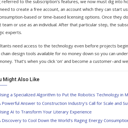
 referred to the subscription’s features, we now must dig into how
need to create a free account, an account which they can start u
onsumption-based or time-based licensing options. Once they do s
t team or use as an individual. After that particular step, the subs
gic experts.
ltants need access to the technology even before projects begin,
 chain design tools available for no money down so you can underst
oney. That’s when you click ‘on’ and become a customer–and we’l
u Might Also Like
sing a Specialized Algorithm to Put the Robotics Technology in 
 Powerful Answer to Construction Industry’s Call for Scale and Sus
sing AI to Transform Your Literary Experience
A Discovery to Cool Down the World’s Raging Energy Consumptio