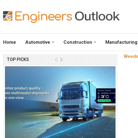
Home
Automotive
Construction
Manufacturing
Weedin
TOP PICKS