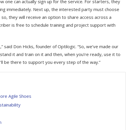
 one can actually sign up for the service. For starters, they
sing immediately. Next up, the interested party must choose
o, they will receive an option to share access across a
criber is free to schedule training and project support with
” said Don Hicks, founder of Optilogic. “So, we’ve made our
and it and train on it and then, when you’re ready, use it to
l be there to support you every step of the way.”
More Agile Shoes
tainability
n