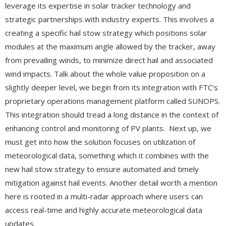
leverage its expertise in solar tracker technology and
strategic partnerships with industry experts. This involves a
creating a specific hail stow strategy which positions solar
modules at the maximum angle allowed by the tracker, away
from prevailing winds, to minimize direct hail and associated
wind impacts. Talk about the whole value proposition on a
slightly deeper level, we begin from its integration with FTC’s
proprietary operations management platform called SUNOPS.
This integration should tread a long distance in the context of
enhancing control and monitoring of PV plants. Next up, we
must get into how the solution focuses on utilization of
meteorological data, something which it combines with the
new hail stow strategy to ensure automated and timely
mitigation against hail events. Another detail worth a mention
here is rooted in a multi-radar approach where users can
access real-time and highly accurate meteorological data
updates.