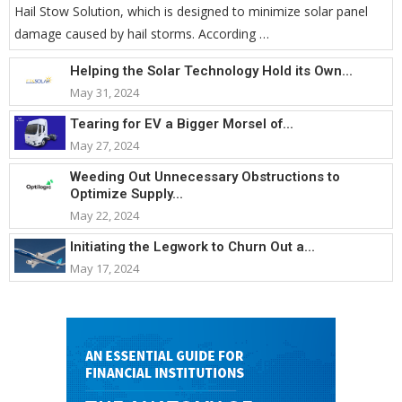
Hail Stow Solution, which is designed to minimize solar panel
damage caused by hail storms. According …
Helping the Solar Technology Hold its Own...
May 31, 2024
Tearing for EV a Bigger Morsel of...
May 27, 2024
Weeding Out Unnecessary Obstructions to
Optimize Supply...
May 22, 2024
Initiating the Legwork to Churn Out a...
May 17, 2024