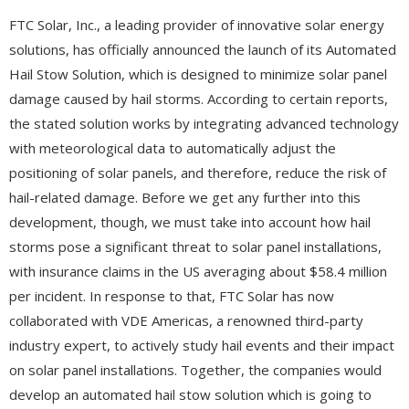
FTC Solar, Inc., a leading provider of innovative solar energy
solutions, has officially announced the launch of its Automated
Hail Stow Solution, which is designed to minimize solar panel
damage caused by hail storms. According to certain reports,
the stated solution works by integrating advanced technology
with meteorological data to automatically adjust the
positioning of solar panels, and therefore, reduce the risk of
hail-related damage. Before we get any further into this
development, though, we must take into account how hail
storms pose a significant threat to solar panel installations,
with insurance claims in the US averaging about $58.4 million
per incident. In response to that, FTC Solar has now
collaborated with VDE Americas, a renowned third-party
industry expert, to actively study hail events and their impact
on solar panel installations. Together, the companies would
develop an automated hail stow solution which is going to