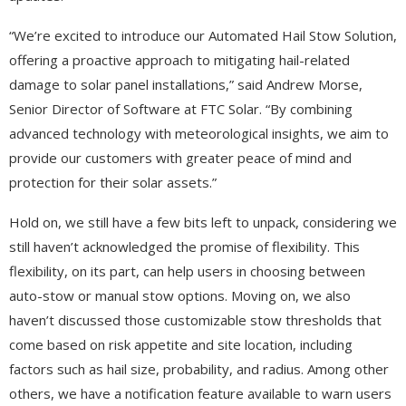
“We’re excited to introduce our Automated Hail Stow Solution,
offering a proactive approach to mitigating hail-related
damage to solar panel installations,” said Andrew Morse,
Senior Director of Software at FTC Solar. “By combining
advanced technology with meteorological insights, we aim to
provide our customers with greater peace of mind and
protection for their solar assets.”
Hold on, we still have a few bits left to unpack, considering we
still haven’t acknowledged the promise of flexibility. This
flexibility, on its part, can help users in choosing between
auto-stow or manual stow options. Moving on, we also
haven’t discussed those customizable stow thresholds that
come based on risk appetite and site location, including
factors such as hail size, probability, and radius. Among other
others, we have a notification feature available to warn users