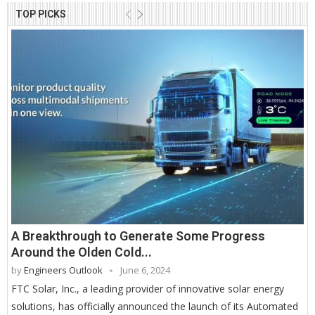
TOP PICKS
A Breakthrough to Generate Some Progress
Around the Olden Cold...
by
Engineers Outlook
June 6, 2024
FTC Solar, Inc., a leading provider of innovative solar energy
solutions, has officially announced the launch of its Automated