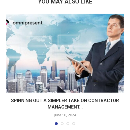
YOU MAY ALSO LIKE
SPINNING OUT A SIMPLER TAKE ON CONTRACTOR
MANAGEMENT...
June 10, 2024