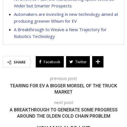
Wider but Smarter Prospects
Automakers are investing in new technology aimed at
producing greener lithium for EV
A Breakthrough to Weave a New Trajectory for
Robotics Technology
SHARE
Facebook
Twitter
previous post
TEARING FOR EV A BIGGER MORSEL OF THE TRUCK
MARKET
next post
A BREAKTHROUGH TO GENERATE SOME PROGRESS
AROUND THE OLDEN COLD CHAIN PROBLEM