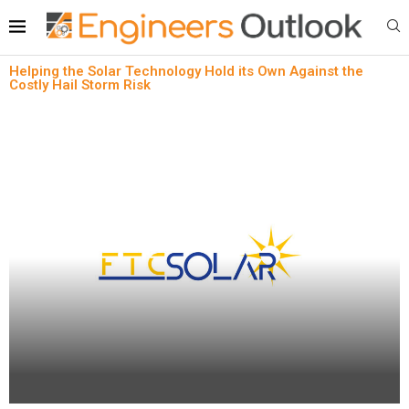
Helping the Solar Technology Hold its Own Against the
Costly Hail Storm Risk
News
Sustainability technology
Helping the Solar Technology Hold its Own
Against the Costly Hail Storm Risk
written by
Engineers Outlook
May 31, 2024