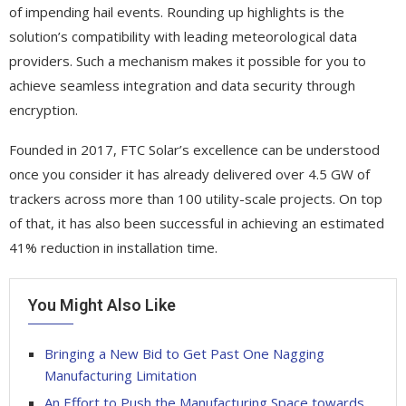
of impending hail events. Rounding up highlights is the
solution’s compatibility with leading meteorological data
providers. Such a mechanism makes it possible for you to
achieve seamless integration and data security through
encryption.
Founded in 2017, FTC Solar’s excellence can be understood
once you consider it has already delivered over 4.5 GW of
trackers across more than 100 utility-scale projects. On top
of that, it has also been successful in achieving an estimated
41% reduction in installation time.
You Might Also Like
Bringing a New Bid to Get Past One Nagging
Manufacturing Limitation
An Effort to Push the Manufacturing Space towards