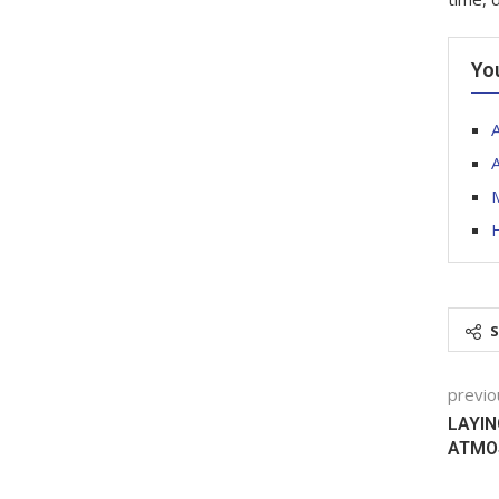
Yo
M
previo
LAYIN
ATMO