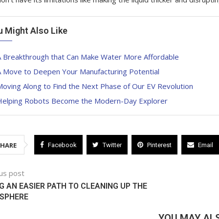
u Might Also Like
A Breakthrough that Can Make Water More Affordable
A Move to Deepen Your Manufacturing Potential
oving Along to Find the Next Phase of Our EV Revolution
Helping Robots Become the Modern-Day Explorer
SHARE
Facebook
Twitter
Pinterest
Email
us post
G AN EASIER PATH TO CLEANING UP THE
SPHERE
YOU MAY ALS