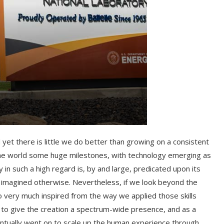
 yet there is little we do better than growing on a consistent
 the world some huge milestones, with technology emerging as
n such a high regard is, by and large, predicated upon its
r imagined otherwise. Nevertheless, if we look beyond the
o very much inspired from the way we applied those skills
ot to give the creation a spectrum-wide presence, and as a
 eventually went on to scale up the human experience through