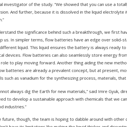
pal investigator of the study. “We showed that you can use a total
ion. And further, because it is dissolved in the liquid electrolyte i
.”
erstand the significance behind such a breakthrough, we first hav
lp us. In simpler terms, flow batteries have an edge over solid-
 different liquid. This liquid ensures the battery is always ready 
ical devices. Flow batteries can also seamlessly store energy fr
 role to play moving forward. Another thing aiding the new method’s
low batteries are already a prevalent concept, but at present, mo
ls such as vanadium for the synthesizing process, materials, that 
nnot always dig the Earth for new materials,” said Imre Gyuk, dire
ed to develop a sustainable approach with chemicals that we can
od industries.”
e future, though, the team is hoping to dabble around with other 
on’t have its limitations like making the liquid thicker and disrupti