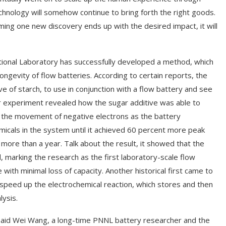
chnology will somehow continue to bring forth the right goods.
ng one new discovery ends up with the desired impact, it will
ional Laboratory has successfully developed a method, which
ngevity of flow batteries. According to certain reports, the
ve of starch, to use in conjunction with a flow battery and see
ular experiment revealed how the sugar additive was able to
 the movement of negative electrons as the battery
micals in the system until it achieved 60 percent more peak
more than a year. Talk about the result, it showed that the
d, marking the research as the first laboratory-scale flow
ith minimal loss of capacity. Another historical first came to
 speed up the electrochemical reaction, which stores and then
ysis.
 said Wei Wang, a long-time PNNL battery researcher and the