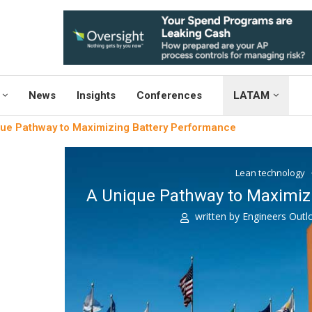
News
Insights
Conferences
LATAM
ue Pathway to Maximizing Battery Performance
Lean technology
A Unique Pathway to Maximiz
written by
Engineers Out