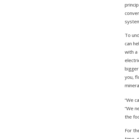
princi
convers
system
To und
can he
with a
electr
bigger
you, f
minera
“We ca
“We ne
the fo
For th
time, d