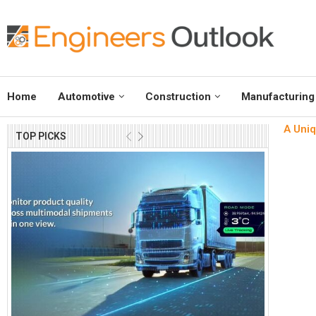
Home
Automotive
Construction
Manufacturing
A Uniq
TOP PICKS