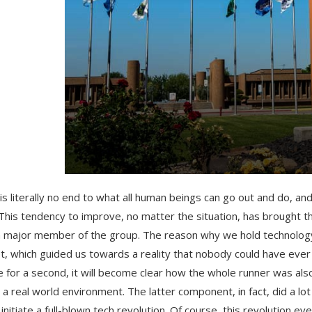
is literally no end to what all human beings can go out and do, and
 This tendency to improve, no matter the situation, has brought
a major member of the group. The reason why we hold technology i
set, which guided us towards a reality that nobody could have eve
e for a second, it will become clear how the whole runner was als
 a real world environment. The latter component, in fact, did a l
, initiate a full-blown tech revolution. Of course, this revolution