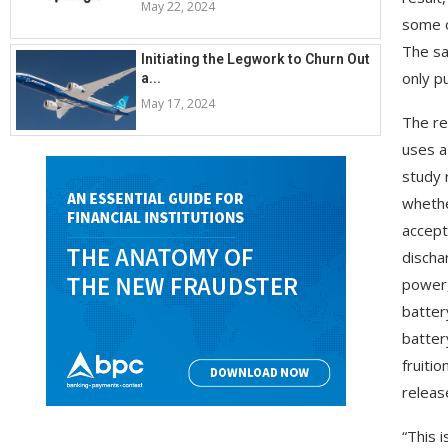
May 22, 2024
some o
The sa
Initiating the Legwork to Churn Out
only p
a...
May 17, 2024
The re
uses a
study 
whethe
accept
discha
power,
batter
batter
fruiti
releas
“This 