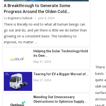
A Breakthrough to Generate Some
Progress Around the Olden Cold...
by
Engineers Outlook
June 6, 2024
There is literally no end to what all human beings can
go out and do, and yet there is little we do better than
growing on a consistent basis. This tendency to
improve, no matter …
Helping the Solar Technology Hold
its Own...
May 31, 2024
There 
basis.
Tearing for EV a Bigger Morsel of...
quite 
May 27, 2024
skill-
surfac
Weeding Out Unnecessary
across
Obstructions to Optimize Supply...
result