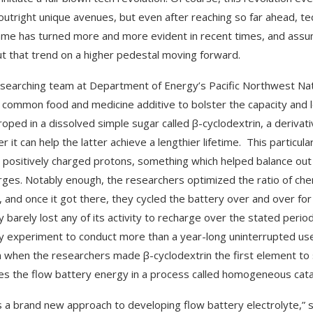
utright unique avenues, but even after reaching so far ahead, te
me has turned more and more evident in recent times, and assumi
ut that trend on a higher pedestal moving forward.
searching team at Department of Energy’s Pacific Northwest Nat
 common food and medicine additive to bolster the capacity and lo
roped in a dissolved simple sugar called β-cyclodextrin, a derivati
r it can help the latter achieve a lengthier lifetime. This partic
 positively charged protons, something which helped balance out
rges. Notably enough, the researchers optimized the ratio of che
 and once it got there, they cycled the battery over and over for 
y barely lost any of its activity to recharge over the stated perio
y experiment to conduct more than a year-long uninterrupted use w
on when the researchers made β-cyclodextrin the first element to
es the flow battery energy in a process called homogeneous catal
is a brand new approach to developing flow battery electrolyte,”