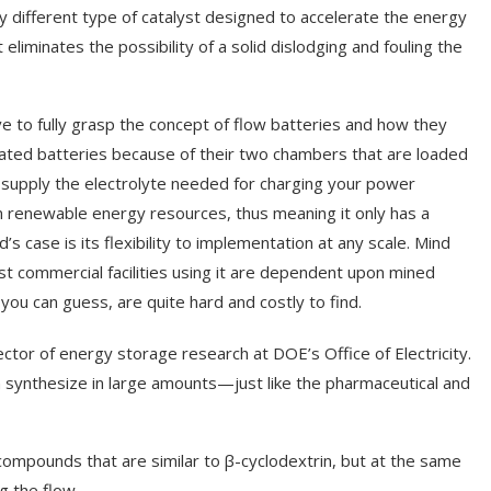
ly different type of catalyst designed to accelerate the energy
t eliminates the possibility of a solid dislodging and fouling the
e to fully grasp the concept of flow batteries and how they
stated batteries because of their two chambers that are loaded
to supply the electrolyte needed for charging your power
om renewable energy resources, thus meaning it only has a
 case is its flexibility to implementation at any scale. Mind
st commercial facilities using it are dependent upon mined
you can guess, are quite hard and costly to find.
ctor of energy storage research at DOE’s Office of Electricity.
 synthesize in large amounts—just like the pharmaceutical and
compounds that are similar to β-cyclodextrin, but at the same
ng the flow.