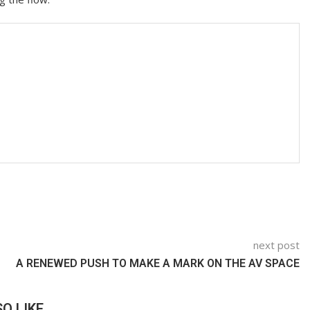
next post
A RENEWED PUSH TO MAKE A MARK ON THE AV SPACE
O LIKE