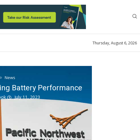
Thursday, August 6, 2026
News
ing Battery Performance
look
July 11, 2023