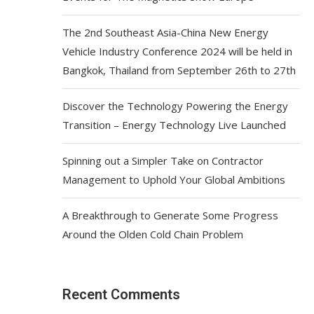
The 2nd Southeast Asia-China New Energy
Vehicle Industry Conference 2024 will be held in
Bangkok, Thailand from September 26th to 27th
Discover the Technology Powering the Energy
Transition – Energy Technology Live Launched
Spinning out a Simpler Take on Contractor
Management to Uphold Your Global Ambitions
A Breakthrough to Generate Some Progress
Around the Olden Cold Chain Problem
Recent Comments