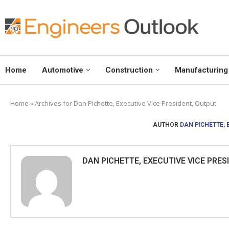
Home
Automotive
Construction
Manufacturing
Home
»
Archives for Dan Pichette, Executive Vice President, Output
AUTHOR
DAN PICHETTE, 
DAN PICHETTE, EXECUTIVE VICE PRES