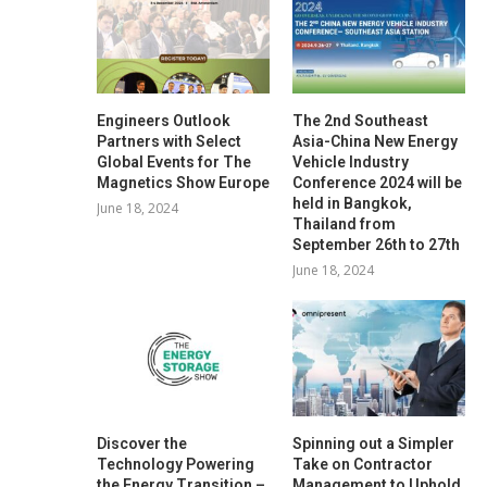
Engineers Outlook
The 2nd Southeast
Partners with Select
Asia-China New Energy
Global Events for The
Vehicle Industry
Magnetics Show Europe
Conference 2024 will be
held in Bangkok,
June 18, 2024
Thailand from
September 26th to 27th
June 18, 2024
Discover the
Spinning out a Simpler
Technology Powering
Take on Contractor
the Energy Transition –
Management to Uphold