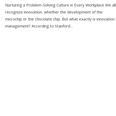
Nurturing a Problem-Solving Culture in Every Workplace We all
recognize innovation, whether the development of the
microchip or the chocolate chip. But what exactly is innovation
management? According to Stanford…