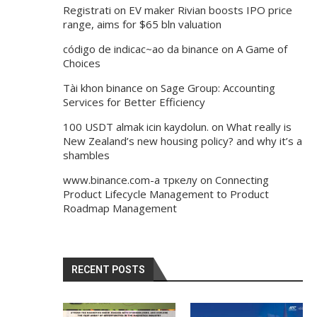
Registrati
on
EV maker Rivian boosts IPO price
range, aims for $65 bln valuation
código de indicac~ao da binance
on
A Game of
Choices
Tài khon binance
on
Sage Group: Accounting
Services for Better Efficiency
100 USDT almak icin kaydolun.
on
What really is
New Zealand’s new housing policy? and why it’s a
shambles
www.binance.com-а тркелу
on
Connecting
Product Lifecycle Management to Product
Roadmap Management
RECENT POSTS