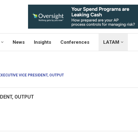
News
Insights
Conferences
LATAM
EXECUTIVE VICE PRESIDENT, OUTPUT
IDENT, OUTPUT