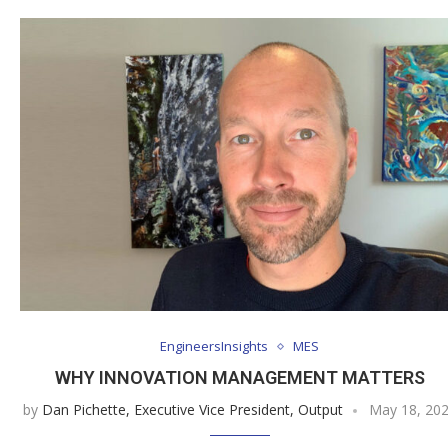
EngineersInsights
MES
WHY INNOVATION MANAGEMENT MATTERS
by
Dan Pichette, Executive Vice President, Output
May 18, 20