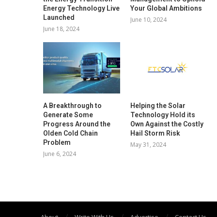
Energy Technology Live
Your Global Ambitions
Launched
June 10, 2024
June 18, 2024
A Breakthrough to
Helping the Solar
Generate Some
Technology Hold its
Progress Around the
Own Against the Costly
Olden Cold Chain
Hail Storm Risk
Problem
May 31, 2024
June 6, 2024
About
Write With Us
Advertise
Contact Us