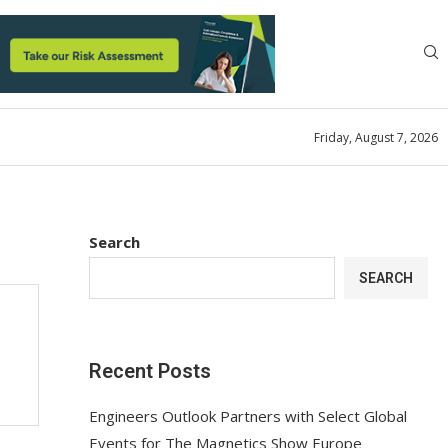
Friday, August 7, 2026
Search
SEARCH
Recent Posts
Engineers Outlook Partners with Select Global
Events for The Magnetics Show Europe