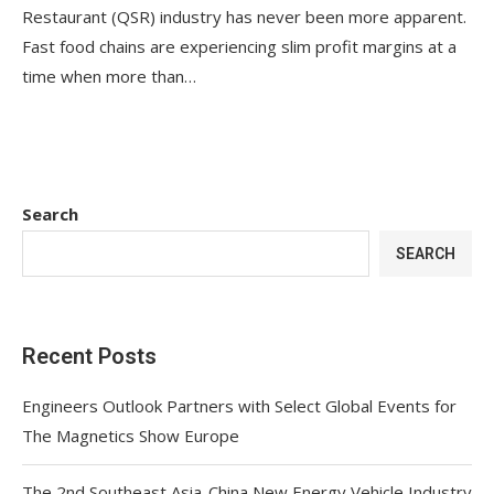
Restaurant (QSR) industry has never been more apparent.
Fast food chains are experiencing slim profit margins at a
time when more than…
Search
SEARCH
Recent Posts
Engineers Outlook Partners with Select Global Events for
The Magnetics Show Europe
The 2nd Southeast Asia-China New Energy Vehicle Industry