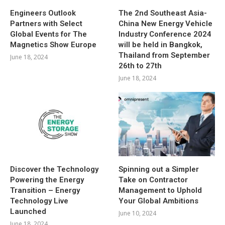
Engineers Outlook
The 2nd Southeast Asia-
Partners with Select
China New Energy Vehicle
Global Events for The
Industry Conference 2024
Magnetics Show Europe
will be held in Bangkok,
Thailand from September
June 18, 2024
26th to 27th
June 18, 2024
Discover the Technology
Spinning out a Simpler
Powering the Energy
Take on Contractor
Transition – Energy
Management to Uphold
Technology Live
Your Global Ambitions
Launched
June 10, 2024
June 18, 2024