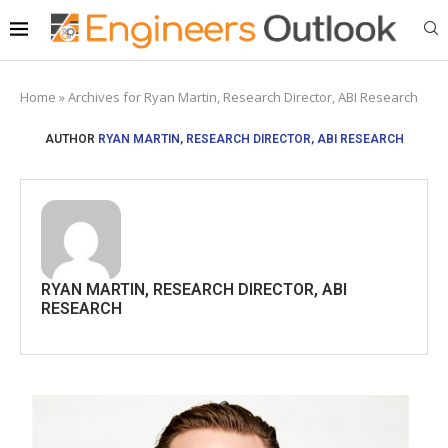
Home
»
Archives for Ryan Martin, Research Director, ABI Research
AUTHOR
RYAN MARTIN, RESEARCH DIRECTOR, ABI RESEARCH
RYAN MARTIN, RESEARCH DIRECTOR, ABI
RESEARCH