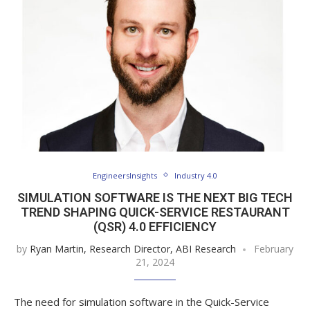
EngineersInsights
Industry 4.0
SIMULATION SOFTWARE IS THE NEXT BIG TECH
TREND SHAPING QUICK-SERVICE RESTAURANT
(QSR) 4.0 EFFICIENCY
by
Ryan Martin, Research Director, ABI Research
February
21, 2024
The need for simulation software in the Quick-Service