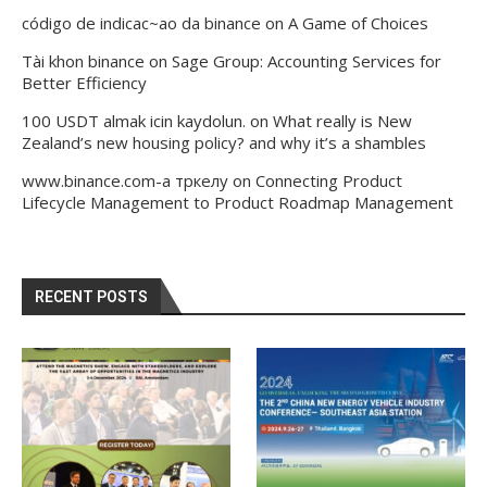
código de indicac~ao da binance
on
A Game of Choices
Tài khon binance
on
Sage Group: Accounting Services for
Better Efficiency
100 USDT almak icin kaydolun.
on
What really is New
Zealand’s new housing policy? and why it’s a shambles
www.binance.com-а тркелу
on
Connecting Product
Lifecycle Management to Product Roadmap Management
RECENT POSTS