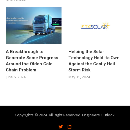
A Breakthrough to
Helping the Solar
Generate Some Progress
Technology Hold its Own
Around the Olden Cold
Against the Costly Hail
Chain Problem
Storm Risk
June 6, 2024
May 31, 2024
Copyrights © 2024. All Right Reserved. Engineers Outlook.