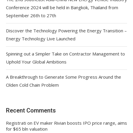
Conference 2024 will be held in Bangkok, Thailand from
September 26th to 27th
Discover the Technology Powering the Energy Transition –
Energy Technology Live Launched
Spinning out a Simpler Take on Contractor Management to
Uphold Your Global Ambitions
A Breakthrough to Generate Some Progress Around the
Olden Cold Chain Problem
Recent Comments
Registrati
on
EV maker Rivian boosts IPO price range, aims
for $65 bln valuation