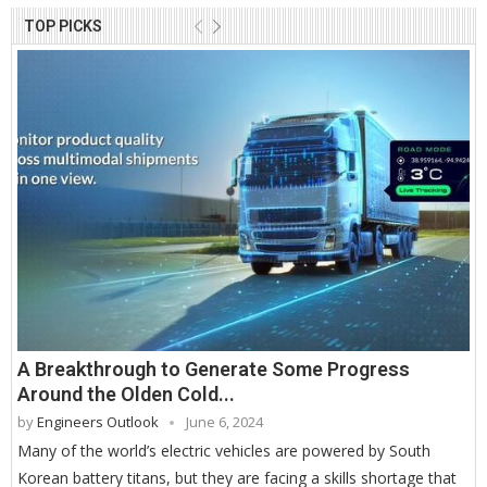
TOP PICKS
A Breakthrough to Generate Some Progress
Around the Olden Cold...
by
Engineers Outlook
June 6, 2024
Many of the world’s electric vehicles are powered by South
Korean battery titans, but they are facing a skills shortage that