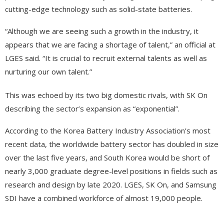
cutting-edge technology such as solid-state batteries.
“Although we are seeing such a growth in the industry, it
appears that we are facing a shortage of talent,” an official at
LGES said. “It is crucial to recruit external talents as well as
nurturing our own talent.”
This was echoed by its two big domestic rivals, with SK On
describing the sector’s expansion as “exponential”.
According to the Korea Battery Industry Association’s most
recent data, the worldwide battery sector has doubled in size
over the last five years, and South Korea would be short of
nearly 3,000 graduate degree-level positions in fields such as
research and design by late 2020. LGES, SK On, and Samsung
SDI have a combined workforce of almost 19,000 people.