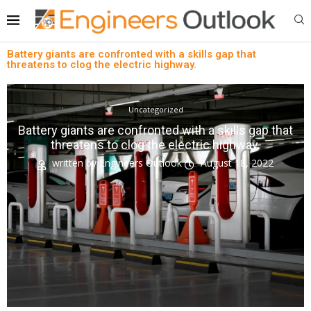
Battery giants are confronted with a skills gap that
threatens to clog the electric highway.
Uncategorized
Battery giants are confronted with a skills gap that
threatens to clog the electric highway.
written by
Engineers Outlook
August 18, 2022