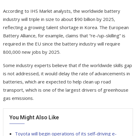
According to IHS Markit analysts, the worldwide battery
industry will triple in size to about $90 billion by 2025,
reflecting a growing talent shortage in Korea. The European
Battery Alliance, for example, claims that “re-/up-skilling” is
required in the EU since the battery industry will require
800,000 new jobs by 2025.
Some industry experts believe that if the worldwide skills gap
is not addressed, it would delay the rate of advancements in
batteries, which are expected to help clean up road
transport, which is one of the largest drivers of greenhouse
gas emissions.
You Might Also Like
Toyota will begin operations of its self-driving e-