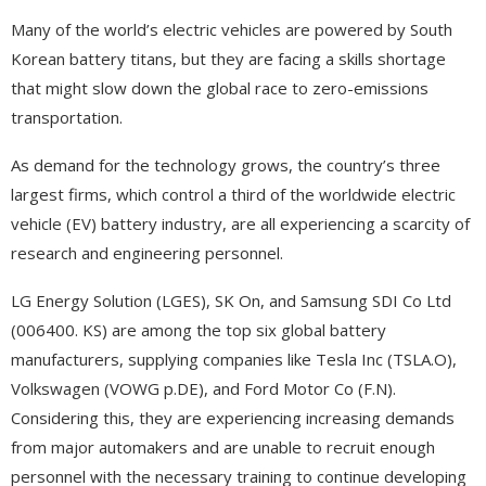
Many of the world’s electric vehicles are powered by South
Korean battery titans, but they are facing a skills shortage
that might slow down the global race to zero-emissions
transportation.
As demand for the technology grows, the country’s three
largest firms, which control a third of the worldwide electric
vehicle (EV) battery industry, are all experiencing a scarcity of
research and engineering personnel.
LG Energy Solution (LGES), SK On, and Samsung SDI Co Ltd
(006400. KS) are among the top six global battery
manufacturers, supplying companies like Tesla Inc (TSLA.O),
Volkswagen (VOWG p.DE), and Ford Motor Co (F.N).
Considering this, they are experiencing increasing demands
from major automakers and are unable to recruit enough
personnel with the necessary training to continue developing