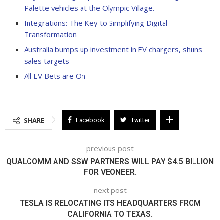
Palette vehicles at the Olympic Village.
Integrations: The Key to Simplifying Digital
Transformation
Australia bumps up investment in EV chargers, shuns
sales targets
All EV Bets are On
SHARE
Facebook
Twitter
previous post
QUALCOMM AND SSW PARTNERS WILL PAY $4.5 BILLION
FOR VEONEER.
next post
TESLA IS RELOCATING ITS HEADQUARTERS FROM
CALIFORNIA TO TEXAS.