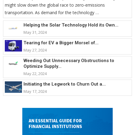
might slow down the global race to zero-emissions
transportation. As demand for the technology …
Helping the Solar Technology Hold its Own...
May 31, 2024
Tearing for EV a Bigger Morsel of...
May 27, 2024
Weeding Out Unnecessary Obstructions to
Optimize Supply...
May 22, 2024
Initiating the Legwork to Churn Out a...
May 17, 2024