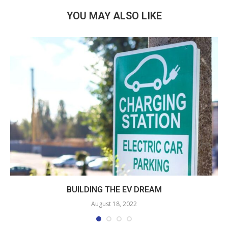
YOU MAY ALSO LIKE
BUILDING THE EV DREAM
August 18, 2022