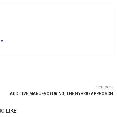
ce
next post
ADDITIVE MANUFACTURING, THE HYBRID APPROACH
O LIKE