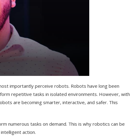
nd most importantly perceive robots. Robots have long been
form repetitive tasks in isolated environments. However, with
bots are becoming smarter, interactive, and safer. This
form numerous tasks on demand. This is why robotics can be
ntelligent action.