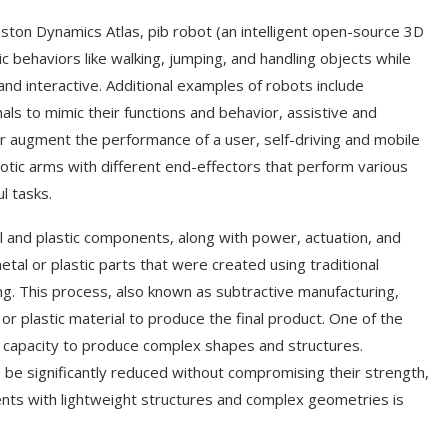
ton Dynamics Atlas, pib robot (an intelligent open-source 3D
 behaviors like walking, jumping, and handling objects while
 and interactive. Additional examples of robots include
als to mimic their functions and behavior, assistive and
 or augment the performance of a user, self-driving and mobile
tic arms with different end-effectors that perform various
l tasks.
and plastic components, along with power, actuation, and
tal or plastic parts that were created using traditional
g. This process, also known as subtractive manufacturing,
or plastic material to produce the final product. One of the
ed capacity to produce complex shapes and structures.
be significantly reduced without compromising their strength,
nts with lightweight structures and complex geometries is