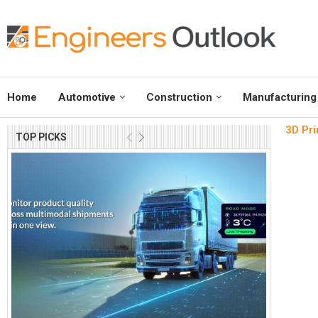
Home
Automotive
Construction
Manufacturing
3D Pri
TOP PICKS