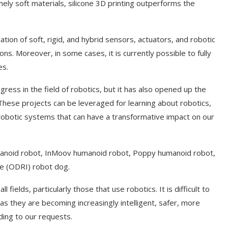
ely soft materials, silicone 3D printing outperforms the
tion of soft, rigid, and hybrid sensors, actuators, and robotic
ns. Moreover, in some cases, it is currently possible to fully
es.
gress in the field of robotics, but it has also opened up the
These projects can be leveraged for learning about robotics,
l robotic systems that can have a transformative impact on our
umanoid robot, InMoov humanoid robot, Poppy humanoid robot,
ve (ODRI) robot dog.
l fields, particularly those that use robotics. It is difficult to
 as they are becoming increasingly intelligent, safer, more
ding to our requests.