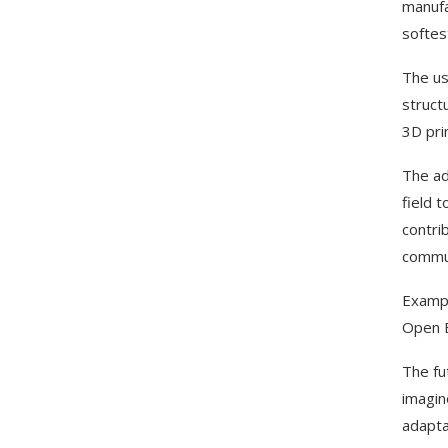
manufa
softes
The us
struct
3D pri
The ad
field 
contri
commun
Exampl
Open B
The fut
imagin
adapta