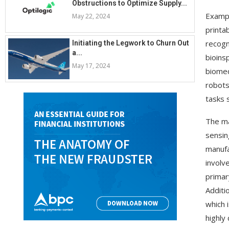
Obstructions to Optimize Supply...
Exampl
May 22, 2024
printa
recogn
Initiating the Legwork to Churn Out
a...
bioins
May 17, 2024
biomed
robots
tasks s
The ma
sensin
manufa
involv
primar
Additi
which 
highly 