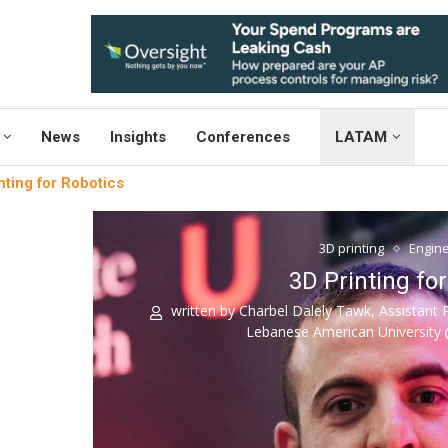
News
Insights
Conferences
LATAM
nting for Robotics
3D printing
Engine
3D Printing fo
written by
Charbel Dalely Tawk, Assistant 
Lebanese American University