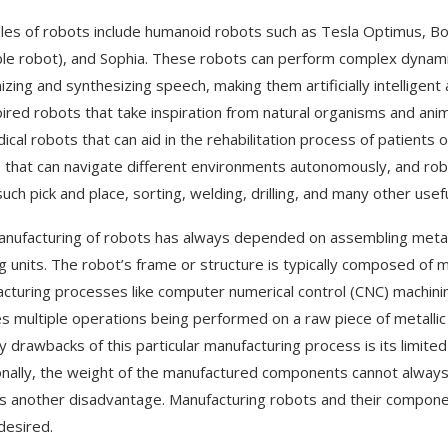
es of robots include humanoid robots such as Tesla Optimus, Bos
ble robot), and Sophia. These robots can perform complex dynamic
izing and synthesizing speech, making them artificially intelligent
pired robots that take inspiration from natural organisms and anim
ical robots that can aid in the rehabilitation process of patients
 that can navigate different environments autonomously, and robo
uch pick and place, sorting, welding, drilling, and many other usefu
nufacturing of robots has always depended on assembling metal 
g units. The robot’s frame or structure is typically composed of me
cturing processes like computer numerical control (CNC) machinin
es multiple operations being performed on a raw piece of metallic 
y drawbacks of this particular manufacturing process is its limit
onally, the weight of the manufactured components cannot always 
is another disadvantage. Manufacturing robots and their compone
desired.