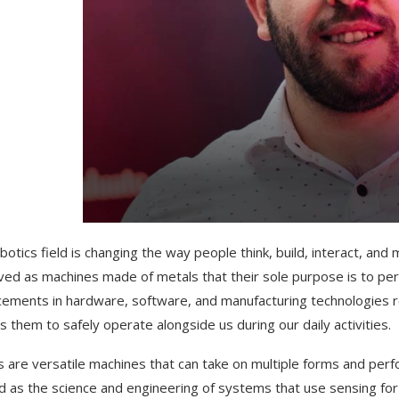
botics field is changing the way people think, build, interact, a
ved as machines made of metals that their sole purpose is to per
ements in hardware, software, and manufacturing technologies ro
s them to safely operate alongside us during our daily activities.
 are versatile machines that can take on multiple forms and per
d as the science and engineering of systems that use sensing for i