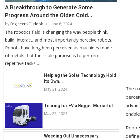
A Breakthrough to Generate Some
Progress Around the Olden Cold...
by
Engineers Outlook
June 6, 2024
The robotics field is changing the way people think,
build, interact, and most importantly perceive robots.
Robots have long been perceived as machines made
of metals that their sole purpose is to perform
repetitive tasks …
Helping the Solar Technology Hold
its Own...
The ro
May 31, 2024
percei
advanc
Tearing for EV a Bigger Morsel of...
enable
May 27, 2024
Robots
define
Weeding Out Unnecessary