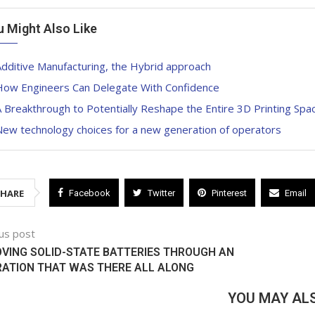
u Might Also Like
dditive Manufacturing, the Hybrid approach
How Engineers Can Delegate With Confidence
 Breakthrough to Potentially Reshape the Entire 3D Printing Spa
New technology choices for a new generation of operators
SHARE
Facebook
Twitter
Pinterest
Email
us post
VING SOLID-STATE BATTERIES THROUGH AN
RATION THAT WAS THERE ALL ALONG
YOU MAY ALS