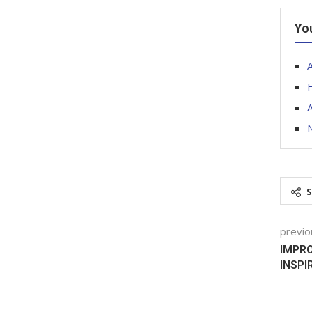
Yo
A
A
previo
IMPRO
INSPI