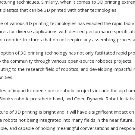
cturing techniques. Similarly, when it comes to 3D printing extrem
t plastics that can be 3D printed with other technologies.
e of various 3D printing technologies has enabled the rapid fabrica
ures for diverse applications with desired performance specificatio
nt robotic structures that do not require any assembling process
option of 3D printing technology has not only facilitated rapid pro
to the community through various open-source robotics projects. 
buting to the research field of robotics, and developing impactfu
ities.
es of impactful open-source robotic projects include the pip h
ionics robotic prosthetic hand, and Open Dynamic Robot Initiati
ure of 3D printing is bright and it will have a significant impact on al
e robots not being integrated into many fields in the near future,
ble, and capable of holding meaningful conversations and respon