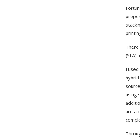
Fortun
proper
stacki
printi
There 
(SLA), 
Fused 
hybrid
source
using 
additi
are a 
comple
Throug