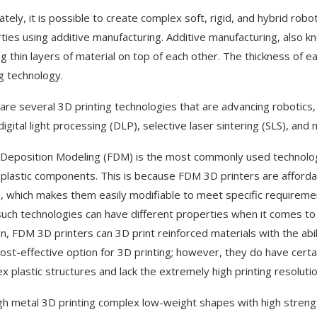
ately, it is possible to create complex soft, rigid, and hybrid rob
ties using additive manufacturing. Additive manufacturing, also k
ng thin layers of material on top of each other. The thickness of
ng technology.
are several 3D printing technologies that are advancing robotics
digital light processing (DLP), selective laser sintering (SLS), and m
Deposition Modeling (FDM) is the most commonly used technology 
 plastic components. This is because FDM 3D printers are affordab
, which makes them easily modifiable to meet specific requirement
such technologies can have different properties when it comes to th
on, FDM 3D printers can 3D print reinforced materials with the abi
cost-effective option for 3D printing; however, they do have certa
x plastic structures and lack the extremely high printing resoluti
h metal 3D printing complex low-weight shapes with high strengt