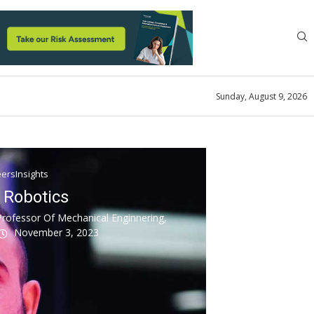
Sunday, August 9, 2026
ersInsights
r Robotics
Professor Of Mechanical Enginnering,
November 3, 2023