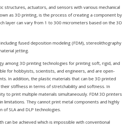
otic structures, actuators, and sensors with various mechanical
nown as 3D printing, is the process of creating a component by
 each layer can vary from 1 to 300 micrometers based on the 3D
, including fused deposition modeling (FDM), stereolithography
aterial jetting.
among 3D printing technologies for printing soft, rigid, and
le for hobbyists, scientists, and engineers, and are open-
s. In addition, the plastic materials that can be 3D printed
eir stiffness in terms of stretchability and softness. In
lity to print multiple materials simultaneously. FDM 3D printers
in limitations. They cannot print metal components and highly
on of SLA and DLP technologies.
h can be achieved which is impossible with conventional