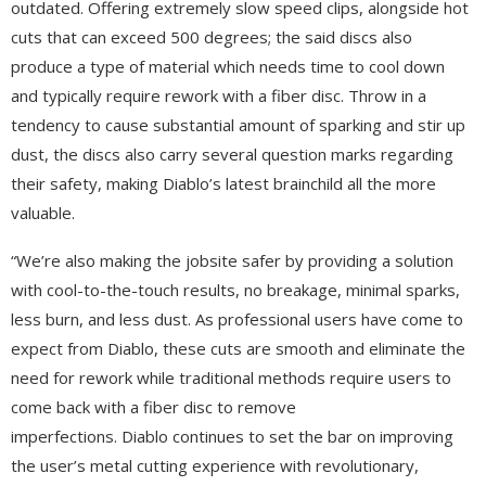
outdated. Offering extremely slow speed clips, alongside hot
cuts that can exceed 500 degrees; the said discs also
produce a type of material which needs time to cool down
and typically require rework with a fiber disc. Throw in a
tendency to cause substantial amount of sparking and stir up
dust, the discs also carry several question marks regarding
their safety, making Diablo’s latest brainchild all the more
valuable.
“We’re also making the jobsite safer by providing a solution
with cool-to-the-touch results, no breakage, minimal sparks,
less burn, and less dust. As professional users have come to
expect from Diablo, these cuts are smooth and eliminate the
need for rework while traditional methods require users to
come back with a fiber disc to remove
imperfections. Diablo continues to set the bar on improving
the user’s metal cutting experience with revolutionary,