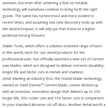
avenues, but even after achieving a feat so notable,
technology will somehow continue to bring forth the right
goods. The same has turned more and more evident in
recent times, and assuming one new discovery ends up with
the desired impact, it will only put that trend on a higher
pedestal moving forward.
Diablo Tools, which offers a solution-oriented range of best-
in-the-world, best-for-our-world products for the
professional user, has officially launched a new set of Cermet
saw blades, which are designed to deliver extreme durability,
longer life and faster cuts in metals and stainless
steel. Marking an industry first, the stated blade technology,
named as Steel Demon™ Cermet blade, comes decked up
with an exclusive, innovative design that delivers up to 25X
longer life, 50X cooler cuts and 10X faster cuts in comparison
to your standard abrasive cut off discs. Another detail worth a