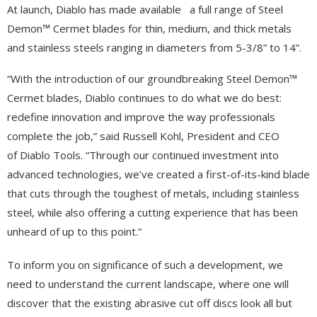
At launch, Diablo has made available a full range of Steel
Demon™ Cermet blades for thin, medium, and thick metals
and stainless steels ranging in diameters from 5-3/8” to 14”.
“With the introduction of our groundbreaking Steel Demon™
Cermet blades, Diablo continues to do what we do best:
redefine innovation and improve the way professionals
complete the job,” said Russell Kohl, President and CEO
of Diablo Tools. “Through our continued investment into
advanced technologies, we’ve created a first-of-its-kind blade
that cuts through the toughest of metals, including stainless
steel, while also offering a cutting experience that has been
unheard of up to this point.”
To inform you on significance of such a development, we
need to understand the current landscape, where one will
discover that the existing abrasive cut off discs look all but