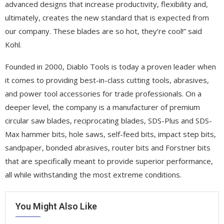
advanced designs that increase productivity, flexibility and,
ultimately, creates the new standard that is expected from
our company. These blades are so hot, they’re cool!” said
Kohl.
Founded in 2000, Diablo Tools is today a proven leader when
it comes to providing best-in-class cutting tools, abrasives,
and power tool accessories for trade professionals. On a
deeper level, the company is a manufacturer of premium
circular saw blades, reciprocating blades, SDS-Plus and SDS-
Max hammer bits, hole saws, self-feed bits, impact step bits,
sandpaper, bonded abrasives, router bits and Forstner bits
that are specifically meant to provide superior performance,
all while withstanding the most extreme conditions.
You Might Also Like