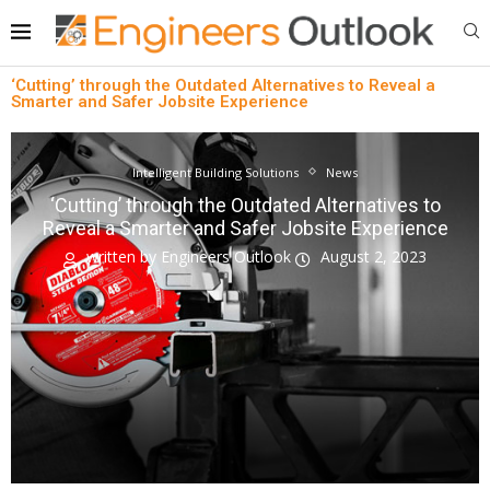
‘Cutting’ through the Outdated Alternatives to Reveal a
Smarter and Safer Jobsite Experience
Intelligent Building Solutions
News
‘Cutting’ through the Outdated Alternatives to
Reveal a Smarter and Safer Jobsite Experience
written by
Engineers Outlook
August 2, 2023