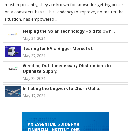
most importantly, they are known for known for getting better
on a consistent basis. This tendency to improve, no matter the
situation, has empowered …
Helping the Solar Technology Hold its Own...
May 31, 2024
Tearing for EV a Bigger Morsel of...
May 27, 2024
Weeding Out Unnecessary Obstructions to
Optimize Supply...
May 22, 2024
Initiating the Legwork to Churn Out a...
May 17, 2024