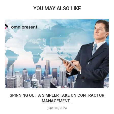
YOU MAY ALSO LIKE
SPINNING OUT A SIMPLER TAKE ON CONTRACTOR
MANAGEMENT...
June 10, 2024