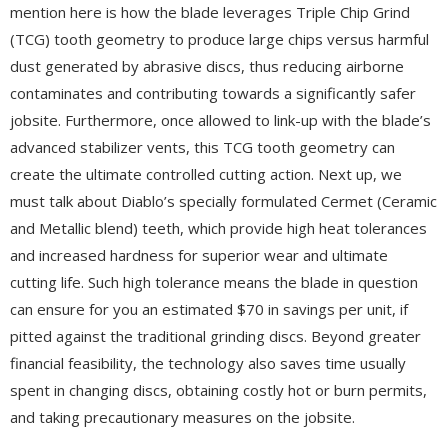
mention here is how the blade leverages Triple Chip Grind
(TCG) tooth geometry to produce large chips versus harmful
dust generated by abrasive discs, thus reducing airborne
contaminates and contributing towards a significantly safer
jobsite. Furthermore, once allowed to link-up with the blade’s
advanced stabilizer vents, this TCG tooth geometry can
create the ultimate controlled cutting action. Next up, we
must talk about Diablo’s specially formulated Cermet (Ceramic
and Metallic blend) teeth, which provide high heat tolerances
and increased hardness for superior wear and ultimate
cutting life. Such high tolerance means the blade in question
can ensure for you an estimated $70 in savings per unit, if
pitted against the traditional grinding discs. Beyond greater
financial feasibility, the technology also saves time usually
spent in changing discs, obtaining costly hot or burn permits,
and taking precautionary measures on the jobsite.