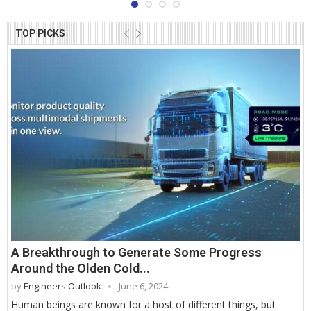
TOP PICKS
A Breakthrough to Generate Some Progress
Around the Olden Cold...
by
Engineers Outlook
June 6, 2024
Human beings are known for a host of different things, but