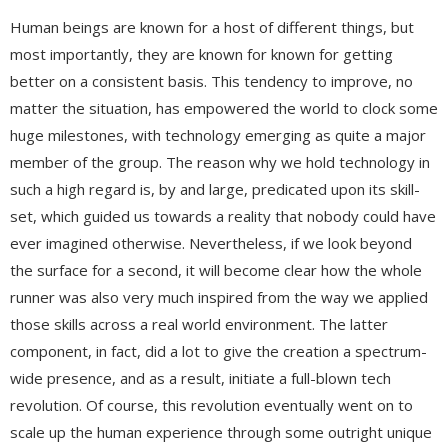
Human beings are known for a host of different things, but
most importantly, they are known for known for getting
better on a consistent basis. This tendency to improve, no
matter the situation, has empowered the world to clock some
huge milestones, with technology emerging as quite a major
member of the group. The reason why we hold technology in
such a high regard is, by and large, predicated upon its skill-
set, which guided us towards a reality that nobody could have
ever imagined otherwise. Nevertheless, if we look beyond
the surface for a second, it will become clear how the whole
runner was also very much inspired from the way we applied
those skills across a real world environment. The latter
component, in fact, did a lot to give the creation a spectrum-
wide presence, and as a result, initiate a full-blown tech
revolution. Of course, this revolution eventually went on to
scale up the human experience through some outright unique