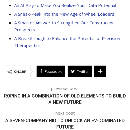
An AI Play to Make You Realize Your Data Potential
A Sneak-Peak Into the New Age of Wheel Loaders
A Smarter Answer to Strengthen Our Construction
Prospects
A Breakthrough to Enhance the Potential of Precision
Therapeutics
SHARE
Facebook
Twitter
previous post
ROPING IN A COMBINATION OF OLD ELEMENTS TO BUILD
A NEW FUTURE
next post
A SEVEN-COMPANY BID TO UNLOCK AN EV-DOMINATED
FUTURE