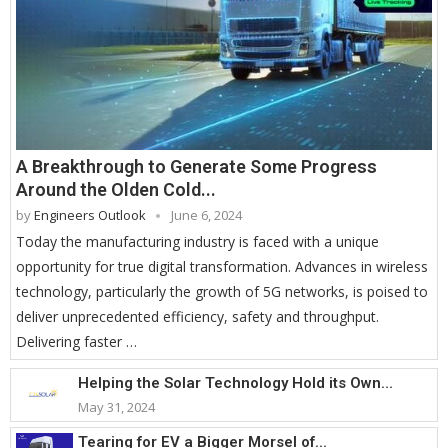
A Breakthrough to Generate Some Progress
Around the Olden Cold...
by
Engineers Outlook
June 6, 2024
Today the manufacturing industry is faced with a unique
opportunity for true digital transformation. Advances in wireless
technology, particularly the growth of 5G networks, is poised to
deliver unprecedented efficiency, safety and throughput.
Delivering faster …
Helping the Solar Technology Hold its Own...
May 31, 2024
Tearing for EV a Bigger Morsel of...