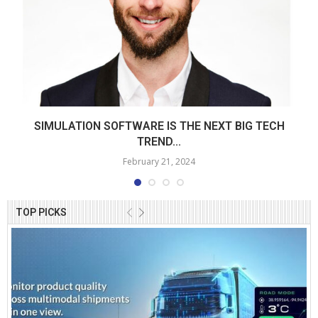
SIMULATION SOFTWARE IS THE NEXT BIG TECH
TREND...
February 21, 2024
TOP PICKS