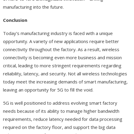
manufacturing into the future.
Conclusion
Today’s manufacturing industry is faced with a unique
opportunity. A variety of new applications require better
connectivity throughout the factory. As a result, wireless
connectivity is becoming even more business and mission
critical, leading to more stringent requirements regarding
reliability, latency, and security. Not all wireless technologies
today meet the increasing demands of smart manufacturing,
leaving an opportunity for 5G to fill the void.
5G is well positioned to address evolving smart factory
needs because of its ability to manage higher bandwidth
requirements, reduce latency needed for data processing
required on the factory floor, and support the big data