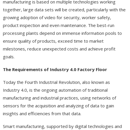
manufacturing is based on multiple technologies working
together, large data sets will be created, particularly with the
growing adoption of video for security, worker safety,
product inspection and even maintenance. The best-run
processing plants depend on immense information pools to
ensure quality of products, exceed time to market
milestones, reduce unexpected costs and achieve profit
goals.
The Requirements of Industry 4.0 Factory Floor
Today the Fourth Industrial Revolution, also known as
Industry 4.0, is the ongoing automation of traditional
manufacturing and industrial practices, using networks of
sensors for the acquisition and analyzing of data to gain
insights and efficiencies from that data.
Smart manufacturing, supported by digital technologies and