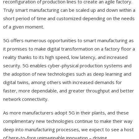
reconfiguration of production lines to create an agile factory.
Truly smart manufacturing can be scaled up and down within a
short period of time and customized depending on the needs
of a given moment.
5G offers numerous opportunities to smart manufacturing as
it promises to make digital transformation on a factory floor a
reality thanks to its high speed, low latency, and increased
security. 5G enables cyber-physical production systems and
the adoption of new technologies such as deep learning and
digital twins, among others with increased demands for
faster, more dependable, and greater throughput and better
network connectivity.
As more manufacturers adopt 5G in their plants, and these
complimentary new technologies continue to make their way
deep into manufacturing processes, we expect to see a host
of here-to-fore unimaginable innovation – driving