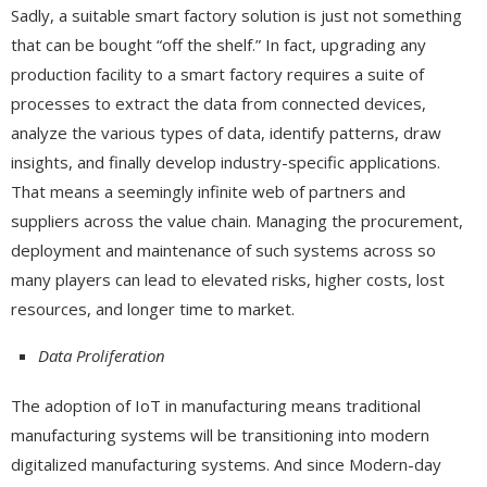
Sadly, a suitable smart factory solution is just not something
that can be bought “off the shelf.” In fact, upgrading any
production facility to a smart factory requires a suite of
processes to extract the data from connected devices,
analyze the various types of data, identify patterns, draw
insights, and finally develop industry-specific applications.
That means a seemingly infinite web of partners and
suppliers across the value chain. Managing the procurement,
deployment and maintenance of such systems across so
many players can lead to elevated risks, higher costs, lost
resources, and longer time to market.
Data Proliferation
The adoption of IoT in manufacturing means traditional
manufacturing systems will be transitioning into modern
digitalized manufacturing systems. And since Modern-day