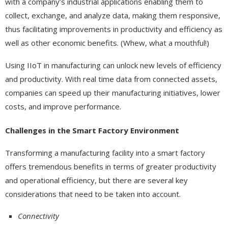
with a company’s industrial applications enabling them to
collect, exchange, and analyze data, making them responsive,
thus facilitating improvements in productivity and efficiency as
well as other economic benefits. (Whew, what a mouthful!)
Using IIoT in manufacturing can unlock new levels of efficiency
and productivity. With real time data from connected assets,
companies can speed up their manufacturing initiatives, lower
costs, and improve performance.
Challenges in the Smart Factory Environment
Transforming a manufacturing facility into a smart factory
offers tremendous benefits in terms of greater productivity
and operational efficiency, but there are several key
considerations that need to be taken into account.
Connectivity