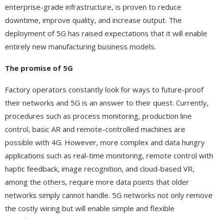
enterprise-grade infrastructure, is proven to reduce
downtime, improve quality, and increase output. The
deployment of 5G has raised expectations that it will enable
entirely new manufacturing business models.
The promise of 5G
Factory operators constantly look for ways to future-proof
their networks and 5G is an answer to their quest. Currently,
procedures such as process monitoring, production line
control, basic AR and remote-controlled machines are
possible with 4G. However, more complex and data hungry
applications such as real-time monitoring, remote control with
haptic feedback, image recognition, and cloud-based VR,
among the others, require more data points that older
networks simply cannot handle. 5G networks not only remove
the costly wiring but will enable simple and flexible