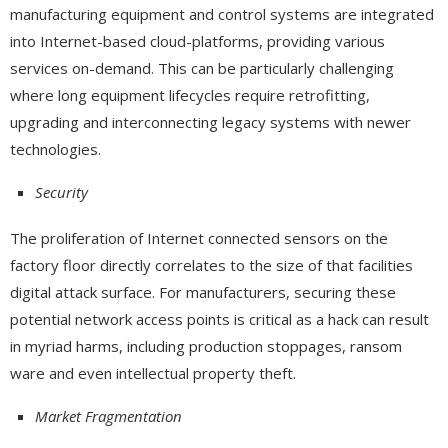
manufacturing equipment and control systems are integrated
into Internet-based cloud-platforms, providing various
services on-demand. This can be particularly challenging
where long equipment lifecycles require retrofitting,
upgrading and interconnecting legacy systems with newer
technologies.
Security
The proliferation of Internet connected sensors on the
factory floor directly correlates to the size of that facilities
digital attack surface. For manufacturers, securing these
potential network access points is critical as a hack can result
in myriad harms, including production stoppages, ransom
ware and even intellectual property theft.
Market Fragmentation