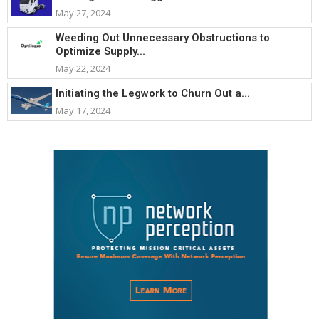
May 27, 2024
Weeding Out Unnecessary Obstructions to
Optimize Supply...
May 22, 2024
Initiating the Legwork to Churn Out a...
May 17, 2024