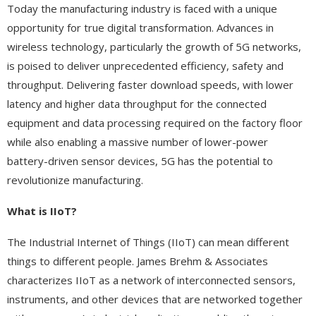
Today the manufacturing industry is faced with a unique
opportunity for true digital transformation. Advances in
wireless technology, particularly the growth of 5G networks,
is poised to deliver unprecedented efficiency, safety and
throughput. Delivering faster download speeds, with lower
latency and higher data throughput for the connected
equipment and data processing required on the factory floor
while also enabling a massive number of lower-power
battery-driven sensor devices, 5G has the potential to
revolutionize manufacturing.
What is IIoT?
The Industrial Internet of Things (IIoT) can mean different
things to different people. James Brehm & Associates
characterizes IIoT as a network of interconnected sensors,
instruments, and other devices that are networked together