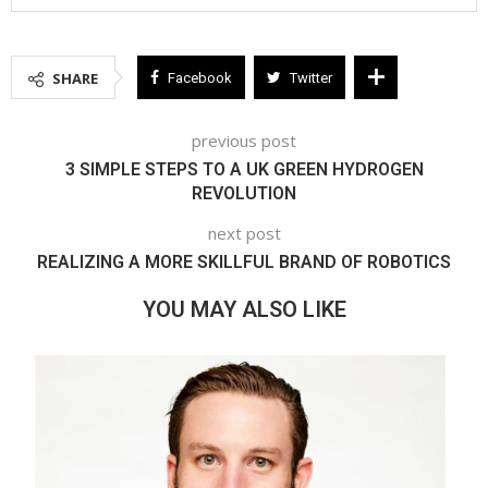
SHARE
Facebook
Twitter
previous post
3 SIMPLE STEPS TO A UK GREEN HYDROGEN
REVOLUTION
next post
REALIZING A MORE SKILLFUL BRAND OF ROBOTICS
YOU MAY ALSO LIKE