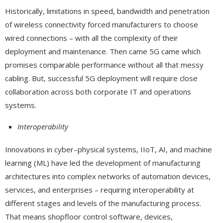
Historically, limitations in speed, bandwidth and penetration
of wireless connectivity forced manufacturers to choose
wired connections – with all the complexity of their
deployment and maintenance. Then came 5G came which
promises comparable performance without all that messy
cabling. But, successful 5G deployment will require close
collaboration across both corporate IT and operations
systems.
Interoperability
Innovations in cyber–physical systems, IIoT, AI, and machine
learning (ML) have led the development of manufacturing
architectures into complex networks of automation devices,
services, and enterprises – requiring interoperability at
different stages and levels of the manufacturing process.
That means shopfloor control software, devices,