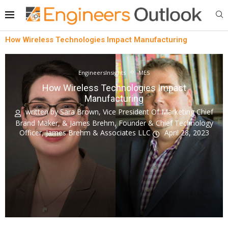
How Wireless Technologies Impact Manufacturing
EngineersInsights
MES
How Wireless Technologies Impact
Manufacturing
written by
Sara Brown, Vice President Of Marketing Chief
Brand Maker, & James Brehm, Founder & Chief Technology
Officer, James Brehm & Associates LLC
April 28, 2023