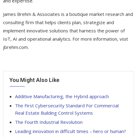
and expertise.
James Brehm & Associates is a boutique market research and
consulting firm that helps clients plan, strategize and
implement innovative solutions that harness the power of
IoT, AI and operational analytics. For more information, visit
jbrehm.com.
You Might Also Like
Additive Manufacturing, the Hybrid approach
The First Cybersecurity Standard For Commercial
Real Estate Building Control Systems
The Fourth Industrial Revolution
Leading innovation in difficult times – hero or human?