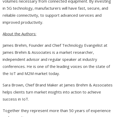
volumes necessary from connected equipment. By investing
in 5G technology, manufacturers will have fast, secure, and
reliable connectivity, to support advanced services and
improved productivity.
About the Authors:
James Brehm, Founder and Chief Technology Evangelist at
James Brehm & Associates is a market researcher,
independent advisor and regular speaker at industry
conferences. He is one of the leading voices on the state of
the IoT and M2M market today.
Sara Brown, Chief Brand Maker at James Brehm & Associates
helps clients turn market insights into action to achieve
success in IoT.
Together they represent more than 50 years of experience