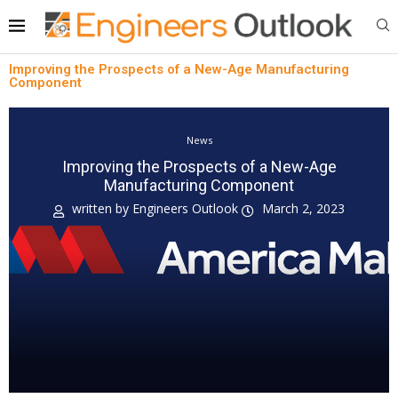
Improving the Prospects of a New-Age Manufacturing
Component
News
Improving the Prospects of a New-Age
Manufacturing Component
written by
Engineers Outlook
March 2, 2023