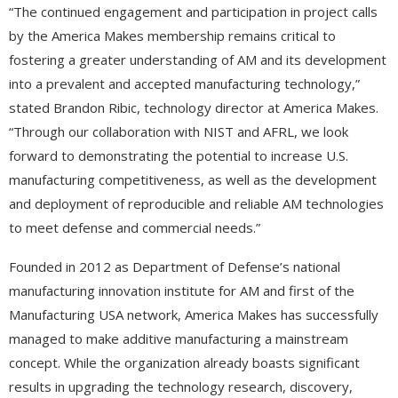
“The continued engagement and participation in project calls
by the America Makes membership remains critical to
fostering a greater understanding of AM and its development
into a prevalent and accepted manufacturing technology,”
stated Brandon Ribic, technology director at America Makes.
“Through our collaboration with NIST and AFRL, we look
forward to demonstrating the potential to increase U.S.
manufacturing competitiveness, as well as the development
and deployment of reproducible and reliable AM technologies
to meet defense and commercial needs.”
Founded in 2012 as Department of Defense’s national
manufacturing innovation institute for AM and first of the
Manufacturing USA network, America Makes has successfully
managed to make additive manufacturing a mainstream
concept. While the organization already boasts significant
results in upgrading the technology research, discovery,