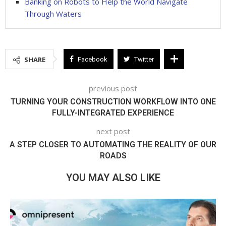
Banking on Robots to Help the World Navigate
Through Waters
SHARE
Facebook
Twitter
previous post
TURNING YOUR CONSTRUCTION WORKFLOW INTO ONE
FULLY-INTEGRATED EXPERIENCE
next post
A STEP CLOSER TO AUTOMATING THE REALITY OF OUR
ROADS
YOU MAY ALSO LIKE