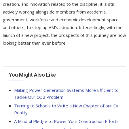
creation, and innovation related to the discipline, it is still
actively working alongside members from academia,
government, workforce and economic development space,
and others, to step up AM’s adoption. Interestingly, with the
launch of a new project, the prospects of this journey are now
looking better than ever before.
You Might Also Like
Making Power Generation Systems More Efficient to
Tackle Our CO2 Problem
Turning to Schools to Write a New Chapter of our EV
Reality
A Mindful Pledge to Power Your Construction Efforts