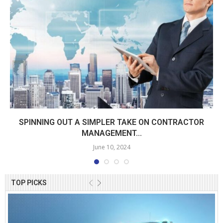
SPINNING OUT A SIMPLER TAKE ON CONTRACTOR
MANAGEMENT...
June 10, 2024
TOP PICKS