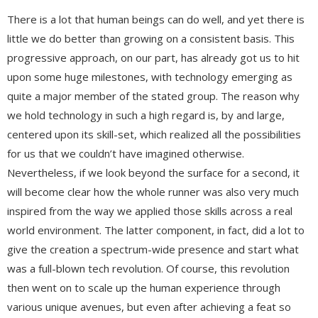
There is a lot that human beings can do well, and yet there is
little we do better than growing on a consistent basis. This
progressive approach, on our part, has already got us to hit
upon some huge milestones, with technology emerging as
quite a major member of the stated group. The reason why
we hold technology in such a high regard is, by and large,
centered upon its skill-set, which realized all the possibilities
for us that we couldn’t have imagined otherwise.
Nevertheless, if we look beyond the surface for a second, it
will become clear how the whole runner was also very much
inspired from the way we applied those skills across a real
world environment. The latter component, in fact, did a lot to
give the creation a spectrum-wide presence and start what
was a full-blown tech revolution. Of course, this revolution
then went on to scale up the human experience through
various unique avenues, but even after achieving a feat so