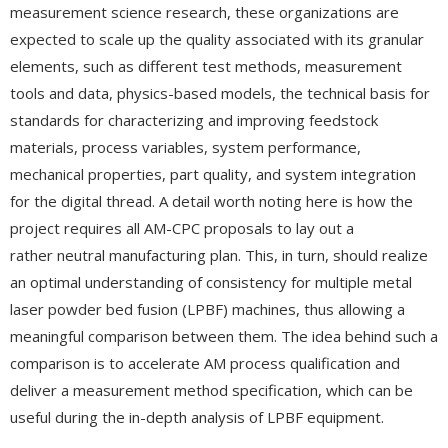
measurement science research, these organizations are
expected to scale up the quality associated with its granular
elements, such as different test methods, measurement
tools and data, physics-based models, the technical basis for
standards for characterizing and improving feedstock
materials, process variables, system performance,
mechanical properties, part quality, and system integration
for the digital thread. A detail worth noting here is how the
project requires all AM-CPC proposals to lay out a
rather neutral manufacturing plan. This, in turn, should realize
an optimal understanding of consistency for multiple metal
laser powder bed fusion (LPBF) machines, thus allowing a
meaningful comparison between them. The idea behind such a
comparison is to accelerate AM process qualification and
deliver a measurement method specification, which can be
useful during the in-depth analysis of LPBF equipment.