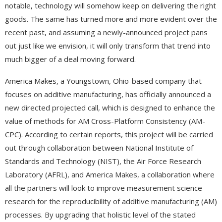
notable, technology will somehow keep on delivering the right
goods. The same has turned more and more evident over the
recent past, and assuming a newly-announced project pans
out just like we envision, it will only transform that trend into
much bigger of a deal moving forward.
America Makes, a Youngstown, Ohio-based company that
focuses on additive manufacturing, has officially announced a
new directed projected call, which is designed to enhance the
value of methods for AM Cross-Platform Consistency (AM-
CPC). According to certain reports, this project will be carried
out through collaboration between National Institute of
Standards and Technology (NIST), the Air Force Research
Laboratory (AFRL), and America Makes, a collaboration where
all the partners will look to improve measurement science
research for the reproducibility of additive manufacturing (AM)
processes. By upgrading that holistic level of the stated