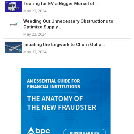
Tearing for EV a Bigger Morsel of...
May 27, 2024
Weeding Out Unnecessary Obstructions to
Optimize Supply...
May 22, 2024
Initiating the Legwork to Churn Out a...
May 17, 2024