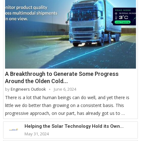
A Breakthrough to Generate Some Progress
Around the Olden Cold...
by
Engineers Outlook
June 6, 2024
There is a lot that human beings can do well, and yet there is
little we do better than growing on a consistent basis. This
progressive approach, on our part, has already got us to …
Helping the Solar Technology Hold its Own...
May 31, 2024