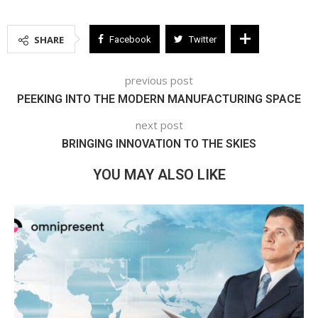
SHARE
Facebook
Twitter
previous post
PEEKING INTO THE MODERN MANUFACTURING SPACE
next post
BRINGING INNOVATION TO THE SKIES
YOU MAY ALSO LIKE