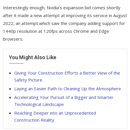
Interestingly enough, Nvidia’s expansion bid comes shortly
after it made a new attempt at improving its service in August
2022, an attempt which saw the company adding support for
1440p resolution at 120fps across Chrome and Edge
browsers.
You Might Also Like
Giving Your Construction Efforts a Better View of the
Safety Picture
Laying an Easier Path to Cleaning Up the Atmosphere
Accelerating Your Pursuit of a Bigger and Smarter
Technological Landscape
Reaching Deeper into an Unprecedented
Construction Reality