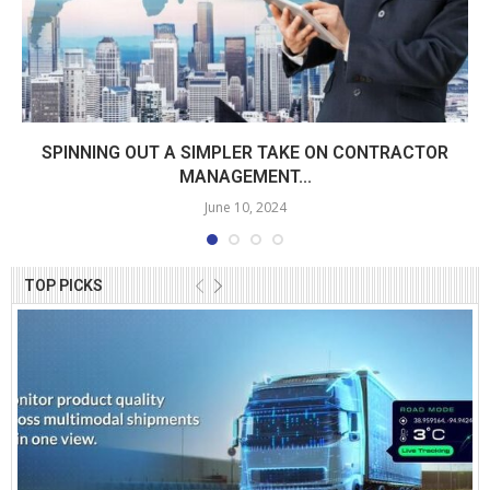
SPINNING OUT A SIMPLER TAKE ON CONTRACTOR
MANAGEMENT...
June 10, 2024
TOP PICKS