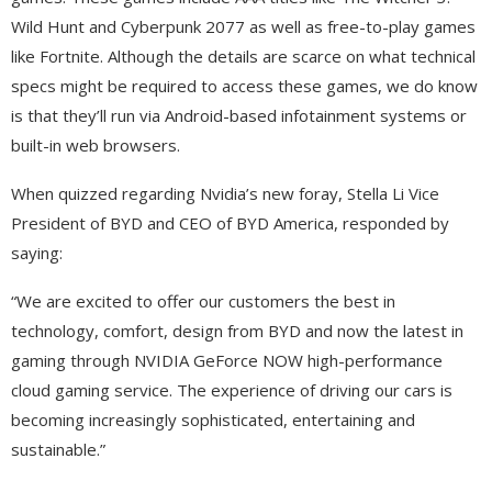
Wild Hunt and Cyberpunk 2077 as well as free-to-play games
like Fortnite. Although the details are scarce on what technical
specs might be required to access these games, we do know
is that they’ll run via Android-based infotainment systems or
built-in web browsers.
When quizzed regarding Nvidia’s new foray, Stella Li Vice
President of BYD and CEO of BYD America, responded by
saying:
“We are excited to offer our customers the best in
technology, comfort, design from BYD and now the latest in
gaming through NVIDIA GeForce NOW high-performance
cloud gaming service. The experience of driving our cars is
becoming increasingly sophisticated, entertaining and
sustainable.”