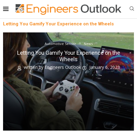
Letting You Gamify Your Experience on the Wheels
Automotive Sensor
News
Letting You Gamify Your Experience on the
Wheels
written by
Engineers Outlook
January 6, 2023