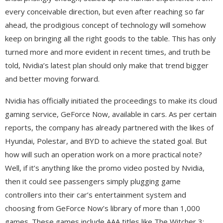
every conceivable direction, but even after reaching so far
ahead, the prodigious concept of technology will somehow
keep on bringing all the right goods to the table. This has only
turned more and more evident in recent times, and truth be
told, Nvidia’s latest plan should only make that trend bigger
and better moving forward.
Nvidia has officially initiated the proceedings to make its cloud
gaming service, GeForce Now, available in cars. As per certain
reports, the company has already partnered with the likes of
Hyundai, Polestar, and BYD to achieve the stated goal. But
how will such an operation work on a more practical note?
Well, if it’s anything like the promo video posted by Nvidia,
then it could see passengers simply plugging game
controllers into their car’s entertainment system and
choosing from GeForce Now’s library of more than 1,000
games. These games include AAA titles like The Witcher 3: