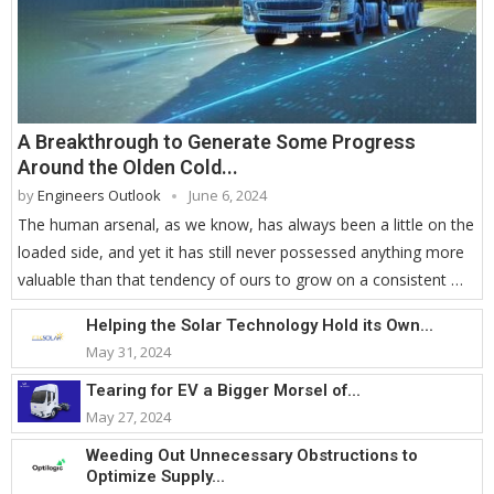
A Breakthrough to Generate Some Progress
Around the Olden Cold...
by
Engineers Outlook
June 6, 2024
The human arsenal, as we know, has always been a little on the
loaded side, and yet it has still never possessed anything more
valuable than that tendency of ours to grow on a consistent …
Helping the Solar Technology Hold its Own...
May 31, 2024
Tearing for EV a Bigger Morsel of...
May 27, 2024
Weeding Out Unnecessary Obstructions to
Optimize Supply...