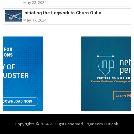
May 22, 2024
Initiating the Legwork to Churn Out a...
May 17, 2024
Copyrights © 2024. All Right Reserved. Engineers Outlook.