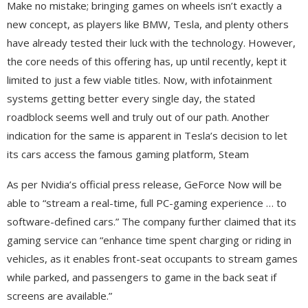
Make no mistake; bringing games on wheels isn’t exactly a
new concept, as players like BMW, Tesla, and plenty others
have already tested their luck with the technology. However,
the core needs of this offering has, up until recently, kept it
limited to just a few viable titles. Now, with infotainment
systems getting better every single day, the stated
roadblock seems well and truly out of our path. Another
indication for the same is apparent in Tesla’s decision to let
its cars access the famous gaming platform, Steam
As per Nvidia’s official press release, GeForce Now will be
able to “stream a real-time, full PC-gaming experience … to
software-defined cars.” The company further claimed that its
gaming service can “enhance time spent charging or riding in
vehicles, as it enables front-seat occupants to stream games
while parked, and passengers to game in the back seat if
screens are available.”