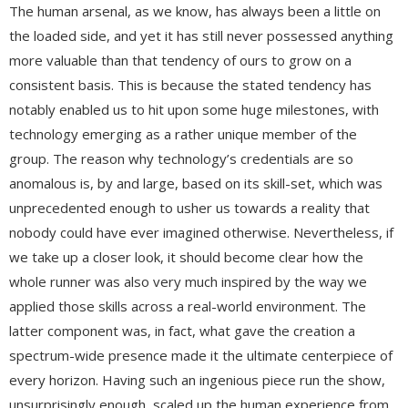
The human arsenal, as we know, has always been a little on
the loaded side, and yet it has still never possessed anything
more valuable than that tendency of ours to grow on a
consistent basis. This is because the stated tendency has
notably enabled us to hit upon some huge milestones, with
technology emerging as a rather unique member of the
group. The reason why technology’s credentials are so
anomalous is, by and large, based on its skill-set, which was
unprecedented enough to usher us towards a reality that
nobody could have ever imagined otherwise. Nevertheless, if
we take up a closer look, it should become clear how the
whole runner was also very much inspired by the way we
applied those skills across a real-world environment. The
latter component was, in fact, what gave the creation a
spectrum-wide presence made it the ultimate centerpiece of
every horizon. Having such an ingenious piece run the show,
unsurprisingly enough, scaled up the human experience from