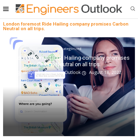
London foremost Ride Hailing company promises Carbon
Neutral on all trips.
Uncategorized
London foremost Ride Hailing company promises
Carbon Neutral on all trips.
written by
Engineers Outlook
August 18, 2022