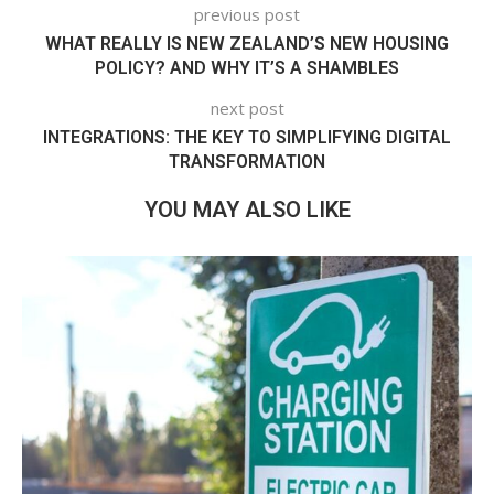
previous post
WHAT REALLY IS NEW ZEALAND’S NEW HOUSING
POLICY? AND WHY IT’S A SHAMBLES
next post
INTEGRATIONS: THE KEY TO SIMPLIFYING DIGITAL
TRANSFORMATION
YOU MAY ALSO LIKE