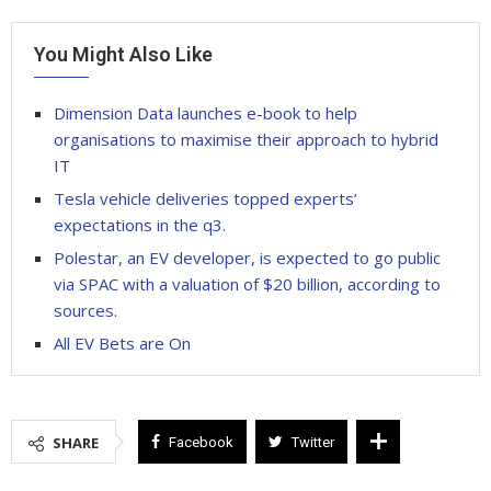
You Might Also Like
Dimension Data launches e-book to help
organisations to maximise their approach to hybrid
IT
Tesla vehicle deliveries topped experts’
expectations in the q3.
Polestar, an EV developer, is expected to go public
via SPAC with a valuation of $20 billion, according to
sources.
All EV Bets are On
SHARE
Facebook
Twitter