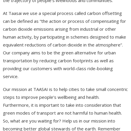
the trajectory of people’s livelihoods and communities.
At Taasai we use a special process called carbon offsetting
can be defined as “the action or process of compensating for
carbon dioxide emissions arising from industrial or other
human activity, by participating in schemes designed to make
equivalent reductions of carbon dioxide in the atmosphere”.
Our company aims to be the green alternative for urban
transportation by reducing carbon footprints as well as
providing our customers with world-class ride-booking
service.
Our mission at TAASAI is to help cities to take small concentric
steps to improve people’s wellbeing and health.
Furthermore, it is important to take into consideration that
green modes of transport are not harmful to human health.
So, what are you waiting for? Help us in our mission into
becoming better global stewards of the earth. Remember