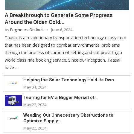
A Breakthrough to Generate Some Progress
Around the Olden Cold...
by
Engineers Outlook
June 6, 2024
Taasai is a revolutionary transportation technology ecosystem
that has been designed to combat environmental problems
through the process of carbon offsetting and still providing a
world class ride booking service. Since our inception, Taasai
have …
Helping the Solar Technology Hold its Own...
May 31, 2024
Tearing for EV a Bigger Morsel of...
May 27, 2024
Weeding Out Unnecessary Obstructions to
Optimize Supply...
May 22, 2024