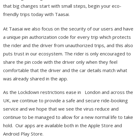
that big changes start with small steps, begin your eco-
friendly trips today with Taasai.
At Taasai we also focus on the security of our users and have
a unique pin authorization code for every trip which protects
the rider and the driver from unauthorized trips, and this also
puts trust in our ecosystem. The rider is only encouraged to
share the pin code with the driver only when they feel
comfortable that the driver and the car details match what
was already shared in the app.
As the Lockdown restrictions ease in London and across the
UK, we continue to provide a safe and secure ride-booking
service and we hope that we see the virus reduce and
continue to be managed to allow for a new normal life to take
hold. Our apps are available both in the Apple Store and
Android Play Store.