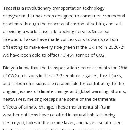
Taasai is a revolutionary transportation technology
ecosystem that has been designed to combat environmental
problems through the process of carbon offsetting and still
providing a world class ride booking service. Since our
inception, Taasai have made concessions towards carbon
offsetting to make every ride green in the UK and in 2020/21
we have been able to offset 13.481 tonnes of CO2.
Did you know that the transportation sector accounts for 28%
of CO2 emissions in the air? Greenhouse gases, fossil fuels,
and carbon emissions are responsible for contributing to the
ongoing issues of climate change and global warming. Storms,
heatwaves, melting icecaps are some of the detrimental
effects of climate change. These monumental shifts in
weather patterns have resulted in natural habitats being
destroyed, holes in the ozone layer, and have also affected