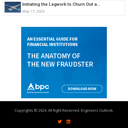
Initiating the Legwork to Churn Out a...
May 17, 2024
Copyrights © 2024. All Right Reserved. Engineers Outlook.