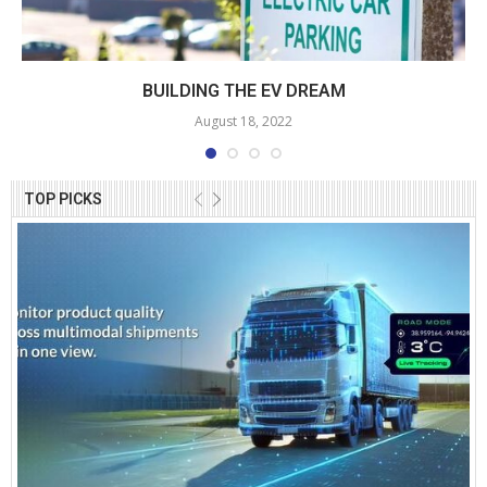
BUILDING THE EV DREAM
August 18, 2022
TOP PICKS