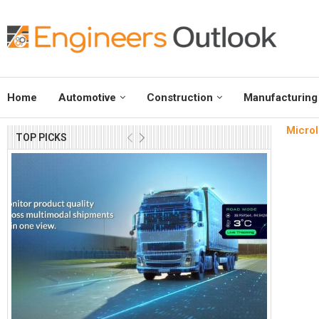
Home
Automotive
Construction
Manufacturing
Microl
TOP PICKS