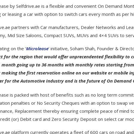
ease by Selfdrive.ae is a flexible and convenient On Demand Month
 or leasing a car with option to switch cars every month as per
ive.ae partners with Car manufacturers, Dealer Networks and Lea
y, Mid Size Saloons, Compact SUVs, MUVs and 4×4 SUVs to serv
ating on the ‘
Microlease
‘ initiative,
Soham Shah
, Founder & Director
t for the region that would offer unprecendented flexibility to
 month going up to 36 months with monthly rates starting from 
y making the first reservation online on our website or mobile inf
r for the Automotive Industry and is the future of On Demand Ca
ease is packed with host of benefits such as no long term commit
ation penalties or No Security Cheques with an option to swap v
nance, Replacement thereby ensuring complete peace of mind to
credit (or) Debit card and Zero Security Deposit on select car mod
ive.ae platform currently operates a fleet of 600 cars on road a