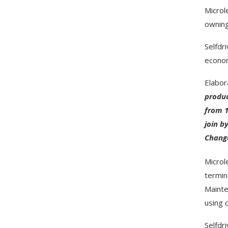
Microl
owning
Selfdr
econom
Elabor
produc
from 1
join b
Change
Microl
termin
Mainte
using 
Selfdr