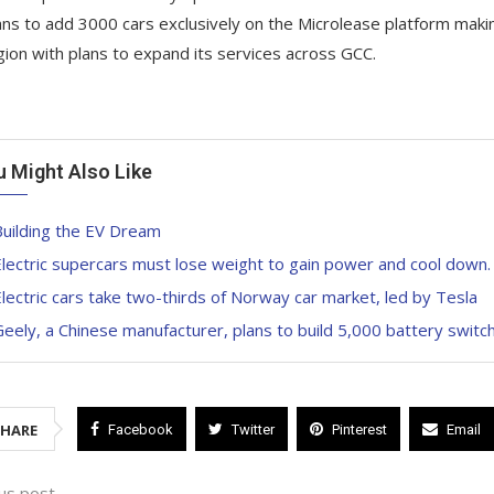
ans to add 3000 cars exclusively on the Microlease platform maki
gion with plans to expand its services across GCC.
u Might Also Like
Building the EV Dream
lectric supercars must lose weight to gain power and cool down.
lectric cars take two-thirds of Norway car market, led by Tesla
eely, a Chinese manufacturer, plans to build 5,000 battery switc
SHARE
Facebook
Twitter
Pinterest
Email
us post