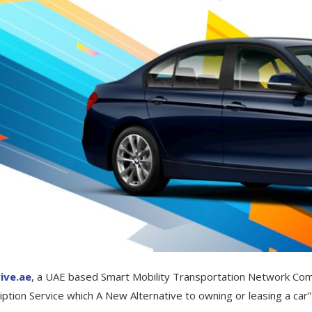
ive.ae
, a UAE based Smart Mobility Transportation Network Com
iption Service which A New Alternative to owning or leasing a car”