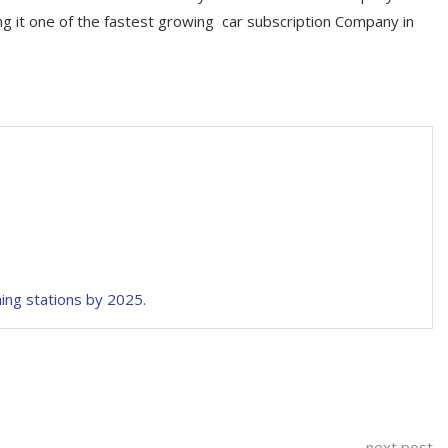
ng it one of the fastest growing car subscription Company in
hing stations by 2025.
next post