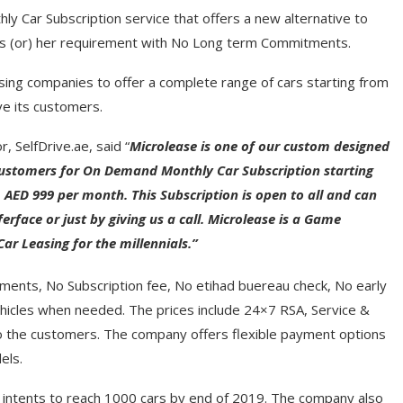
ly Car Subscription service that offers a new alternative to
 his (or) her requirement with No Long term Commitments.
sing companies to offer a complete range of cars starting from
e its customers.
, SelfDrive.ae, said “
Microlease is one of our custom designed
 customers for On Demand Monthly Car Subscription starting
AED 999 per month. This Subscription is open to all and can
erface or just by giving us a call.
Microlease is a Game
r Leasing for the millennials.”
ments, No Subscription fee, No etihad buereau check, No early
ehicles when needed. The prices include 24×7 RSA, Service &
 the customers. The company offers flexible payment options
els.
nd intents to reach 1000 cars by end of 2019. The company also