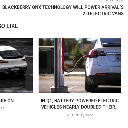
BLACKBERRY QNX TECHNOLOGY WILL POWER ARRIVAL’S
2.0 ELECTRIC VANS
O LIKE
ARE ON
IN Q1, BATTERY-POWERED ELECTRIC
VEHICLES NEARLY DOUBLED THEIR...
022
August 18, 2022