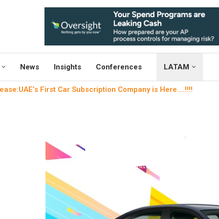
News
Insights
Conferences
LATAM
ease:UAE’s First Car Subscription Company is Here….!!!!
Uncategori
Microlease:UAE’s First Car 
Here….!!
written by
Engineers Outlo