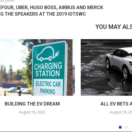
FOUR, UBER, HUGO BOSS, AIRBUS AND MERCK
 THE SPEAKERS AT THE 2019 IOTSWC
YOU MAY ALS
BUILDING THE EV DREAM
ALL EV BETS 
August 18, 2022
August 18, 2