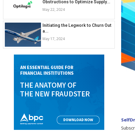
Obstructions to Optimize Supply...
May 22, 2024
Initiating the Legwork to Churn Out
a...
May 17, 2024
SelfDr
Subscr