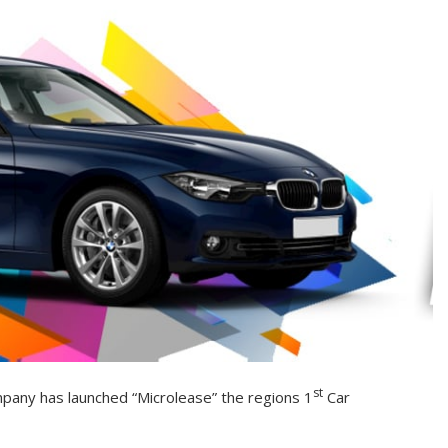
st
pany has launched “Microlease” the regions 1
Car