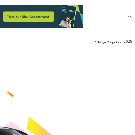
Friday, August 7, 2026
zed
Subscription Company is
!!
ok
August 18, 2022