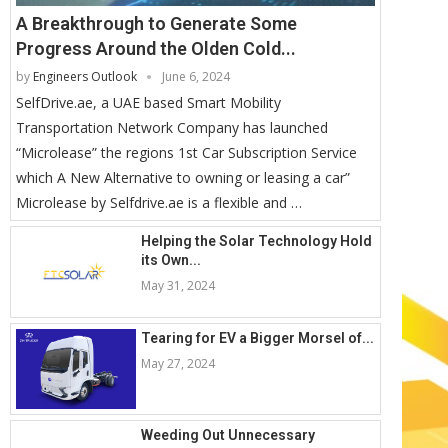
A Breakthrough to Generate Some
Progress Around the Olden Cold...
by
Engineers Outlook
June 6, 2024
SelfDrive.ae, a UAE based Smart Mobility
Transportation Network Company has launched
“Microlease” the regions 1st Car Subscription Service
which A New Alternative to owning or leasing a car”
Microlease by Selfdrive.ae is a flexible and …
Helping the Solar Technology Hold
its Own...
May 31, 2024
Tearing for EV a Bigger Morsel of...
May 27, 2024
Weeding Out Unnecessary