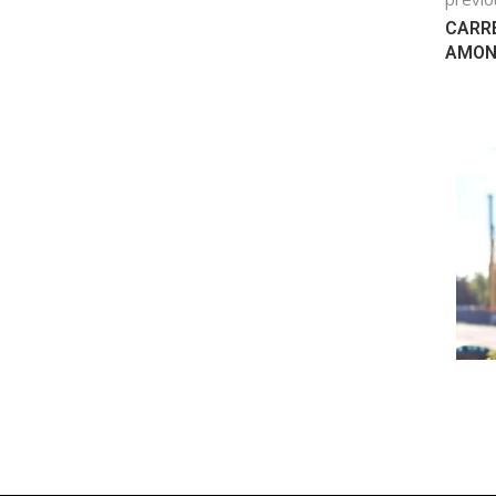
CARRE
AMONG
 ELECTRIC
HONDA CHINA JV ANNOUNCES
 THEIR...
120,000 UNITS-A-YEAR EV FACTORY
August 18, 2022