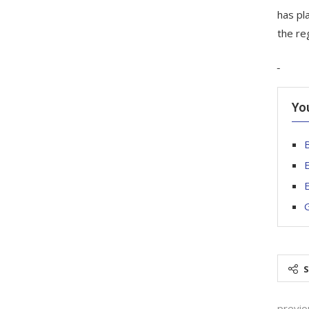
has pl
the re
Yo
E
E
G
previo