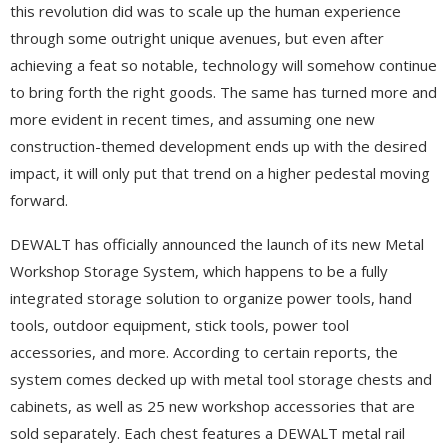
this revolution did was to scale up the human experience
through some outright unique avenues, but even after
achieving a feat so notable, technology will somehow continue
to bring forth the right goods. The same has turned more and
more evident in recent times, and assuming one new
construction-themed development ends up with the desired
impact, it will only put that trend on a higher pedestal moving
forward.
DEWALT has officially announced the launch of its new Metal
Workshop Storage System, which happens to be a fully
integrated storage solution to organize power tools, hand
tools, outdoor equipment, stick tools, power tool
accessories, and more. According to certain reports, the
system comes decked up with metal tool storage chests and
cabinets, as well as 25 new workshop accessories that are
sold separately. Each chest features a DEWALT metal rail