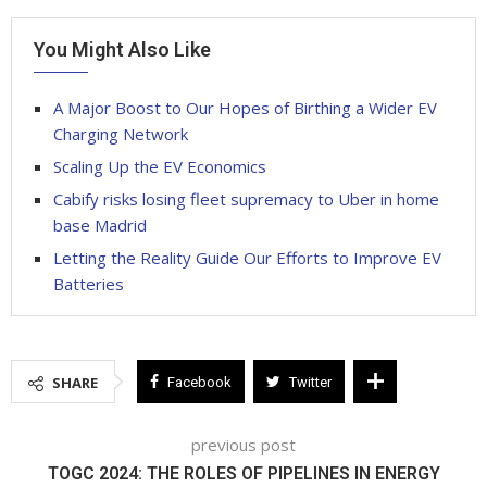
You Might Also Like
A Major Boost to Our Hopes of Birthing a Wider EV
Charging Network
Scaling Up the EV Economics
Cabify risks losing fleet supremacy to Uber in home
base Madrid
Letting the Reality Guide Our Efforts to Improve EV
Batteries
SHARE
Facebook
Twitter
previous post
TOGC 2024: THE ROLES OF PIPELINES IN ENERGY