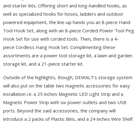
and starter kits. Offering short and long-handled hooks, as
well as specialized hooks for hoses, ladders and outdoor
powered equipment, the line-up hands you an 8-piece Hand
Tool Hook Set, along with an 8-piece Corded Power Tool Peg
Hook Set for use with corded tools. Then, there is a 4-
piece Cordless Hang Hook Set. Complimenting these
assortments are a power tool storage kit, a lawn and garden
storage kit, and a 21-piece starter kit.
Outside of the highlights, though, DEWALT’s storage system
will also put on the table two magnetic accessories for easy
installation i.e. a 25 inches Magnetic LED Light Strip and a
Magnetic Power Strip with six power outlets and two USB
ports. Beyond the said accessories, the company will
introduce a 2 packs of Plastic Bins, and a 24 inches Wire Shelf.