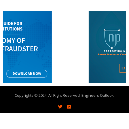
Copyrights © 2024. All Right Reserved. Engineers Outlook.
About
Write With Us
Advertise
Contact Us