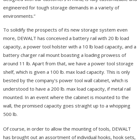
engineered for tough storage demands in a variety of
environments.”
To solidify the prospects of its new storage system even
more, DEWALT has conceived a battery rail with 20 lb load
capacity, a power tool holster with a 10 lb load capacity, and a
battery charger rail mount boasting a loading prowess of
around 11 lb. Apart from that, we have a power tool storage
shelf, which is given a 100 lb. max load capacity. This is only
bested by the company’s power tool wall cabinet, which is
understood to have a 200 lb. max load capacity, if metal rail
mounted. In an event where the cabinet is mounted to the
wall, the promised capacity goes straight up to a whopping
500 lb.
Of course, in order to allow the mounting of tools, DEWALT
has brought out an assortment of individual hooks, hook sets,