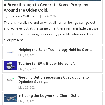
A Breakthrough to Generate Some Progress
Around the Olden Cold...
by
Engineers Outlook
June 6, 2024
There is literally no end to what all human beings can go out
and achieve, but at the same time, there remains little that we
do better than growing under every possible situation. This
ever-present …
Helping the Solar Technology Hold its Own...
May 31, 2024
Tearing for EV a Bigger Morsel of...
May 27, 2024
Weeding Out Unnecessary Obstructions to
Optimize Supply...
May 22, 2024
Initiating the Legwork to Churn Out a...
May 17, 2024