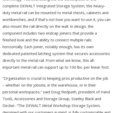
complete DEWALT Integrated Storage System, this heavy-
duty metal rail can be mounted to metal chests, cabinets and
workbenches, and if that’s not how you want to use it, you can
also mount the rail directly on the wall. In design, the
component includes two endcap joiners that provide a
finished look and the ability to connect multiple rails
horizontally. Each joiner, notably enough, has its own
dedicated patented latching system that secures accessories
directly to the metal rail. From what we know, this all-
important metal rail can support up to 100 lbs. per linear foot.
“Organization is crucial to keeping pros productive on the job
– whether on the jobsite, in the warehouse, or in their
personal workspaces,” said Doug Redpath, president of Hand
Tools, Accessories and Storage Group, Stanley Black and
Decker. “The DEWALT Metal Workshop Storage System,
designed with our customers in mind, is fully customizable and