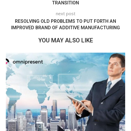
TRANSITION
next post
RESOLVING OLD PROBLEMS TO PUT FORTH AN
IMPROVED BRAND OF ADDITIVE MANUFACTURING
YOU MAY ALSO LIKE