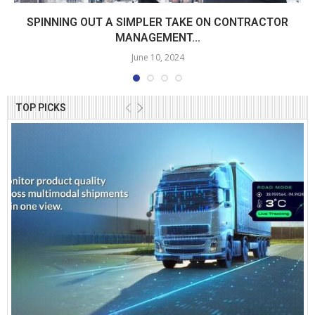
SPINNING OUT A SIMPLER TAKE ON CONTRACTOR
MANAGEMENT...
June 10, 2024
TOP PICKS