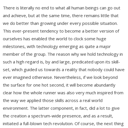
There is literally no end to what all human beings can go out
and achieve, but at the same time, there remains little that
we do better than growing under every possible situation.
This ever-present tendency to become a better version of
ourselves has enabled the world to clock some huge
milestones, with technology emerging as quite a major
member of the group. The reason why we hold technology in
such a high regard is, by and large, predicated upon its skill-
set, which guided us towards a reality that nobody could have
ever imagined otherwise. Nevertheless, if we look beyond
the surface for one hot second, it will become abundantly
clear how the whole runner was also very much inspired from
the way we applied those skills across a real world
environment. The latter component, in fact, did a lot to give
the creation a spectrum-wide presence, and as a result,
initiated a full-blown tech revolution. Of course, the next thing