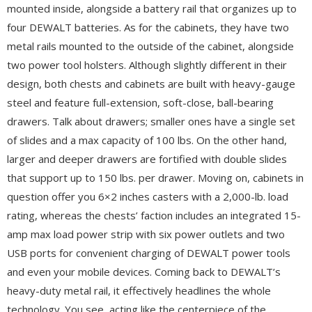
mounted inside, alongside a battery rail that organizes up to
four DEWALT batteries. As for the cabinets, they have two
metal rails mounted to the outside of the cabinet, alongside
two power tool holsters. Although slightly different in their
design, both chests and cabinets are built with heavy-gauge
steel and feature full-extension, soft-close, ball-bearing
drawers. Talk about drawers; smaller ones have a single set
of slides and a max capacity of 100 lbs. On the other hand,
larger and deeper drawers are fortified with double slides
that support up to 150 lbs. per drawer. Moving on, cabinets in
question offer you 6×2 inches casters with a 2,000-lb. load
rating, whereas the chests’ faction includes an integrated 15-
amp max load power strip with six power outlets and two
USB ports for convenient charging of DEWALT power tools
and even your mobile devices. Coming back to DEWALT’s
heavy-duty metal rail, it effectively headlines the whole
technology. You see, acting like the centerpiece of the