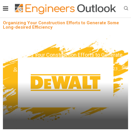
Organizing Your Construction Efforts to Generate Some
Long-desired Efficiency
News
Shopfloor Management Solutions
Organizing Your Construction Efforts to Generate
Some Long-desired Efficiency
written by
Engineers Outlook
November 6, 2023