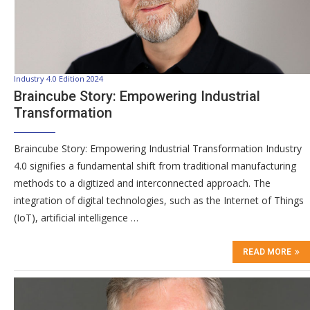
Industry 4.0 Edition 2024
Braincube Story: Empowering Industrial
Transformation
Braincube Story: Empowering Industrial Transformation Industry
4.0 signifies a fundamental shift from traditional manufacturing
methods to a digitized and interconnected approach. The
integration of digital technologies, such as the Internet of Things
(IoT), artificial intelligence …
READ MORE