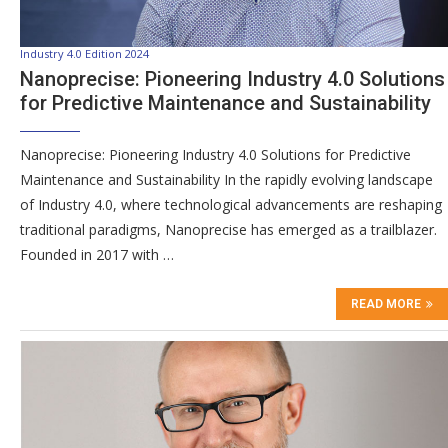
Industry 4.0 Edition 2024
Nanoprecise: Pioneering Industry 4.0 Solutions
for Predictive Maintenance and Sustainability
Nanoprecise: Pioneering Industry 4.0 Solutions for Predictive
Maintenance and Sustainability In the rapidly evolving landscape
of Industry 4.0, where technological advancements are reshaping
traditional paradigms, Nanoprecise has emerged as a trailblazer.
Founded in 2017 with …
READ MORE