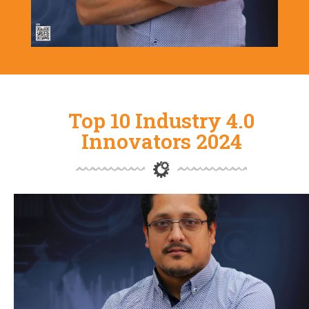
Top 10 Industry 4.0
Innovators 2024