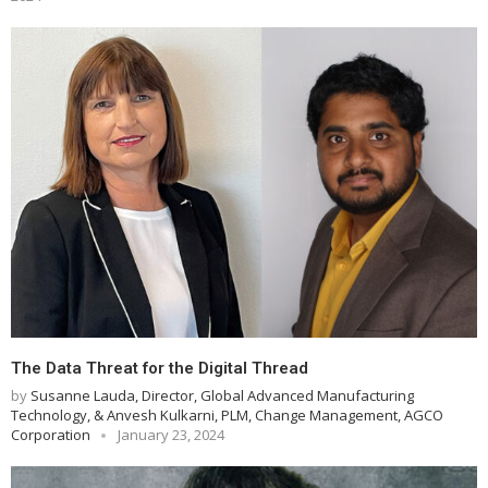
The Data Threat for the Digital Thread
by
Susanne Lauda, Director, Global Advanced Manufacturing
Technology, & Anvesh Kulkarni, PLM, Change Management, AGCO
Corporation
January 23, 2024