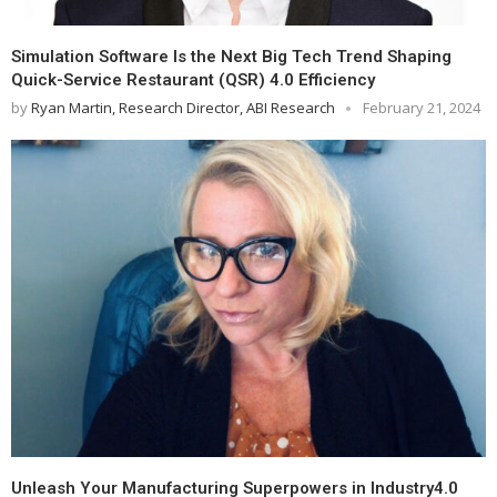
Simulation Software Is the Next Big Tech Trend Shaping
Quick-Service Restaurant (QSR) 4.0 Efficiency
by
Ryan Martin, Research Director, ABI Research
February 21, 2024
Unleash Your Manufacturing Superpowers in Industry4.0