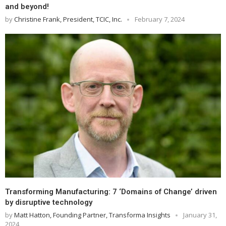
and beyond!
by
Christine Frank, President, TCIC, Inc.
February 7, 2024
Transforming Manufacturing: 7 ‘Domains of Change’ driven
by disruptive technology
by
Matt Hatton, Founding Partner, Transforma Insights
January 31,
2024