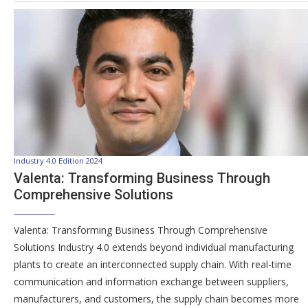
Industry 4.0 Edition 2024
Valenta: Transforming Business Through
Comprehensive Solutions
Valenta: Transforming Business Through Comprehensive
Solutions Industry 4.0 extends beyond individual manufacturing
plants to create an interconnected supply chain. With real-time
communication and information exchange between suppliers,
manufacturers, and customers, the supply chain becomes more