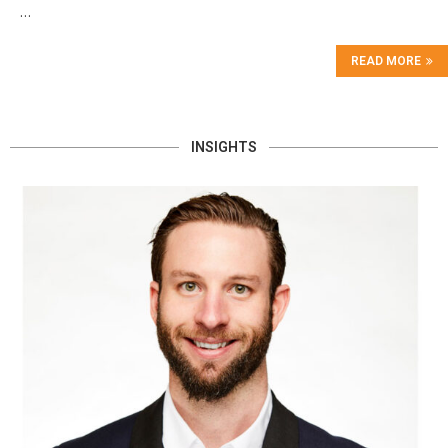
…
READ MORE
INSIGHTS