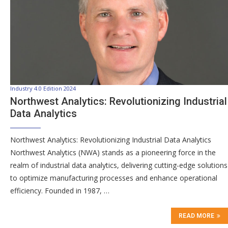
Industry 4.0 Edition 2024
Northwest Analytics: Revolutionizing Industrial
Data Analytics
Northwest Analytics: Revolutionizing Industrial Data Analytics
Northwest Analytics (NWA) stands as a pioneering force in the
realm of industrial data analytics, delivering cutting-edge solutions
to optimize manufacturing processes and enhance operational
efficiency. Founded in 1987, …
READ MORE