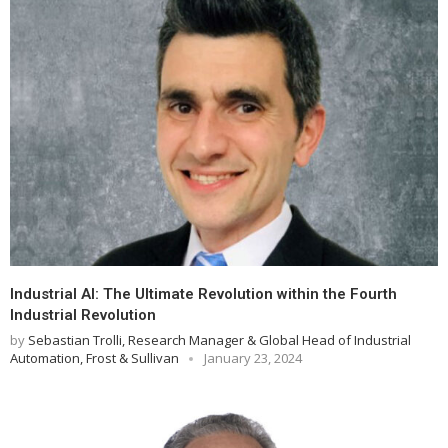
Industrial AI: The Ultimate Revolution within the Fourth
Industrial Revolution
by
Sebastian Trolli, Research Manager & Global Head of Industrial
Automation, Frost & Sullivan
January 23, 2024