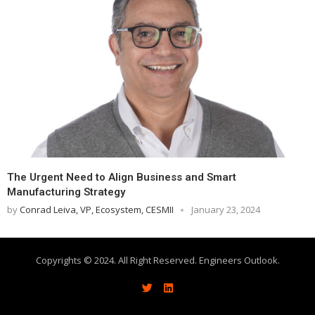
The Urgent Need to Align Business and Smart
Manufacturing Strategy
by
Conrad Leiva, VP, Ecosystem, CESMII
January 23, 2024
Copyrights © 2024. All Right Reserved. Engineers Outlook.