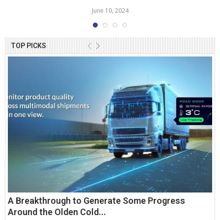
June 10, 2024
TOP PICKS
A Breakthrough to Generate Some Progress
Around the Olden Cold...