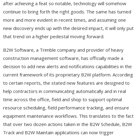
after achieving a feat so notable, technology will somehow
continue to bring forth the right goods. The same has turned
more and more evident in recent times, and assuming one
new discovery ends up with the desired impact, it will only put
that trend on a higher pedestal moving forward.
B2W Software, a Trimble company and provider of heavy
construction management software, has officially made a
decision to add new alerts and notifications capabilities in the
current framework of its proprietary B2W platform. According
to certain reports, the stated new features are designed to
help contractors in communicating automatically and in real
time across the office, field and shop to support optimal
resource scheduling, field performance tracking, and ensure
equipment maintenance workflows. This translates to the fact
that over two dozen actions taken in the B2W Schedule, B2W
Track and B2W Maintain applications can now trigger