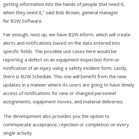
getting information into the hands of people that need it,
when they need it,” said Bob Brown, general manager
for B2W Software.
Fair enough, next up, we have B2W inform, which will create
alerts and notifications based on the data entered into
specific fields. The possible use cases here would be
reporting a defect on an equipment inspection form or
notification of an injury using a safety incident form. Lastly,
there is B2W Schedule. This one will benefit from the new
updates in a manner where its users are going to have timely
access of notifications for new or changed personnel
assignments, equipment moves, and material deliveries.
The development also provides you the option to
communicate acceptance, rejection or completion on every
single activity.