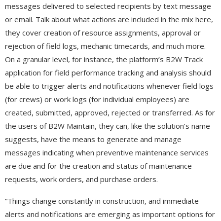
messages delivered to selected recipients by text message
or email. Talk about what actions are included in the mix here,
they cover creation of resource assignments, approval or
rejection of field logs, mechanic timecards, and much more.
On a granular level, for instance, the platform’s B2W Track
application for field performance tracking and analysis should
be able to trigger alerts and notifications whenever field logs
(for crews) or work logs (for individual employees) are
created, submitted, approved, rejected or transferred. As for
the users of B2W Maintain, they can, like the solution’s name
suggests, have the means to generate and manage
messages indicating when preventive maintenance services
are due and for the creation and status of maintenance
requests, work orders, and purchase orders.
“Things change constantly in construction, and immediate
alerts and notifications are emerging as important options for