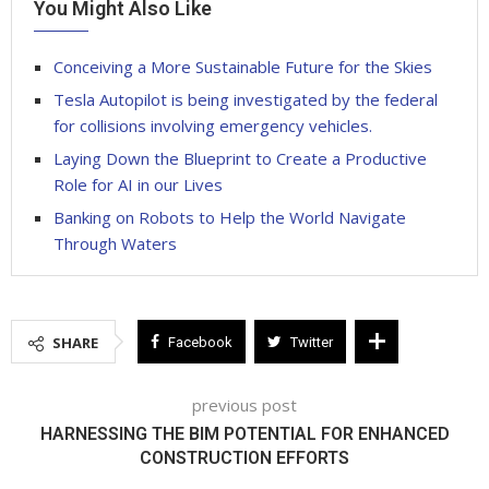
You Might Also Like
Conceiving a More Sustainable Future for the Skies
Tesla Autopilot is being investigated by the federal
for collisions involving emergency vehicles.
Laying Down the Blueprint to Create a Productive
Role for AI in our Lives
Banking on Robots to Help the World Navigate
Through Waters
SHARE
Facebook
Twitter
previous post
HARNESSING THE BIM POTENTIAL FOR ENHANCED
CONSTRUCTION EFFORTS