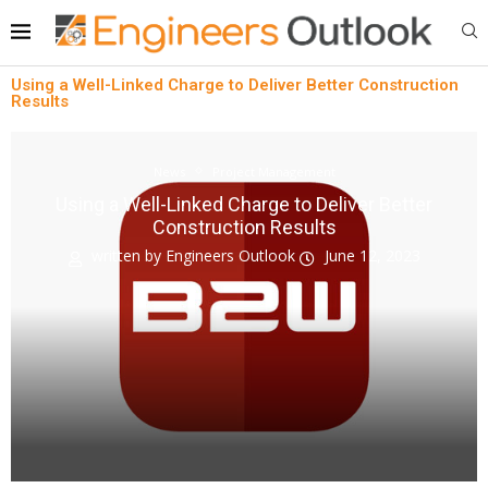
Using a Well-Linked Charge to Deliver Better Construction
Results
News
Project Management
Using a Well-Linked Charge to Deliver Better
Construction Results
written by
Engineers Outlook
June 12, 2023