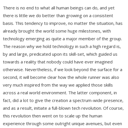
There is no end to what all human beings can do, and yet
there is little we do better than growing on a consistent
basis. This tendency to improve, no matter the situation, has
already brought the world some huge milestones, with
technology emerging as quite a major member of the group.
The reason why we hold technology in such a high regard is,
by and large, predicated upon its skill-set, which guided us
towards a reality that nobody could have ever imagined
otherwise. Nevertheless, if we look beyond the surface for a
second, it will become clear how the whole runner was also
very much inspired from the way we applied those skills
across a real world environment. The latter component, in
fact, did a lot to give the creation a spectrum-wide presence,
and as a result, initiate a full-blown tech revolution. Of course,
this revolution then went on to scale up the human
experience through some outright unique avenues, but even