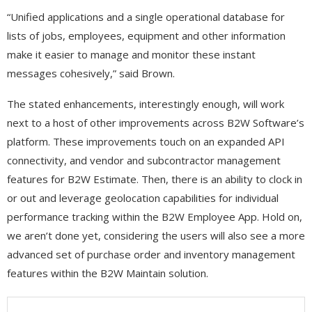
“Unified applications and a single operational database for
lists of jobs, employees, equipment and other information
make it easier to manage and monitor these instant
messages cohesively,” said Brown.
The stated enhancements, interestingly enough, will work
next to a host of other improvements across B2W Software’s
platform. These improvements touch on an expanded API
connectivity, and vendor and subcontractor management
features for B2W Estimate. Then, there is an ability to clock in
or out and leverage geolocation capabilities for individual
performance tracking within the B2W Employee App. Hold on,
we aren’t done yet, considering the users will also see a more
advanced set of purchase order and inventory management
features within the B2W Maintain solution.