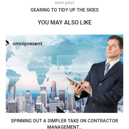
next post
GEARING TO TIDY UP THE SKIES
YOU MAY ALSO LIKE
SPINNING OUT A SIMPLER TAKE ON CONTRACTOR
MANAGEMENT...