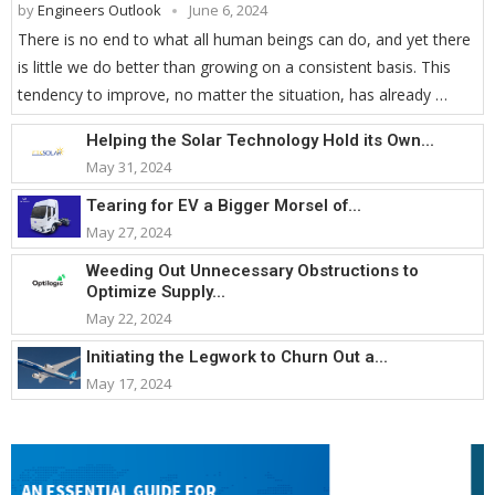
by
Engineers Outlook
June 6, 2024
There is no end to what all human beings can do, and yet there
is little we do better than growing on a consistent basis. This
tendency to improve, no matter the situation, has already …
Helping the Solar Technology Hold its Own...
May 31, 2024
Tearing for EV a Bigger Morsel of...
May 27, 2024
Weeding Out Unnecessary Obstructions to
Optimize Supply...
May 22, 2024
Initiating the Legwork to Churn Out a...
May 17, 2024