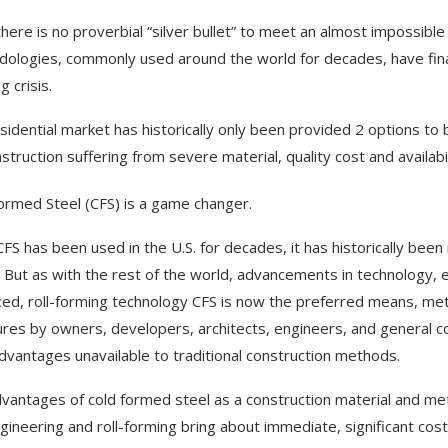
there is no proverbial “silver bullet” to meet an almost impossibl
ologies, commonly used around the world for decades, have finally
 crisis.
sidential market has historically only been provided 2 options to
nstruction suffering from severe material, quality cost and availabi
ormed Steel (CFS) is a game changer.
CFS has been used in the U.S. for decades, it has historically been
. But as with the rest of the world, advancements in technology, 
ed, roll-forming technology CFS is now the preferred means, met
ures by owners, developers, architects, engineers, and general con
advantages unavailable to traditional construction methods.
vantages of cold formed steel as a construction material and 
gineering and roll-forming bring about immediate, significant cost