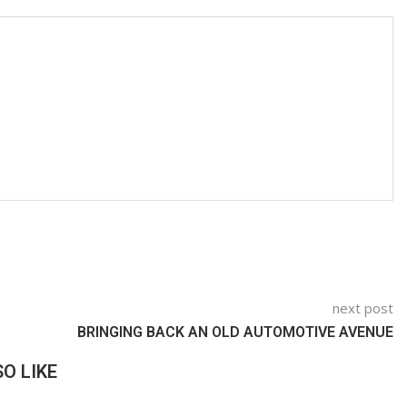
next post
BRINGING BACK AN OLD AUTOMOTIVE AVENUE
O LIKE