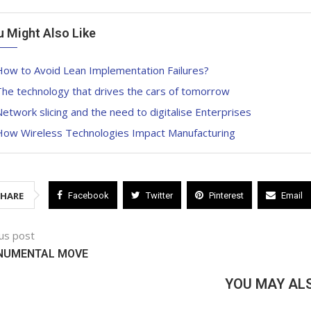
u Might Also Like
How to Avoid Lean Implementation Failures?
he technology that drives the cars of tomorrow
etwork slicing and the need to digitalise Enterprises
How Wireless Technologies Impact Manufacturing
SHARE
Facebook
Twitter
Pinterest
Email
us post
NUMENTAL MOVE
YOU MAY ALS