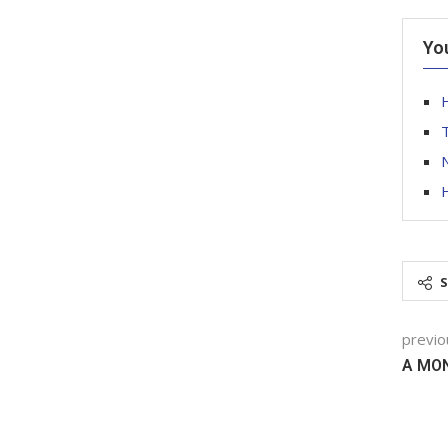
Yo
T
N
previo
A MO