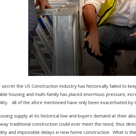
no secret the US Construction Industry has historically failed to 
able housing and multi-family has placed enormous pressure, increa
bility. All of the afore mentioned have only been exacerbated by 
ousing supply at its historical low and buyers demand at their ab
 way traditional construction could ever meet the need, thus direc
bility and impossible delays in new home construction. What is the