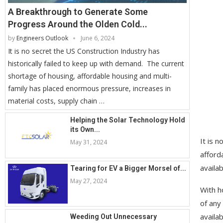
A Breakthrough to Generate Some
Progress Around the Olden Cold...
by
Engineers Outlook
June 6, 2024
It is no secret the US Construction Industry has
historically failed to keep up with demand. The current
shortage of housing, affordable housing and multi-
family has placed enormous pressure, increases in
material costs, supply chain …
Helping the Solar Technology Hold
its Own...
It is 
May 31, 2024
afford
availa
Tearing for EV a Bigger Morsel of...
May 27, 2024
With h
of any
availa
Weeding Out Unnecessary