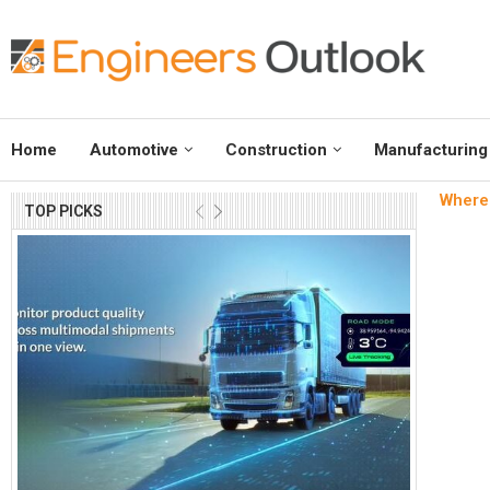
Home
Automotive
Construction
Manufacturing
Where 
TOP PICKS