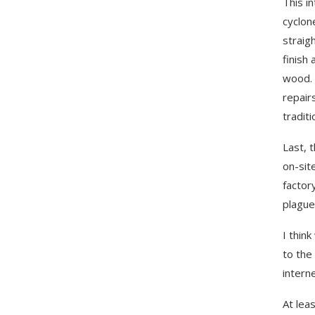
This i
cyclon
straig
finish
wood. 
repair
tradit
Last, 
on-sit
factor
plague
I think
to the
intern
At lea