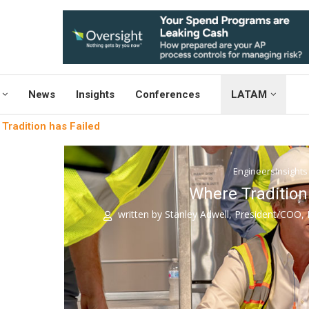
News
Insights
Conferences
LATAM
Tradition has Failed
EngineersInsights
Where Tradition
written by
Stanley Adwell, President/COO, I