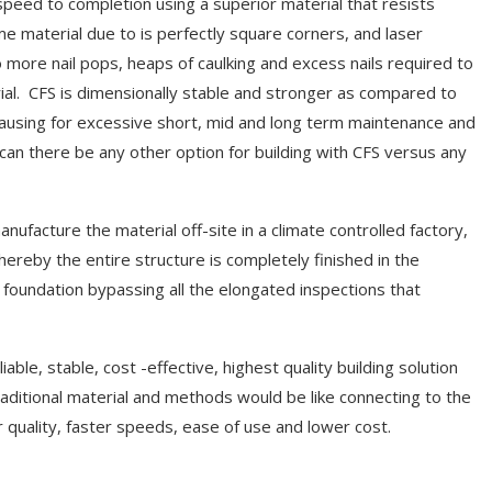
speed to completion using a superior material that resists
me material due to is perfectly square corners, and laser
No more nail pops, heaps of caulking and excess nails required to
ial. CFS is dimensionally stable and stronger as compared to
ausing for excessive short, mid and long term maintenance and
can there be any other option for building with CFS versus any
ufacture the material off-site in a climate controlled factory,
reby the entire structure is completely finished in the
 foundation bypassing all the elongated inspections that
iable, stable, cost -effective, highest quality building solution
aditional material and methods would be like connecting to the
 quality, faster speeds, ease of use and lower cost.