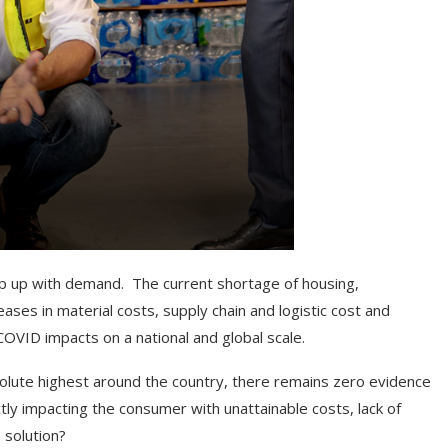
keep up with demand. The current shortage of housing,
ses in material costs, supply chain and logistic cost and
COVID impacts on a national and global scale.
solute highest around the country, there remains zero evidence
tly impacting the consumer with unattainable costs, lack of
 solution?