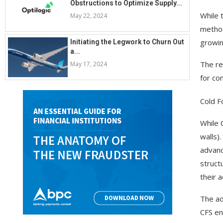
Obstructions to Optimize Supply...
While 
May 22, 2024
method
growing
Initiating the Legwork to Churn Out
a...
The re
May 17, 2024
for co
Cold F
While 
walls)
advanc
struct
their 
The ad
CFS en