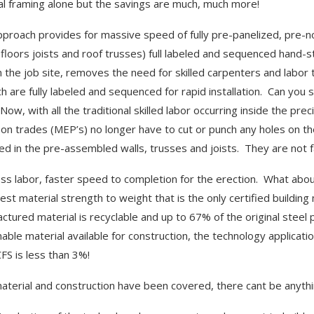
al framing alone but the savings are much, much more!
pproach provides for massive speed of fully pre-panelized, pre-
, floors joists and roof trusses) full labeled and sequenced hand-
n the job site, removes the need for skilled carpenters and lab
ch are fully labeled and sequenced for rapid installation. Can yo
Now, with all the traditional skilled labor occurring inside the pr
-on trades (MEP’s) no longer have to cut or punch any holes on th
ed in the pre-assembled walls, trusses and joists. They are not f
ess labor, faster speed to completion for the erection. What abou
est material strength to weight that is the only certified building
ctured material is recyclable and up to 67% of the original steel pr
nable material available for construction, the technology applicat
CFS is less than 3%!
terial and construction have been covered, there cant be anythi