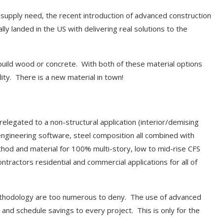
e supply need, the recent introduction of advanced construction
 landed in the US with delivering real solutions to the
 build wood or concrete. With both of these material options
lity. There is a new material in town!
 relegated to a non-structural application (interior/demising
engineering software, steel composition all combined with
hod and material for 100% multi-story, low to mid-rise CFS
tractors residential and commercial applications for all of
methodology are too numerous to deny. The use of advanced
 and schedule savings to every project. This is only for the