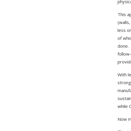
physic
This a
(walls
less o
of whi
done. 
follow
provid
With l
strong
manufa
sustai
while 
Now ma