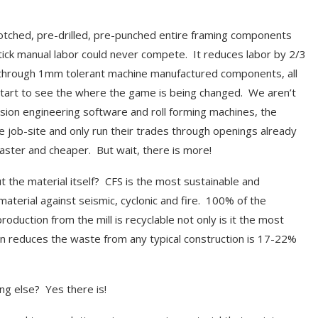
notched, pre-drilled, pre-punched entire framing components
stick manual labor could never compete. It reduces labor by 2/3
or through 1mm tolerant machine manufactured components, all
u start to see the where the game is being changed. We aren’t
ecision engineering software and roll forming machines, the
e job-site and only run their trades through openings already
aster and cheaper. But wait, there is more!
t the material itself? CFS is the most sustainable and
 material against seismic, cyclonic and fire. 100% of the
oduction from the mill is recyclable not only is it the most
ion reduces the waste from any typical construction is 17-22%
ng else? Yes there is!