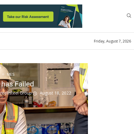
Friday, August 7, 2026
MES
 has Failed
ntellisteel Group
August 18, 2022