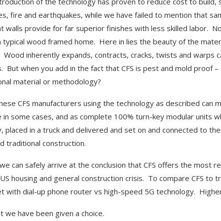
ntroduction of the technology has proven to reduce cost to build, 
es, fire and earthquakes, while we have failed to mention that sa
ht walls provide for far superior finishes with less skilled labor. 
 a typical wood framed home. Here in lies the beauty of the mater
Wood inherently expands, contracts, cracks, twists and warps c
s. But when you add in the fact that CFS is pest and mold proof – 
ional material or methodology?
these CFS manufacturers using the technology as described can man
e in some cases, and as complete 100% turn-key modular units whe
y, placed in a truck and delivered and set on and connected to the
d traditional construction.
 we can safely arrive at the conclusion that CFS offers the most rel
 US housing and general construction crisis. To compare CFS to tr
et with dial-up phone router vs high-speed 5G technology. Higher
st we have been given a choice.