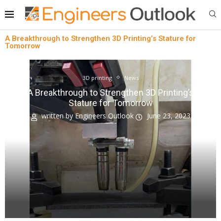
A Breakthrough to Strengthen 3D Printing’s Stature for
Tomorrow
3D printing
News
A Breakthrough to Strengthen 3D Printing’s
Stature for Tomorrow
written by
Engineers Outlook
June 23, 2023