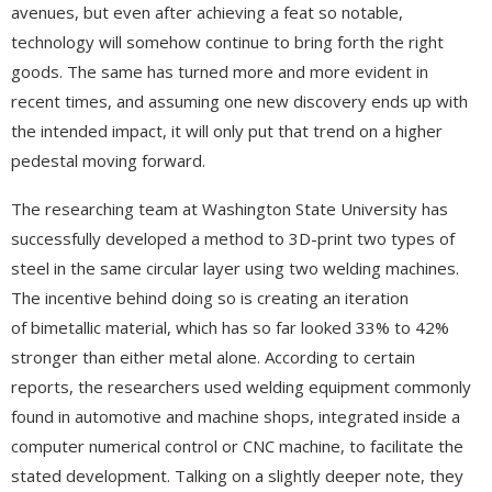
avenues, but even after achieving a feat so notable,
technology will somehow continue to bring forth the right
goods. The same has turned more and more evident in
recent times, and assuming one new discovery ends up with
the intended impact, it will only put that trend on a higher
pedestal moving forward.
The researching team at Washington State University has
successfully developed a method to 3D-print two types of
steel in the same circular layer using two welding machines.
The incentive behind doing so is creating an iteration
of bimetallic material, which has so far looked 33% to 42%
stronger than either metal alone. According to certain
reports, the researchers used welding equipment commonly
found in automotive and machine shops, integrated inside a
computer numerical control or CNC machine, to facilitate the
stated development. Talking on a slightly deeper note, they