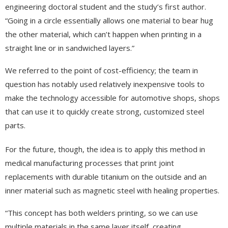
engineering doctoral student and the study’s first author.
“Going in a circle essentially allows one material to bear hug
the other material, which can’t happen when printing in a
straight line or in sandwiched layers.”
We referred to the point of cost-efficiency; the team in
question has notably used relatively inexpensive tools to
make the technology accessible for automotive shops, shops
that can use it to quickly create strong, customized steel
parts.
For the future, though, the idea is to apply this method in
medical manufacturing processes that print joint
replacements with durable titanium on the outside and an
inner material such as magnetic steel with healing properties.
“This concept has both welders printing, so we can use
multiple materials in the same layer itself, creating