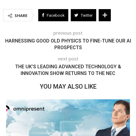
SHARE
Facebook
Twitter
previous post
HARNESSING GOOD OLD PHYSICS TO FINE-TUNE OUR AI
PROSPECTS
next post
THE UK’S LEADING ADVANCED TECHNOLOGY &
INNOVATION SHOW RETURNS TO THE NEC
YOU MAY ALSO LIKE