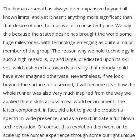
The human arsenal has always been expansive beyond all
known limits, and yet it hasn’t anything more significant than
that desire of ours to improve at a consistent pace. We say
this because the stated desire has brought the world some
huge milestones, with technology emerging as quite a major
member of the group. The reason why we hold technology in
such a high regard is, by and large, predicated upon its skill-
set, which ushered us towards a reality that nobody could
have ever imagined otherwise. Nevertheless, if we look
beyond the surface for a second, it will become clear how the
whole runner was also very much inspired from the way we
applied those skills across a real world environment. The
latter component, in fact, did a lot to give the creation a
spectrum-wide presence, and as a result, initiate a full-blown
tech revolution. Of course, this revolution then went on to
scale up the human experience through some outright unique