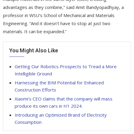
advantages as they combine,” said Amit Bandyopadhyay, a
professor in WSU’s School of Mechanical and Materials
Engineering. “And it doesn’t have to stop at just two
materials. It can be expanded.”
You Might Also Like
Getting Our Robotics Prospects to Tread a More
Intelligible Ground
Harnessing the BIM Potential for Enhanced
Construction Efforts
Xiaomi’s CEO claims that the company will mass
produce its own cars in H1 2024.
Introducing an Optimized Brand of Electricity
Consumption