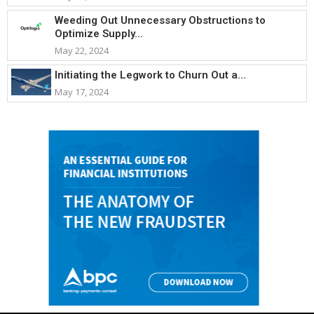
Weeding Out Unnecessary Obstructions to
Optimize Supply...
May 22, 2024
Initiating the Legwork to Churn Out a...
May 17, 2024