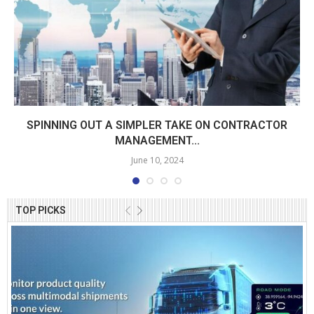
SPINNING OUT A SIMPLER TAKE ON CONTRACTOR
MANAGEMENT...
June 10, 2024
TOP PICKS