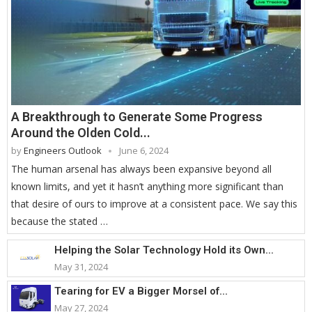
A Breakthrough to Generate Some Progress
Around the Olden Cold...
by
Engineers Outlook
June 6, 2024
The human arsenal has always been expansive beyond all
known limits, and yet it hasn’t anything more significant than
that desire of ours to improve at a consistent pace. We say this
because the stated …
Helping the Solar Technology Hold its Own...
May 31, 2024
Tearing for EV a Bigger Morsel of...
May 27, 2024