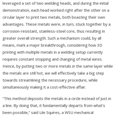
leveraged a set of two wielding heads, and during the initial
demonstration, each head worked right after the other on a
circular layer to print two metals, both boasting their own
advantages. These metals were, in turn, stuck together by a
corrosion-resistant, stainless-steel core, thus resulting in
greater overall strength. Such a mechanism could, by all
means, mark a major breakthrough, considering how 3D
printing with multiple metals in a welding setup currently
requires constant stopping and changing of metal wires.
Hence, by putting two or more metals in the same layer while
the metals are still hot, we will effectively take a big step
towards streamlining the necessary procedure, while
simultaneously making it a cost-effective affair.
“This method deposits the metals in a circle instead of just in
a line. By doing that, it fundamentally departs from what’s
been possible,” said Lile Squires, a WSU mechanical