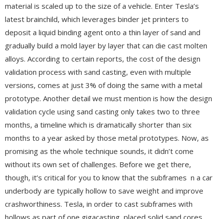
material is scaled up to the size of a vehicle. Enter Tesla’s
latest brainchild, which leverages binder jet printers to
deposit a liquid binding agent onto a thin layer of sand and
gradually build a mold layer by layer that can die cast molten
alloys. According to certain reports, the cost of the design
validation process with sand casting, even with multiple
versions, comes at just 3% of doing the same with a metal
prototype. Another detail we must mention is how the design
validation cycle using sand casting only takes two to three
months, a timeline which is dramatically shorter than six
months to a year asked by those metal prototypes. Now, as
promising as the whole technique sounds, it didn’t come
without its own set of challenges. Before we get there,
though, it’s critical for you to know that the subframes n a car
underbody are typically hollow to save weight and improve
crashworthiness. Tesla, in order to cast subframes with
hollows as part of one gigacasting, placed solid sand cores