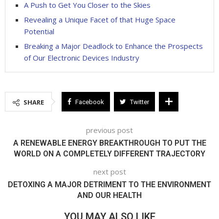
A Push to Get You Closer to the Skies
Revealing a Unique Facet of that Huge Space
Potential
Breaking a Major Deadlock to Enhance the Prospects
of Our Electronic Devices Industry
SHARE
Facebook
Twitter
previous post
A RENEWABLE ENERGY BREAKTHROUGH TO PUT THE
WORLD ON A COMPLETELY DIFFERENT TRAJECTORY
next post
DETOXING A MAJOR DETRIMENT TO THE ENVIRONMENT
AND OUR HEALTH
YOU MAY ALSO LIKE