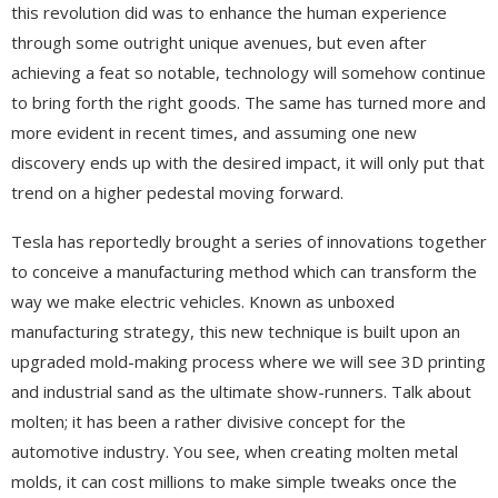
this revolution did was to enhance the human experience
through some outright unique avenues, but even after
achieving a feat so notable, technology will somehow continue
to bring forth the right goods. The same has turned more and
more evident in recent times, and assuming one new
discovery ends up with the desired impact, it will only put that
trend on a higher pedestal moving forward.
Tesla has reportedly brought a series of innovations together
to conceive a manufacturing method which can transform the
way we make electric vehicles. Known as unboxed
manufacturing strategy, this new technique is built upon an
upgraded mold-making process where we will see 3D printing
and industrial sand as the ultimate show-runners. Talk about
molten; it has been a rather divisive concept for the
automotive industry. You see, when creating molten metal
molds, it can cost millions to make simple tweaks once the