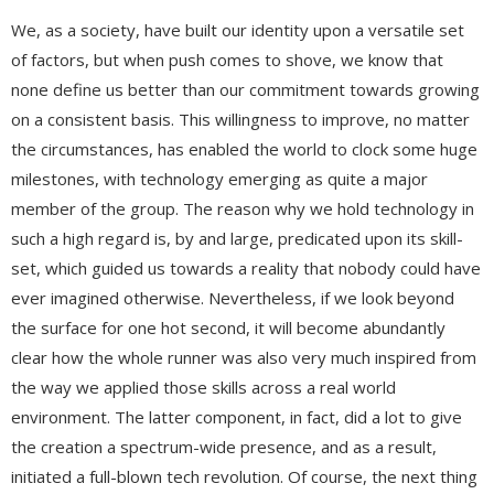
We, as a society, have built our identity upon a versatile set
of factors, but when push comes to shove, we know that
none define us better than our commitment towards growing
on a consistent basis. This willingness to improve, no matter
the circumstances, has enabled the world to clock some huge
milestones, with technology emerging as quite a major
member of the group. The reason why we hold technology in
such a high regard is, by and large, predicated upon its skill-
set, which guided us towards a reality that nobody could have
ever imagined otherwise. Nevertheless, if we look beyond
the surface for one hot second, it will become abundantly
clear how the whole runner was also very much inspired from
the way we applied those skills across a real world
environment. The latter component, in fact, did a lot to give
the creation a spectrum-wide presence, and as a result,
initiated a full-blown tech revolution. Of course, the next thing