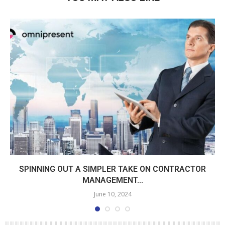
SPINNING OUT A SIMPLER TAKE ON CONTRACTOR
MANAGEMENT...
June 10, 2024