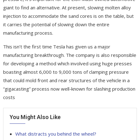
giant to find an alternative. At present, slowing molten alloy
injection to accommodate the sand cores is on the table, but
it carries the potential of slowing down the entire
manufacturing process.
This isn’t the first time Tesla has given us a major
manufacturing breakthrough. The company is also responsible
for developing a method which involved using huge presses
boasting almost 6,000 to 9,000 tons of clamping pressure
that could mold front and rear structures of the vehicle in a
“gigacasting” process now well-known for slashing production
costs
You Might Also Like
What distracts you behind the wheel?