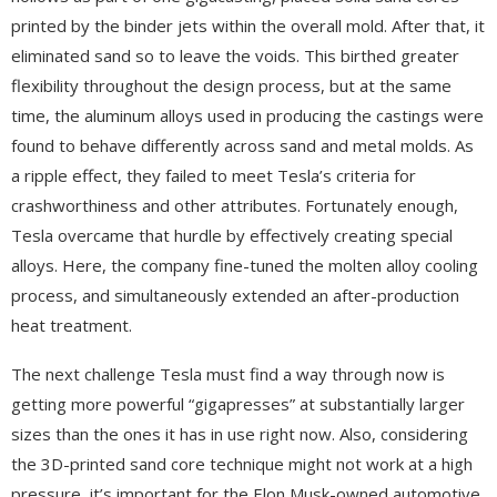
printed by the binder jets within the overall mold. After that, it
eliminated sand so to leave the voids. This birthed greater
flexibility throughout the design process, but at the same
time, the aluminum alloys used in producing the castings were
found to behave differently across sand and metal molds. As
a ripple effect, they failed to meet Tesla’s criteria for
crashworthiness and other attributes. Fortunately enough,
Tesla overcame that hurdle by effectively creating special
alloys. Here, the company fine-tuned the molten alloy cooling
process, and simultaneously extended an after-production
heat treatment.
The next challenge Tesla must find a way through now is
getting more powerful “gigapresses” at substantially larger
sizes than the ones it has in use right now. Also, considering
the 3D-printed sand core technique might not work at a high
pressure, it’s important for the Elon Musk-owned automotive