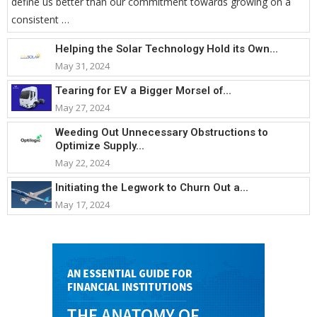
define us better than our commitment towards growing on a
consistent …
Helping the Solar Technology Hold its Own...
May 31, 2024
Tearing for EV a Bigger Morsel of...
May 27, 2024
Weeding Out Unnecessary Obstructions to
Optimize Supply...
May 22, 2024
Initiating the Legwork to Churn Out a...
May 17, 2024