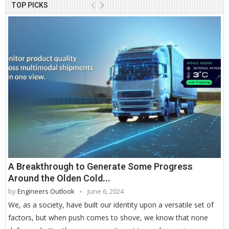
TOP PICKS
A Breakthrough to Generate Some Progress
Around the Olden Cold...
by
Engineers Outlook
June 6, 2024
We, as a society, have built our identity upon a versatile set of
factors, but when push comes to shove, we know that none