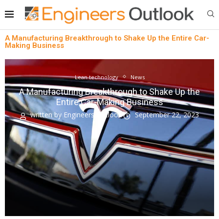
A Manufacturing Breakthrough to Shake Up the Entire Car-
Making Business
Lean technology
News
A Manufacturing Breakthrough to Shake Up the
Entire Car-Making Business
written by
Engineers Outlook
September 22, 2023