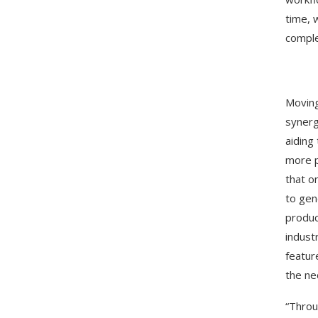
time, 
comple
Moving
synerg
aiding
more p
that o
to gen
produc
indust
featur
the ne
“Throu