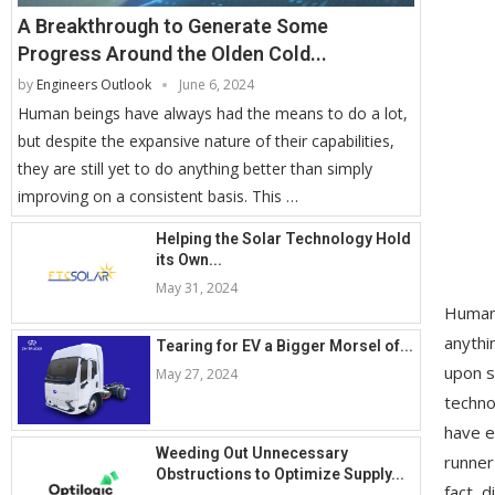
A Breakthrough to Generate Some
Progress Around the Olden Cold...
by
Engineers Outlook
June 6, 2024
Human beings have always had the means to do a lot,
but despite the expansive nature of their capabilities,
they are still yet to do anything better than simply
improving on a consistent basis. This …
Helping the Solar Technology Hold
its Own...
May 31, 2024
Human 
anythi
Tearing for EV a Bigger Morsel of...
upon s
May 27, 2024
techno
have e
Weeding Out Unnecessary
runner
Obstructions to Optimize Supply...
fact, 