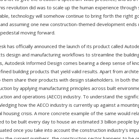
this revolution did was to scale up the human experience through 
able, technology will somehow continue to bring forth the right
 and assuming one new construction-themed development ends up w
 pedestal moving forward.
sk has officially announced the launch of its product called Autod
ts design and manufacturing workflows to streamline the building
s, Autodesk Informed Design comes bearing a deep sense of know
fined building products that yield valid results. Apart from archi
p them share their products with design stakeholders. In both the 
uction by applying manufacturing principles across built environme
uction and operations (AECO) industry. To understand the signifi
ledging how the AECO industry is currently up against a mounting
al housing crisis. A more concrete example of the same would rel
ed to be built every day to house an estimated 3 billion people b
uated once you take into account the construction industry’s imp
by the current numbers, the construction sector happens to be one