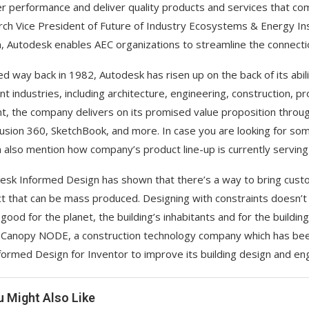
er performance and deliver quality products and services that comp
ch Vice President of Future of Industry Ecosystems & Energy Insi
, Autodesk enables AEC organizations to streamline the connect
d way back in 1982, Autodesk has risen up on the back of its abil
ent industries, including architecture, engineering, construction, 
t, the company delivers on its promised value proposition throug
usion 360, SketchBook, and more. In case you are looking for so
 also mention how company’s product line-up is currently serving
esk Informed Design has shown that there’s a way to bring custom
t that can be mass produced. Designing with constraints doesn’t c
s good for the planet, the building’s inhabitants and for the buildi
Canopy NODE, a construction technology company which has been 
formed Design for Inventor to improve its building design and en
u Might Also Like