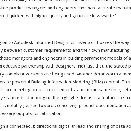
while product managers and engineers can share accurate manufact
ted quicker, with higher quality and generate less waste.”
 on to Autodesk Informed Design for Inventor, it paves the way
y between customer requirements and their own manufacturing capa
 those managers and engineers in building parametric models of a 
roductive partnership with designers. Not just that, the stated 
nly compliant versions are being used. Another detail worth a ment
erate powerful Building Information Modeling (BIM) content. This s
ts are meeting project requirements, and at the same time, retai
ry standards. Rounding up the highlights for us is a feature to s
e is notably geared towards conceiving product documentation at sc
cessary outputs for fabrication.
gh a connected, bidirectional digital thread and sharing of data a