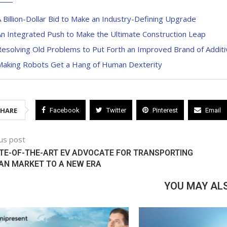
 Billion-Dollar Bid to Make an Industry-Defining Upgrade
n Integrated Push to Make the Ultimate Construction Leap
esolving Old Problems to Put Forth an Improved Brand of Additi
Making Robots Get a Hang of Human Dexterity
SHARE
Facebook
Twitter
Pinterest
Email
us post
TE-OF-THE-ART EV ADVOCATE FOR TRANSPORTING
AN MARKET TO A NEW ERA
YOU MAY ALS