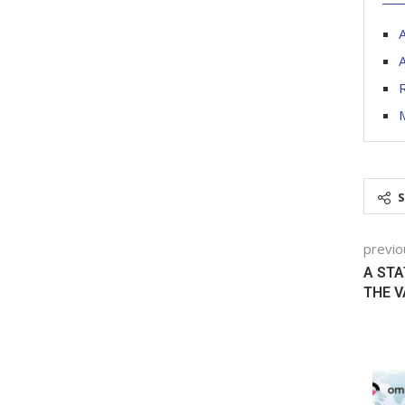
A
A
R
previo
A STA
THE V