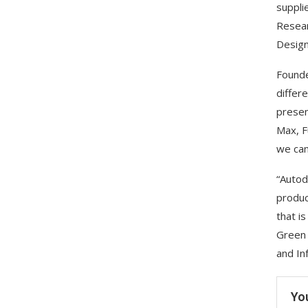
suppli
Resear
Design
Founde
differ
presen
Max, F
we can
“Autod
produc
that i
Green 
and In
Yo