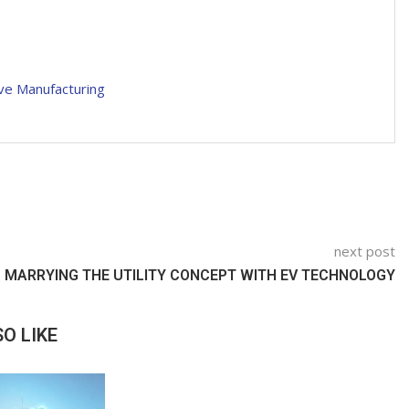
ve Manufacturing
next post
MARRYING THE UTILITY CONCEPT WITH EV TECHNOLOGY
O LIKE