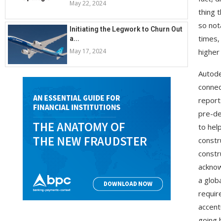
May 22, 2024
thing 
so not
Initiating the Legwork to Churn Out
times,
a...
May 17, 2024
higher
Autode
connec
report
pre-de
to hel
constr
constr
acknow
a glob
requir
accent
going 