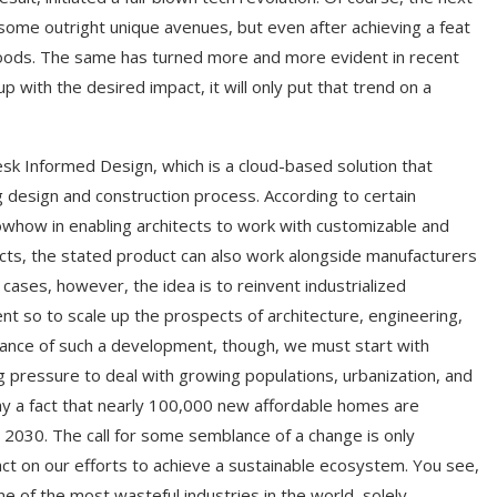
some outright unique avenues, but even after achieving a feat
 goods. The same has turned more and more evident in recent
ith the desired impact, it will only put that trend on a
esk Informed Design, which is a cloud-based solution that
 design and construction process. According to certain
how in enabling architects to work with customizable and
tects, the stated product can also work alongside manufacturers
cases, however, the idea is to reinvent industrialized
nt so to scale up the prospects of architecture, engineering,
cance of such a development, though, we must start with
 pressure to deal with growing populations, urbanization, and
ay a fact that nearly 100,000 new affordable homes are
y 2030. The call for some semblance of a change is only
act on our efforts to achieve a sustainable ecosystem. You see,
 of the most wasteful industries in the world, solely