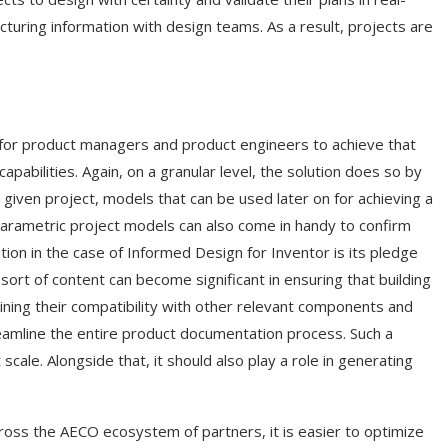
uring information with design teams. As a result, projects are
 for product managers and product engineers to achieve that
bilities. Again, on a granular level, the solution does so by
given project, models that can be used later on for achieving a
parametric project models can also come in handy to confirm
ion in the case of Informed Design for Inventor is its pledge
ort of content can become significant in ensuring that building
ning their compatibility with other relevant components and
treamline the entire product documentation process. Such a
ale. Alongside that, it should also play a role in generating
cross the AECO ecosystem of partners, it is easier to optimize