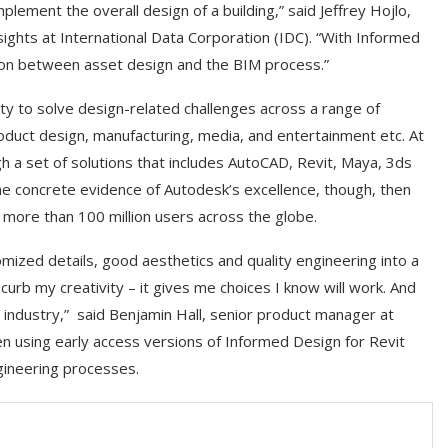
lement the overall design of a building,” said Jeffrey Hojlo,
ghts at International Data Corporation (IDC). “With Informed
ion between asset design and the BIM process.”
ity to solve design-related challenges across a range of
product design, manufacturing, media, and entertainment etc. At
h a set of solutions that includes AutoCAD, Revit, Maya, 3ds
me concrete evidence of Autodesk’s excellence, though, then
 more than 100 million users across the globe.
ized details, good aesthetics and quality engineering into a
urb my creativity – it gives me choices I know will work. And
ng industry,” said Benjamin Hall, senior product manager at
using early access versions of Informed Design for Revit
gineering processes.