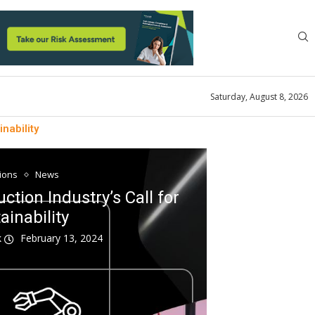
Saturday, August 8, 2026
nability
tions
News
tion Industry’s Call for
ainability
k
February 13, 2024