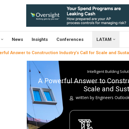
News
Insights
Conferences
LATAM
rful Answer to Construction Industry’s Call for Scale and Sustai
Intelligent Building Solu
A Powerful Answer to Construc
Scale and Sust
written by
Engineers Outloo