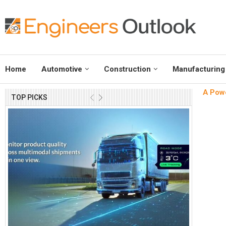
Home
Automotive
Construction
Manufacturing
A Powe
TOP PICKS