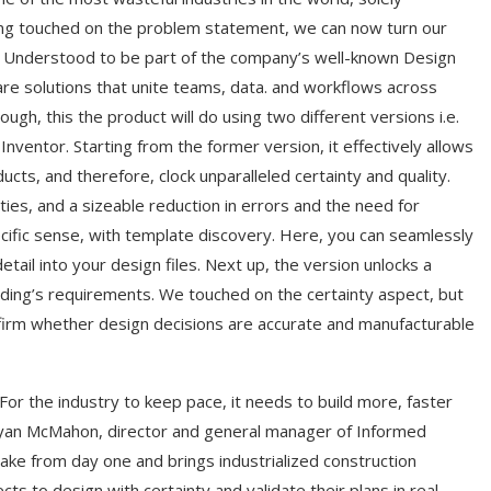
ing touched on the problem statement, we can now turn our
n. Understood to be part of the company’s well-known Design
re solutions that unite teams, data. and workflows across
ugh, this the product will do using two different versions i.e.
ventor. Starting from the former version, it effectively allows
ts, and therefore, clock unparalleled certainty and quality.
ies, and a sizeable reduction in errors and the need for
ecific sense, with template discovery. Here, you can seamlessly
tail into your design files. Next up, the version unlocks a
ilding’s requirements. We touched on the certainty aspect, but
nfirm whether design decisions are accurate and manufacturable
For the industry to keep pace, it needs to build more, faster
d Ryan McMahon, director and general manager of Informed
ke from day one and brings industrialized construction
ts to design with certainty and validate their plans in real-