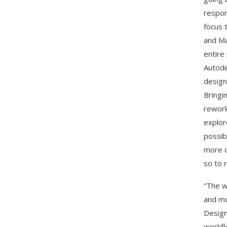
respon
focus 
and Ma
entire
Autode
design
Bringi
rework
explor
possib
more o
so to 
“The w
and mo
Design
workfl