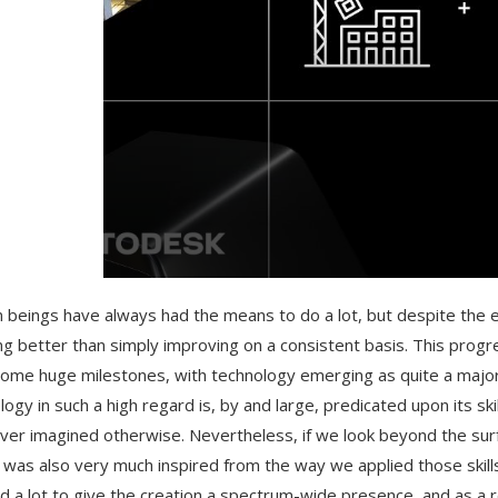
beings have always had the means to do a lot, but despite the expa
ng better than simply improving on a consistent basis. This progre
ome huge milestones, with technology emerging as quite a majo
logy in such a high regard is, by and large, predicated upon its sk
ver imagined otherwise. Nevertheless, if we look beyond the surf
 was also very much inspired from the way we applied those skill
did a lot to give the creation a spectrum-wide presence, and as a re