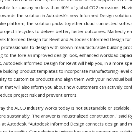
sible for causing no less than 40% of global CO2 emissions. Hav
towards the solution in Autodesk’s new Informed Design solutio
ke platform, the solution packs together cloud-connected softwa
 project lifecycles to deliver better, faster outcomes. Markedly eno
sk Informed Design for Revit and Autodesk Informed Design for In
 professionals to design with known-manufacturable building produc
ng to the fore an improved design look, enhanced workload capacit
, Autodesk Informed Design for Revit will help you, in a more sp
e building product templates to incorporate manufacturing-level de
ility to customize products and align them with your individual bu
n that will also inform you about how customers can actively co
reduce project risk and prevent errors.
ay the AECO industry works today is not sustainable or scalable. 
re sustainably. The answer is industrialized construction,” sai
 at Autodesk. “Autodesk Informed Design connects design and ma
ows to reality. Our solution is unique because it empowers architec