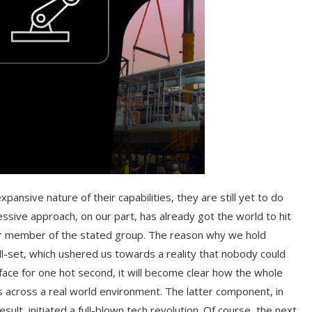
nsive nature of their capabilities, they are still yet to do
ssive approach, on our part, has already got the world to hit
r member of the stated group. The reason why we hold
ill-set, which ushered us towards a reality that nobody could
ace for one hot second, it will become clear how the whole
s across a real world environment. The latter component, in
sult, initiated a full-blown tech revolution. Of course, the next