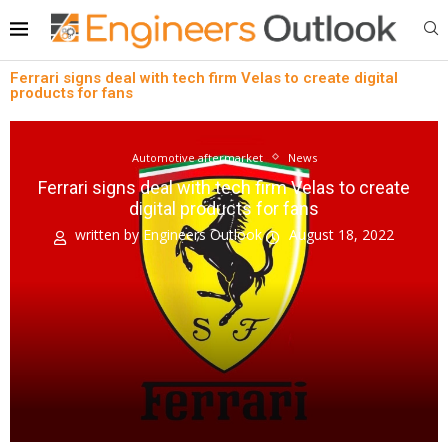
Ferrari signs deal with tech firm Velas to create digital
products for fans
Automotive aftermarket
News
Ferrari signs deal with tech firm Velas to create
digital products for fans
written by
Engineers Outlook
August 18, 2022