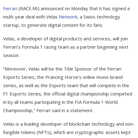
Ferrari
(RACE.MI) announced on Monday that it has signed a
multi-year deal with Velas
Network
, a Swiss technology
startup, to generate digital content for its fans.
Velas, a developer of digital products and services, will join
Ferrari’s Formula 1 racing team as a partner beginning next
season.
“Moreover, Velas will be the Title Sponsor of the Ferrari
Esports Series, the Prancing Horse’s online mono-brand
series, as well as the Esports team that will compete in the
F1 Esports Series, the official digital championship competed
in by all teams participating in the FIA Formula 1 World
Championship,” Ferrari said in a statement.
Velas is a leading developer of blockchain technology and non-
fungible tokens (NFTs), which are cryptographic assets kept