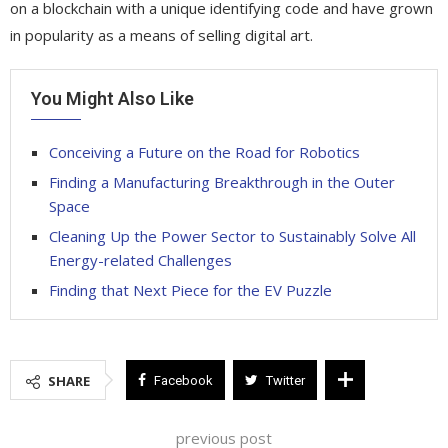
on a blockchain with a unique identifying code and have grown
in popularity as a means of selling digital art.
You Might Also Like
Conceiving a Future on the Road for Robotics
Finding a Manufacturing Breakthrough in the Outer
Space
Cleaning Up the Power Sector to Sustainably Solve All
Energy-related Challenges
Finding that Next Piece for the EV Puzzle
SHARE
Facebook
Twitter
previous post