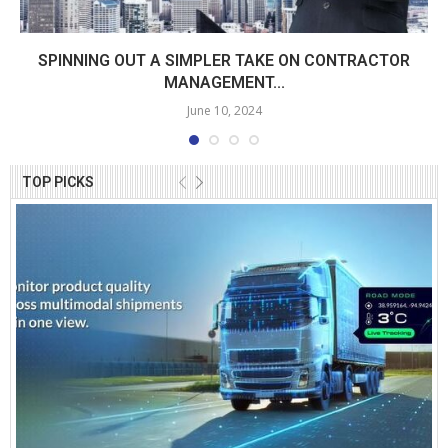
SPINNING OUT A SIMPLER TAKE ON CONTRACTOR
MANAGEMENT...
June 10, 2024
TOP PICKS