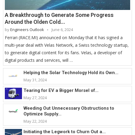
A Breakthrough to Generate Some Progress
Around the Olden Cold...
by
Engineers Outlook
June 6, 2024
Ferrari (RACE.MI) announced on Monday that it has signed a
multi-year deal with Velas Network, a Swiss technology startup,
to generate digital content for its fans. Velas, a developer of
digital products and services, will …
Helping the Solar Technology Hold its Own...
May 31, 2024
Tearing for EV a Bigger Morsel of...
May 27, 2024
Weeding Out Unnecessary Obstructions to
Optimize Supply...
May 22, 2024
Initiating the Legwork to Churn Out a...