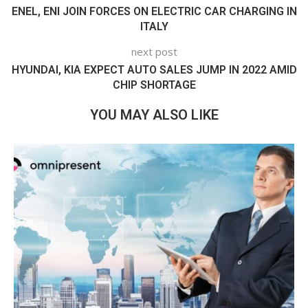
ENEL, ENI JOIN FORCES ON ELECTRIC CAR CHARGING IN
ITALY
next post
HYUNDAI, KIA EXPECT AUTO SALES JUMP IN 2022 AMID
CHIP SHORTAGE
YOU MAY ALSO LIKE