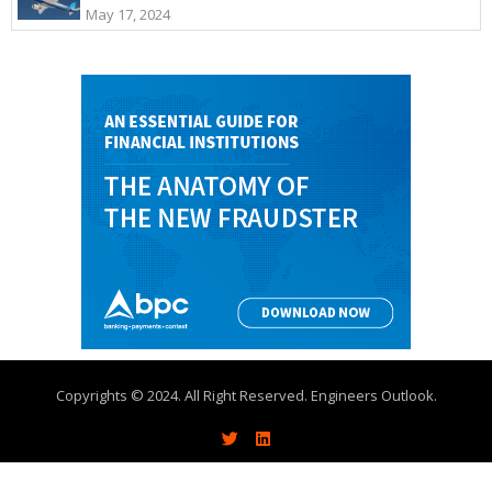
May 17, 2024
Copyrights © 2024. All Right Reserved. Engineers Outlook.
About
Write With Us
Advertise
Contact Us