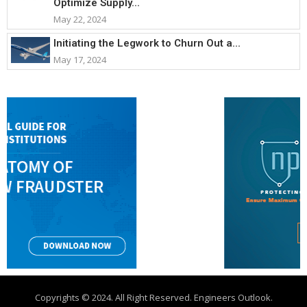
Optimize Supply...
May 22, 2024
Initiating the Legwork to Churn Out a...
May 17, 2024
Copyrights © 2024. All Right Reserved. Engineers Outlook.