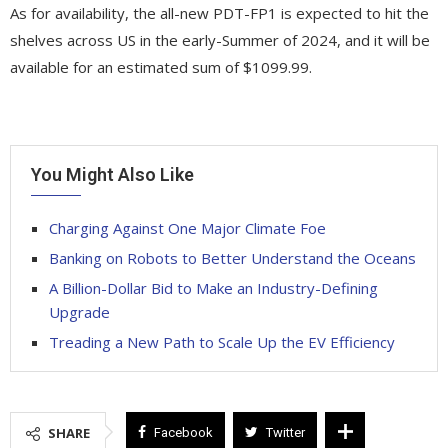
As for availability, the all-new PDT-FP1 is expected to hit the
shelves across US in the early-Summer of 2024, and it will be
available for an estimated sum of $1099.99.
You Might Also Like
Charging Against One Major Climate Foe
Banking on Robots to Better Understand the Oceans
A Billion-Dollar Bid to Make an Industry-Defining
Upgrade
Treading a New Path to Scale Up the EV Efficiency
SHARE
Facebook
Twitter