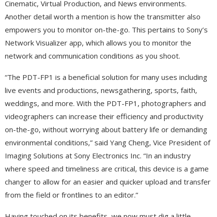
Cinematic, Virtual Production, and News environments.
Another detail worth a mention is how the transmitter also
empowers you to monitor on-the-go. This pertains to Sony’s
Network Visualizer app, which allows you to monitor the
network and communication conditions as you shoot.
“The PDT-FP1 is a beneficial solution for many uses including
live events and productions, newsgathering, sports, faith,
weddings, and more. With the PDT-FP1, photographers and
videographers can increase their efficiency and productivity
on-the-go, without worrying about battery life or demanding
environmental conditions,” said Yang Cheng, Vice President of
Imaging Solutions at Sony Electronics Inc. “In an industry
where speed and timeliness are critical, this device is a game
changer to allow for an easier and quicker upload and transfer
from the field or frontlines to an editor.”
Having touched on its benefits, we now must dig a little