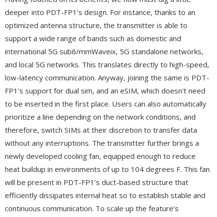
deeper into PDT-FP1’s design. For instance, thanks to an
optimized antenna structure, the transmitter is able to
support a wide range of bands such as domestic and
international 5G sub6/mmWaveix, 5G standalone networks,
and local 5G networks. This translates directly to high-speed,
low-latency communication. Anyway, joining the same is PDT-
FP1’s support for dual sim, and an eSIM, which doesn’t need
to be inserted in the first place. Users can also automatically
prioritize a line depending on the network conditions, and
therefore, switch SIMs at their discretion to transfer data
without any interruptions. The transmitter further brings a
newly developed cooling fan, equipped enough to reduce
heat buildup in environments of up to 104 degrees F. This fan
will be present in PDT-FP1’s duct-based structure that
efficiently dissipates internal heat so to establish stable and
continuous communication. To scale up the feature’s