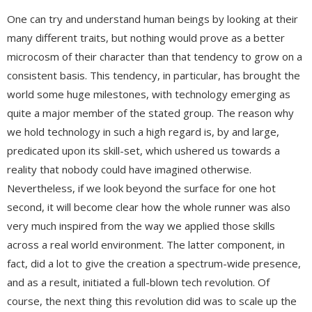
One can try and understand human beings by looking at their
many different traits, but nothing would prove as a better
microcosm of their character than that tendency to grow on a
consistent basis. This tendency, in particular, has brought the
world some huge milestones, with technology emerging as
quite a major member of the stated group. The reason why
we hold technology in such a high regard is, by and large,
predicated upon its skill-set, which ushered us towards a
reality that nobody could have imagined otherwise.
Nevertheless, if we look beyond the surface for one hot
second, it will become clear how the whole runner was also
very much inspired from the way we applied those skills
across a real world environment. The latter component, in
fact, did a lot to give the creation a spectrum-wide presence,
and as a result, initiated a full-blown tech revolution. Of
course, the next thing this revolution did was to scale up the