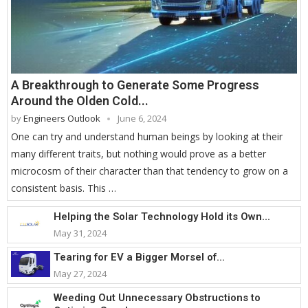
A Breakthrough to Generate Some Progress
Around the Olden Cold...
by
Engineers Outlook
June 6, 2024
One can try and understand human beings by looking at their
many different traits, but nothing would prove as a better
microcosm of their character than that tendency to grow on a
consistent basis. This …
Helping the Solar Technology Hold its Own...
May 31, 2024
Tearing for EV a Bigger Morsel of...
May 27, 2024
Weeding Out Unnecessary Obstructions to