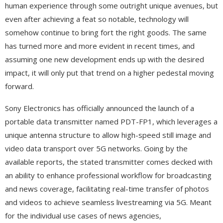
human experience through some outright unique avenues, but
even after achieving a feat so notable, technology will
somehow continue to bring fort the right goods. The same
has turned more and more evident in recent times, and
assuming one new development ends up with the desired
impact, it will only put that trend on a higher pedestal moving
forward.
Sony Electronics has officially announced the launch of a
portable data transmitter named PDT-FP1, which leverages a
unique antenna structure to allow high-speed still image and
video data transport over 5G networks. Going by the
available reports, the stated transmitter comes decked with
an ability to enhance professional workflow for broadcasting
and news coverage, facilitating real-time transfer of photos
and videos to achieve seamless livestreaming via 5G. Meant
for the individual use cases of news agencies,