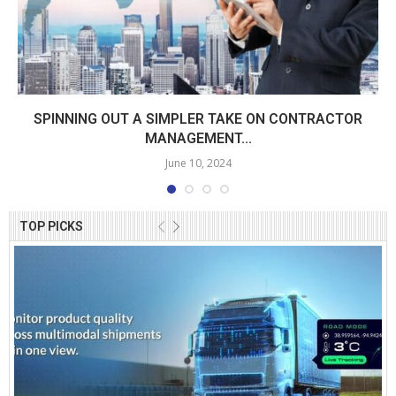
SPINNING OUT A SIMPLER TAKE ON CONTRACTOR
MANAGEMENT...
June 10, 2024
TOP PICKS