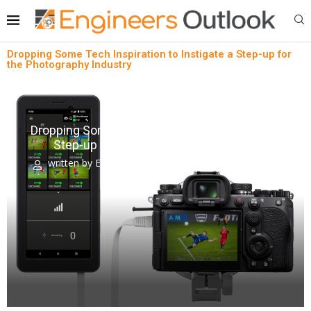
Dropping Some Tech Inspiration to Instigate a Step-up for
the Photography Industry
Lean technology
News
Dropping Some Tech Inspiration to Instigate a
Step-up for the Photography Industry
written by
Engineers Outlook
February 23, 2024