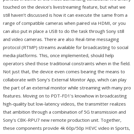
touched on the device’s livestreaming feature, but what we
still haven’t discussed is how it can execute the same from a
range of compatible cameras when paired via HDMI, or you
can also put in place a USB to do the task through Sony still
and video cameras. There are also Real-time messaging
protocol (RTMP) streams available for broadcasting to social
media platforms. This, once implemented, should help
operators shed those traditional constraints when in the field.
Not just that, the device even comes bearing the means to
collaborate with Sony’s External Monitor App, which can play
the part of an external monitor while streaming with many pro
features. Moving on to PDT-FD1’s knowhow in broadcasting
high-quality but low-latency videos, the transmitter realizes
that ambition through a combination of 5G transmission and
Sony’s CBK-RPU7 new remote production unit. Together,
these components provide 4k 60p/50p HEVC video in Sports,