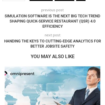
previous post
SIMULATION SOFTWARE IS THE NEXT BIG TECH TREND
SHAPING QUICK-SERVICE RESTAURANT (QSR) 4.0
EFFICIENCY
next post
HANDING THE KEYS TO CUTTING-EDGE ANALYTICS FOR
BETTER JOBSITE SAFETY
YOU MAY ALSO LIKE