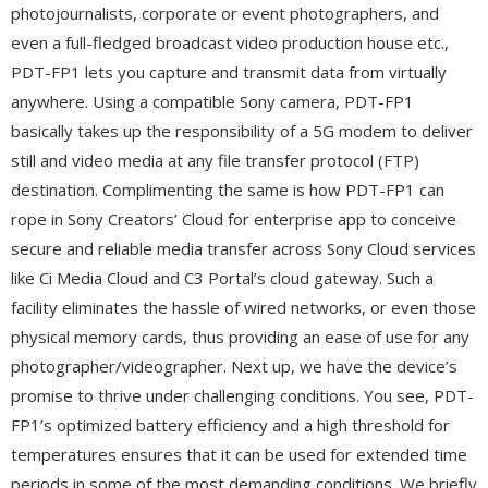
photojournalists, corporate or event photographers, and
even a full-fledged broadcast video production house etc.,
PDT-FP1 lets you capture and transmit data from virtually
anywhere. Using a compatible Sony camera, PDT-FP1
basically takes up the responsibility of a 5G modem to deliver
still and video media at any file transfer protocol (FTP)
destination. Complimenting the same is how PDT-FP1 can
rope in Sony Creators’ Cloud for enterprise app to conceive
secure and reliable media transfer across Sony Cloud services
like Ci Media Cloud and C3 Portal’s cloud gateway. Such a
facility eliminates the hassle of wired networks, or even those
physical memory cards, thus providing an ease of use for any
photographer/videographer. Next up, we have the device’s
promise to thrive under challenging conditions. You see, PDT-
FP1’s optimized battery efficiency and a high threshold for
temperatures ensures that it can be used for extended time
periods in some of the most demanding conditions. We briefly