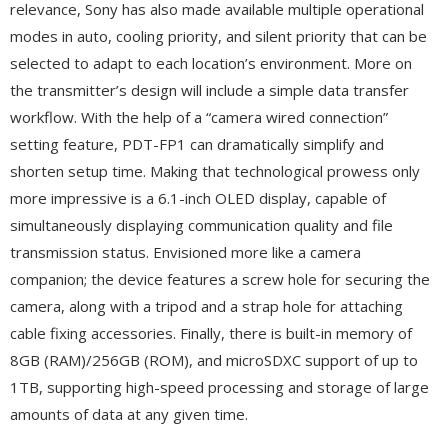
relevance, Sony has also made available multiple operational
modes in auto, cooling priority, and silent priority that can be
selected to adapt to each location’s environment. More on
the transmitter’s design will include a simple data transfer
workflow. With the help of a “camera wired connection”
setting feature, PDT-FP1 can dramatically simplify and
shorten setup time. Making that technological prowess only
more impressive is a 6.1-inch OLED display, capable of
simultaneously displaying communication quality and file
transmission status. Envisioned more like a camera
companion; the device features a screw hole for securing the
camera, along with a tripod and a strap hole for attaching
cable fixing accessories. Finally, there is built-in memory of
8GB (RAM)/256GB (ROM), and microSDXC support of up to
1TB, supporting high-speed processing and storage of large
amounts of data at any given time.