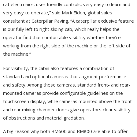
cat electronics, user friendly controls, very easy to learn and
very easy to operate,” said Mark Eiden, global sales
consultant at Caterpillar Paving. “A caterpillar exclusive feature
is our fully left to right sliding cab, which really helps the
operator find that comfortable visibility whether they’re
working from the right side of the machine or the left side of
the machine.”
For visibility, the cabin also features a combination of
standard and optional cameras that augment performance
and safety. Among these cameras, standard front- and rear-
mounted cameras provide configurable guidelines on the
touchscreen display, while cameras mounted above the front
and rear mixing chamber doors give operators clear visibility
of obstructions and material gradation.
A big reason why both RM600 and RM800 are able to offer