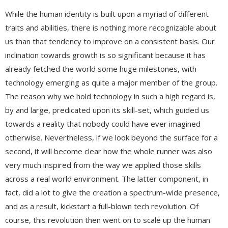
While the human identity is built upon a myriad of different
traits and abilities, there is nothing more recognizable about
us than that tendency to improve on a consistent basis. Our
inclination towards growth is so significant because it has
already fetched the world some huge milestones, with
technology emerging as quite a major member of the group.
The reason why we hold technology in such a high regard is,
by and large, predicated upon its skill-set, which guided us
towards a reality that nobody could have ever imagined
otherwise. Nevertheless, if we look beyond the surface for a
second, it will become clear how the whole runner was also
very much inspired from the way we applied those skills
across a real world environment. The latter component, in
fact, did a lot to give the creation a spectrum-wide presence,
and as a result, kickstart a full-blown tech revolution. Of
course, this revolution then went on to scale up the human