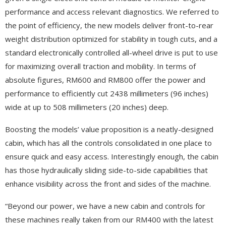
performance and access relevant diagnostics. We referred to
the point of efficiency, the new models deliver front-to-rear
weight distribution optimized for stability in tough cuts, and a
standard electronically controlled all-wheel drive is put to use
for maximizing overall traction and mobility. In terms of
absolute figures, RM600 and RM800 offer the power and
performance to efficiently cut 2438 millimeters (96 inches)
wide at up to 508 millimeters (20 inches) deep.
Boosting the models’ value proposition is a neatly-designed
cabin, which has all the controls consolidated in one place to
ensure quick and easy access. Interestingly enough, the cabin
has those hydraulically sliding side-to-side capabilities that
enhance visibility across the front and sides of the machine.
“Beyond our power, we have a new cabin and controls for
these machines really taken from our RM400 with the latest