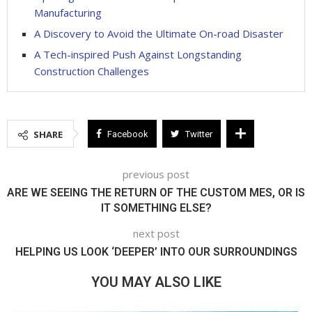
Manufacturing
A Discovery to Avoid the Ultimate On-road Disaster
A Tech-inspired Push Against Longstanding
Construction Challenges
SHARE
Facebook
Twitter
previous post
ARE WE SEEING THE RETURN OF THE CUSTOM MES, OR IS
IT SOMETHING ELSE?
next post
HELPING US LOOK ‘DEEPER’ INTO OUR SURROUNDINGS
YOU MAY ALSO LIKE