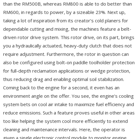
than the RM500B, whereas RM800 is able to do better than
RM600, in regards to power, by a sizeable 23%. Next up,
taking a lot of inspiration from its creator’s cold planers for
dependable cutting and mixing, the machines feature a belt-
driven rotor drive system. This rotor drive, on its part, brings
you a hydraulically actuated, heavy-duty clutch that does not
require adjustment. Furthermore, the rotor in question can
also be configured using bolt-on paddle toolholder protection
for full-depth reclamation applications or wedge protection,
thus reducing drag and enabling optimal soil stabilization.
Coming back to the engine for a second, it even has an
environment angle on the offer. You see, the engine’s cooling
system bets on cool air intake to maximize fuel efficiency and
reduce emissions. Such a feature proves useful in other areas
too like helping the system cool more efficiently to extend
cleaning and maintenance intervals. Here, the operator is
given a single electronic control module to monitor engine