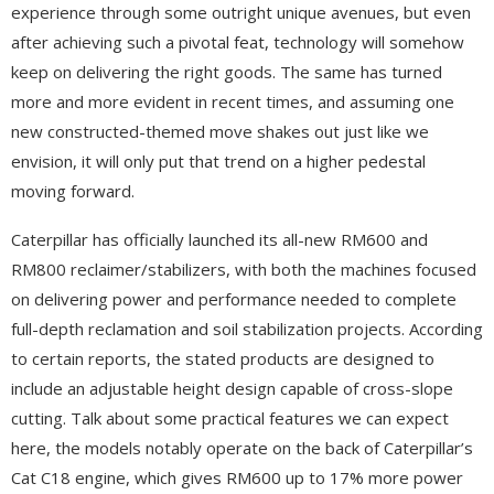
experience through some outright unique avenues, but even
after achieving such a pivotal feat, technology will somehow
keep on delivering the right goods. The same has turned
more and more evident in recent times, and assuming one
new constructed-themed move shakes out just like we
envision, it will only put that trend on a higher pedestal
moving forward.
Caterpillar has officially launched its all-new RM600 and
RM800 reclaimer/stabilizers, with both the machines focused
on delivering power and performance needed to complete
full-depth reclamation and soil stabilization projects. According
to certain reports, the stated products are designed to
include an adjustable height design capable of cross-slope
cutting. Talk about some practical features we can expect
here, the models notably operate on the back of Caterpillar’s
Cat C18 engine, which gives RM600 up to 17% more power