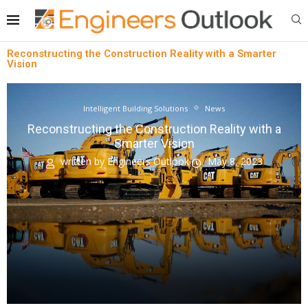
Reconstructing the Construction Reality with a Smarter
Vision
Intelligent Building Solutions
News
Reconstructing the Construction Reality with a
Smarter Vision
written by
Engineers Outlook
May 8, 2023