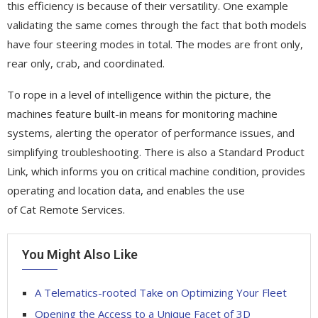
this efficiency is because of their versatility. One example
validating the same comes through the fact that both models
have four steering modes in total. The modes are front only,
rear only, crab, and coordinated.
To rope in a level of intelligence within the picture, the
machines feature built-in means for monitoring machine
systems, alerting the operator of performance issues, and
simplifying troubleshooting. There is also a Standard Product
Link, which informs you on critical machine condition, provides
operating and location data, and enables the use
of Cat Remote Services.
You Might Also Like
A Telematics-rooted Take on Optimizing Your Fleet
Opening the Access to a Unique Facet of 3D