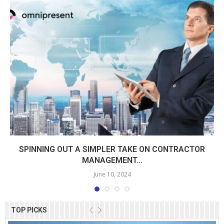
SPINNING OUT A SIMPLER TAKE ON CONTRACTOR
MANAGEMENT...
June 10, 2024
TOP PICKS