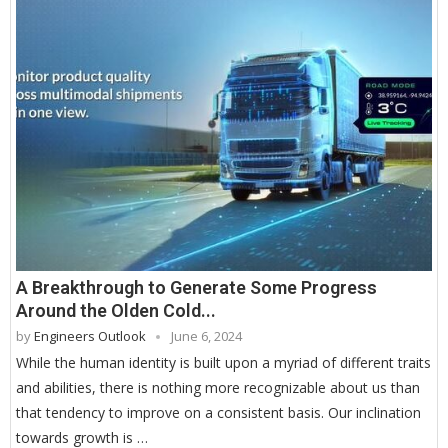
A Breakthrough to Generate Some Progress
Around the Olden Cold...
by
Engineers Outlook
June 6, 2024
While the human identity is built upon a myriad of different traits
and abilities, there is nothing more recognizable about us than
that tendency to improve on a consistent basis. Our inclination
towards growth is …