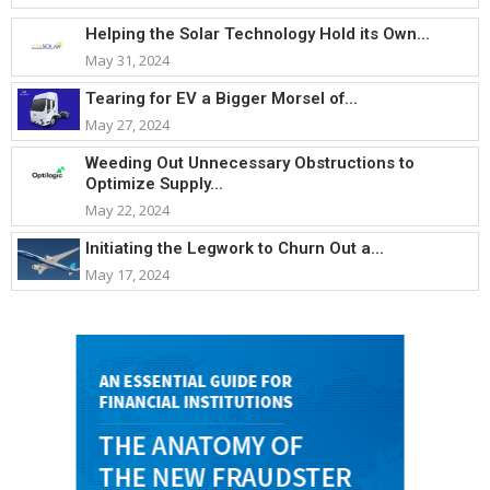
Helping the Solar Technology Hold its Own...
May 31, 2024
Tearing for EV a Bigger Morsel of...
May 27, 2024
Weeding Out Unnecessary Obstructions to
Optimize Supply...
May 22, 2024
Initiating the Legwork to Churn Out a...
May 17, 2024